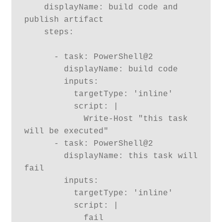
    displayName: build code and 
publish artifact

    steps:

      - task: PowerShell@2

        displayName: build code

        inputs:

          targetType: 'inline'

          script: |

            Write-Host "this task 
will be executed"

      - task: PowerShell@2

        displayName: this task will 
fail

        inputs:

          targetType: 'inline'

          script: |

            fail