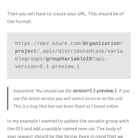
Then you will have to create your URL. This should be of
the format:
https://dev.azure.com/
Organization
/
project
/_apis/distributedtask/varia
blegroups/
groupVariableID
?api-
version=5.1-preview.1
Important: You should use the
version=5.1-preview.1
. If you
use the latest version you will notice an error on the call.
This is a bug that has not been fixed as I found online.
In my example I wanted to update the variable group with
the ID 5 and add a variable named new-var. The body of
your request should be like below. Keep in mind that we