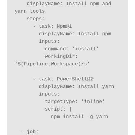
    displayName: Install npm and 
yarn tools 

    steps:

      - task: Npm@1

        displayName: Install npm

        inputs:

          command: 'install'

          workingDir: 
'$(Pipeline.Workspace)/s'

      - task: PowerShell@2

        displayName: Install yarn

        inputs:

          targetType: 'inline'

          script: |

            npm install -g yarn

  - job:
