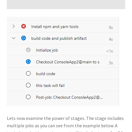
Lets now examine the power of stages. The stage includes
multiple jobs as you can see from the example below. A