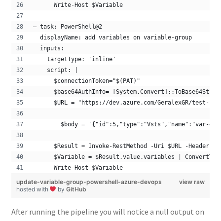
      Write-Host $Variable
– task: PowerShell@2
  displayName: add variables on variable-group 
  inputs:
    targetType: 'inline'
    script: |
      $connectionToken="$(PAT)"
      $base64AuthInfo= [System.Convert]::ToBase64Strin
      $URL = "https://dev.azure.com/GeralexGR/test-pro
        $body = '{"id":5,"type":"Vsts","name":"var-gro
      $Result = Invoke-RestMethod -Uri $URL -Headers @
      $Variable = $Result.value.variables | ConvertTo-
      Write-Host $Variable
update-variable-group-powershell-azure-devops
view raw
hosted with
by
GitHub
After running the pipeline you will notice a null output on