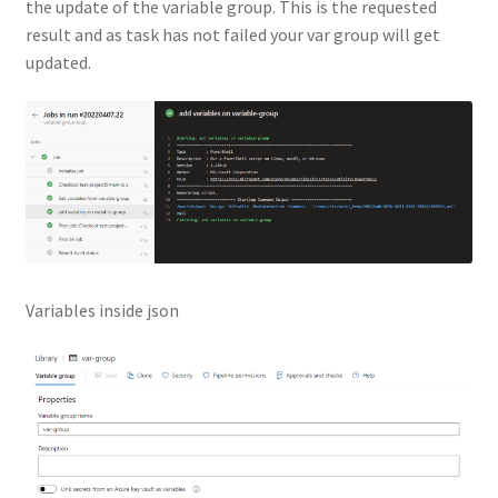
the update of the variable group. This is the requested
result and as task has not failed your var group will get
updated.
Variables inside json