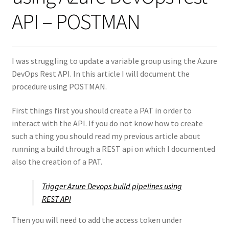
API – POSTMAN
I was struggling to update a variable group using the Azure
DevOps Rest API. In this article I will document the
procedure using POSTMAN.
First things first you should create a PAT in order to
interact with the API. If you do not know how to create
such a thing you should read my previous article about
running a build through a REST api on which I documented
also the creation of a PAT.
Trigger Azure Devops build pipelines using
REST API
Then you will need to add the access token under