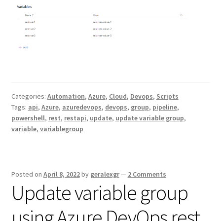
Categories:
Automation
,
Azure
,
Cloud
,
Devops
,
Scripts
Tags:
api
,
Azure
,
azuredevops
,
devops
,
group
,
pipeline
,
powershell
,
rest
,
restapi
,
update
,
update variable group
,
variable
,
variablegroup
Posted on
April 8, 2022
by
geralexgr
—
2 Comments
Update variable group
using Azure DevOps rest