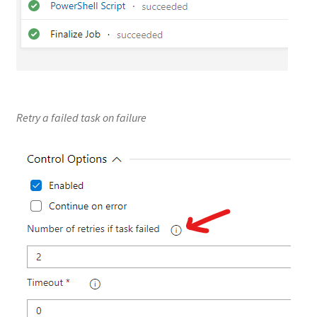
Retry a failed task on failure