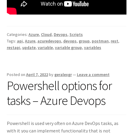
Categories:
Azure
,
Cloud
,
Devops
,
Scripts
Tags:
api
,
Azure
,
azuredevops
,
devops
,
group
,
postman
,
rest
,
restapi
,
update
,
variable
,
variable group
,
variables
Posted on
April 7, 2022
by
geralexgr
—
Leave a comment
Powershell options for
tasks – Azure Devops
Powershell is used very often on Azure DevOps tasks, as
with it you can implement functionality that is not