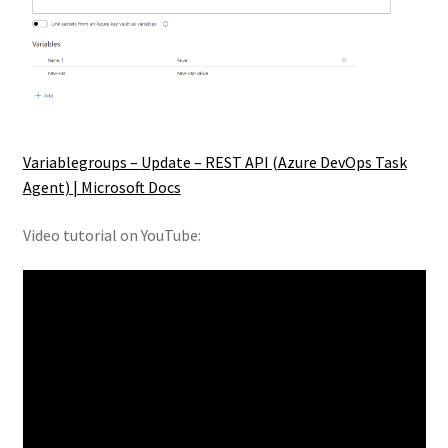
Variablegroups –
Update
– REST API (
Azure DevOps Task
Agent) | Microsoft Docs
Video tutorial on YouTube: