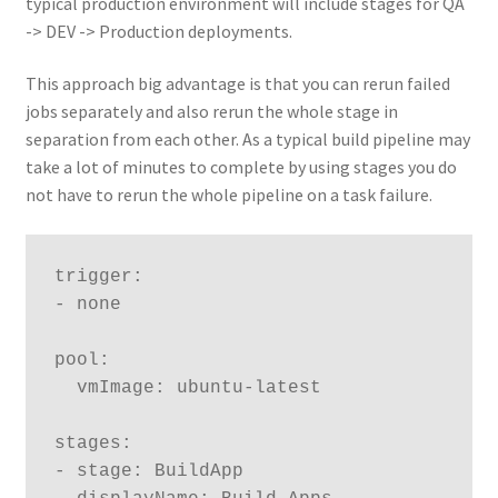
typical production environment will include stages for QA
-> DEV -> Production deployments.
This approach big advantage is that you can rerun failed
jobs separately and also rerun the whole stage in
separation from each other. As a typical build pipeline may
take a lot of minutes to complete by using stages you do
not have to rerun the whole pipeline on a task failure.
trigger:

- none

pool:

  vmImage: ubuntu-latest

stages:

- stage: BuildApp
