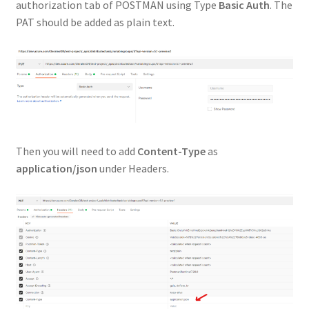
authorization tab of POSTMAN using Type
Basic Auth
. The
PAT should be added as plain text.
Then you will need to add
Content-Type
as
application/json
under Headers.