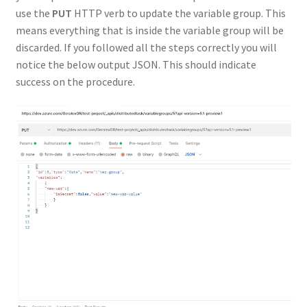
use the
PUT
HTTP verb to update the variable group. This
means everything that is inside the variable group will be
discarded. If you followed all the steps correctly you will
notice the below output JSON. This should indicate
success on the procedure.