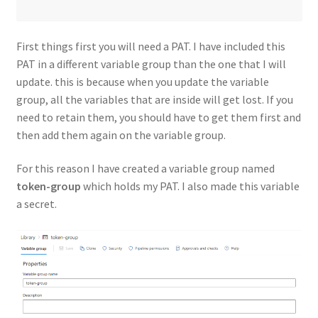
First things first you will need a PAT. I have included this
PAT in a different variable group than the one that I will
update. this is because when you update the variable
group, all the variables that are inside will get lost. If you
need to retain them, you should have to get them first and
then add them again on the variable group.
For this reason I have created a variable group named
token-group
which holds my PAT. I also made this variable
a secret.