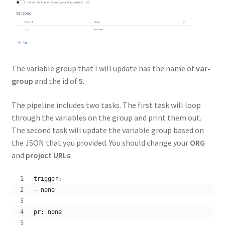
The variable group that I will update has the name of
var-
group
and the id of
5
.
The pipeline includes two tasks. The first task will loop
through the variables on the group and print them out.
The second task will update the variable group based on
the JSON that you provided. You should change your
ORG
and
project URLs
.
trigger:
– none
pr: none 