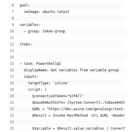
pool:
  vmImage: ubuntu-latest
variables:
  – group: token-group
steps:
– task: PowerShell@2
  displayName: Get variables from variable-group 
  inputs:
    targetType: 'inline'
    script: |
      $connectionToken="$(PAT)"
      $base64AuthInfo= [System.Convert]::ToBase64Strin
      $URL = "https://dev.azure.com/geralexgr/test-pro
      $Result = Invoke-RestMethod -Uri $URL -Headers @
      $Variable = $Result.value.variables | ConvertTo-