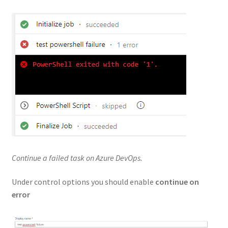
Continue a failed task on Azure DevOps.
Under control options you should enable
continue on
error