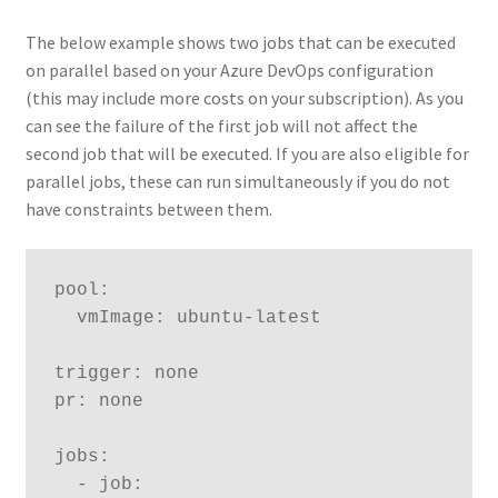
The below example shows two jobs that can be executed
on parallel based on your Azure DevOps configuration
(this may include more costs on your subscription). As you
can see the failure of the first job will not affect the
second job that will be executed. If you are also eligible for
parallel jobs, these can run simultaneously if you do not
have constraints between them.
pool:

  vmImage: ubuntu-latest

trigger: none

pr: none  

jobs:

  - job:
