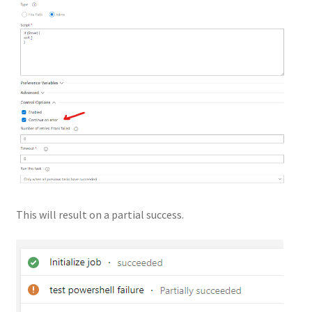
This will result on a partial success.