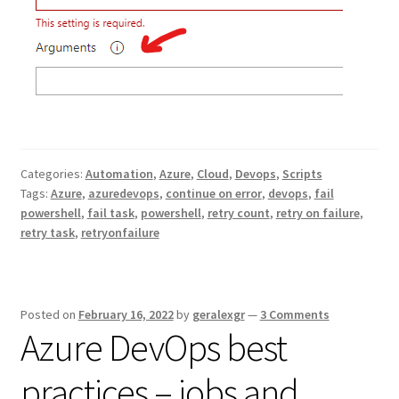
Categories:
Automation
,
Azure
,
Cloud
,
Devops
,
Scripts
Tags:
Azure
,
azuredevops
,
continue on error
,
devops
,
fail
powershell
,
fail task
,
powershell
,
retry count
,
retry on failure
,
retry task
,
retryonfailure
Posted on
February 16, 2022
by
geralexgr
—
3 Comments
Azure DevOps best
practices – jobs and