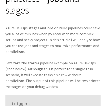
stages
Azure DevOps stages and jobs on build pipelines could save
you a lot of minutes when you deal with more complex
setups and heavy projects. In this article I will analyze how
you can use jobs and stages to maximize performance and
parallelism.
Lets take the starter pipeline example on Azure DevOps
(code below). Although this is perfect for a single task
scenario, it will execute tasks on a row without
parallelism. The output of this pipeline will be two printed
messages on your debug window.
trigger:
