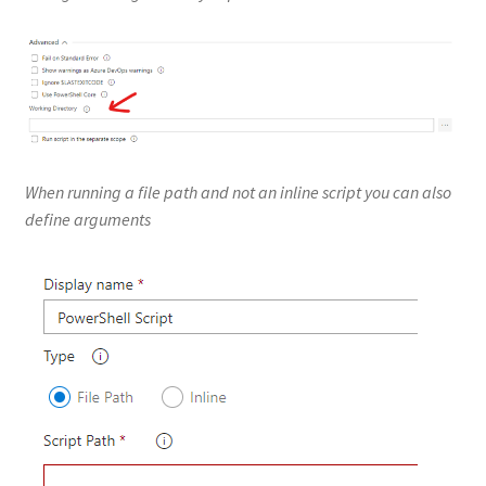
When running a file path and not an inline script you can also
define arguments