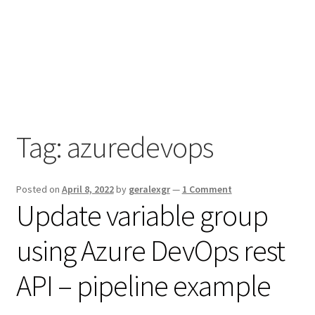
Tag:
azuredevops
Posted on
April 8, 2022
by
geralexgr
—
1 Comment
Update variable group
using Azure DevOps rest
API – pipeline example