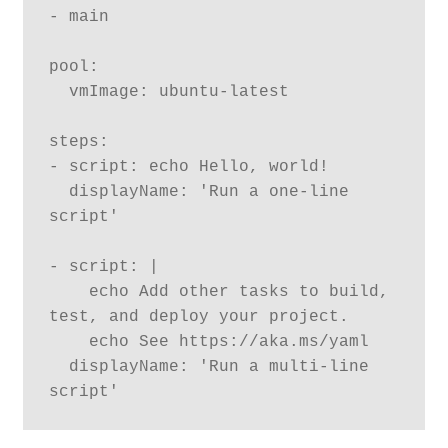
- main

pool:

  vmImage: ubuntu-latest

steps:

- script: echo Hello, world!

  displayName: 'Run a one-line 
script'

- script: |

    echo Add other tasks to build, 
test, and deploy your project.

    echo See https://aka.ms/yaml

  displayName: 'Run a multi-line 
script'