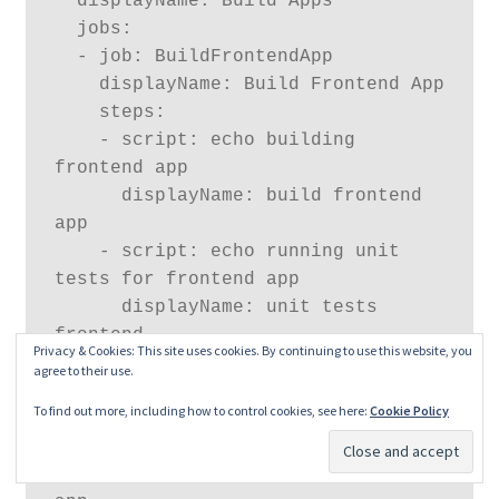
  displayName: Build Apps

  jobs:

  - job: BuildFrontendApp

    displayName: Build Frontend App

    steps:

    - script: echo building 
frontend app

      displayName: build frontend 
app

    - script: echo running unit 
tests for frontend app

      displayName: unit tests 
frontend

Privacy & Cookies: This site uses cookies. By continuing to use this website, you
agree to their use.
  - job: BuildBackendApp

To find out more, including how to control cookies, see here:
Cookie Policy
    displayName: Build Backend App

    steps:

    - script: echo building backend 