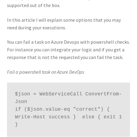
supported out of the box.
In this article I will explain some options that you may
need during your executions.
You can fail a task on Azure Devops with powershell checks.
For instance you can integrate your logic and if you get a
response that is not the requested you can fail the task.
Fail a powershell task on Azure DevOps
$json = WebServiceCall ConvertFrom-
Json

if ($json.value-eq "correct") { 
Write-Host success }  else { exit 1  
}