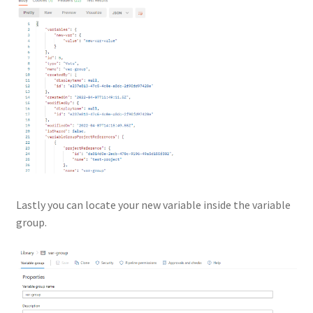
Lastly you can locate your new variable inside the variable
group.