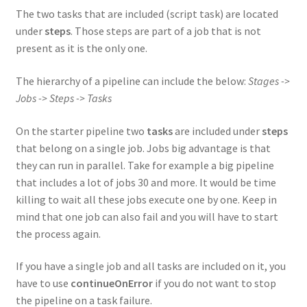
The two tasks that are included (script task) are located
under
steps
. Those steps are part of a job that is not
present as it is the only one.
The hierarchy of a pipeline can include the below:
Stages ->
Jobs -> Steps -> Tasks
On the starter pipeline two
tasks
are included under
steps
that belong on a single job. Jobs big advantage is that
they can run in parallel. Take for example a big pipeline
that includes a lot of jobs 30 and more. It would be time
killing to wait all these jobs execute one by one. Keep in
mind that one job can also fail and you will have to start
the process again.
If you have a single job and all tasks are included on it, you
have to use
continueOnError
if you do not want to stop
the pipeline on a task failure.