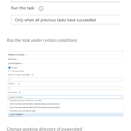
Run the task under certain conditions
C
hange working directory of powershell