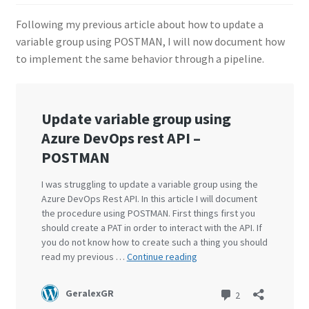
Following my previous article about how to update a
variable group using POSTMAN, I will now document how
to implement the same behavior through a pipeline.