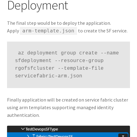
Deployment
The final step would be to deploy the application.
Apply
to create the SF service.
arm-template.json
 az deployment group create --name 
sfdeployment --resource-group 
rgofsfcluster --template-file 
servicefabric-arm.json
Finally application will be created on service fabric cluster
using arm templates supporting managed identity
authentication.