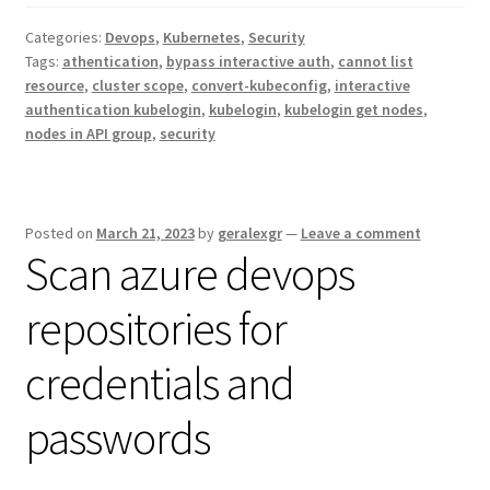
Categories:
Devops
,
Kubernetes
,
Security
Tags:
athentication
,
bypass interactive auth
,
cannot list
resource
,
cluster scope
,
convert-kubeconfig
,
interactive
authentication kubelogin
,
kubelogin
,
kubelogin get nodes
,
nodes in API group
,
security
Posted on
March 21, 2023
by
geralexgr
—
Leave a comment
Scan azure devops
repositories for
credentials and
passwords