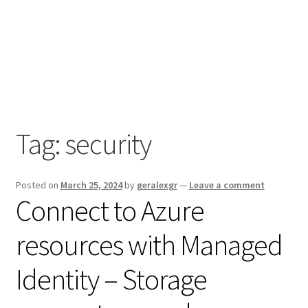
Tag:
security
Posted on
March 25, 2024
by
geralexgr
—
Leave a comment
Connect to Azure
resources with Managed
Identity – Storage