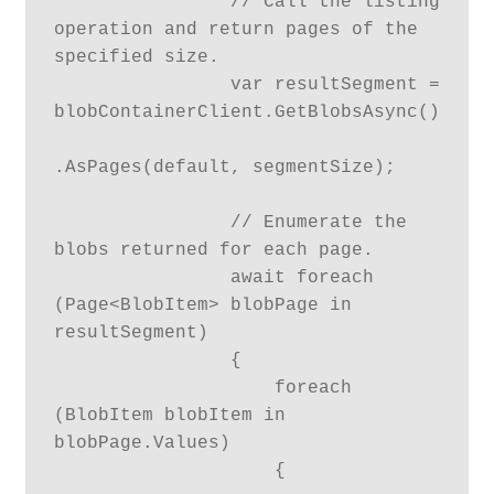
                // Call the listing 
operation and return pages of the 
specified size.

                var resultSegment = 
blobContainerClient.GetBlobsAsync()

.AsPages(default, segmentSize);

                // Enumerate the 
blobs returned for each page.

                await foreach 
(Page<BlobItem> blobPage in 
resultSegment)

                {

                    foreach 
(BlobItem blobItem in 
blobPage.Values)

                    {
