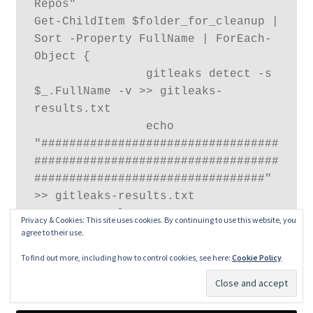
Repos"

Get-ChildItem $folder_for_cleanup | 
Sort -Property FullName | ForEach-
Object {

                gitleaks detect -s 
$_.FullName -v >> gitleaks-
results.txt

                echo 
"##################################
###################################
#################################" 
>> gitleaks-results.txt

            }
Privacy & Cookies: This site uses cookies. By continuing to use this website, you
agree to their use.
To find out more, including how to control cookies, see here:
Cookie Policy
The scan will go through each repository and scan for
leaks. The output will be stored in
gitleaks-result
text file.