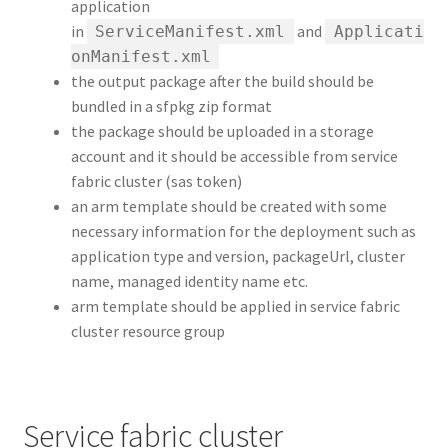
application
in
and
ServiceManifest.xml
Applicati
onManifest.xml
the output package after the build should be
bundled in a sfpkg zip format
the package should be uploaded in a storage
account and it should be accessible from service
fabric cluster (sas token)
an arm template should be created with some
necessary information for the deployment such as
application type and version, packageUrl, cluster
name, managed identity name etc.
arm template should be applied in service fabric
cluster resource group
Service fabric cluster