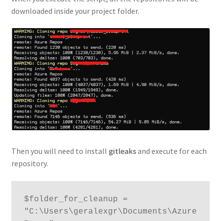
downloaded inside your project folder.
Then you will need to install
gitleaks
and execute for each
repository.
$folder_for_cleanup = 
"C:\Users\geralexgr\Documents\Azure