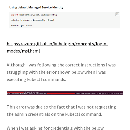
https://azure.github.io/kubelogin/concepts/login-
modes/msi.html
Although I was following the correct instructions I was
struggling with the error shown below when I was
executing kubectl commands.
This error was due to the fact that I was not requesting
the admin credentials on the kubectl command.
When I was asking for credentials with the below