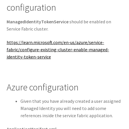
configuration
ManagedIdentityTokenService
should be enabled on
Service Fabric cluster.
https://learn.microsoft.com/en-us/azure/service-
fabric/configure-existing-cluster-enable-managed-
identity-token-service
Azure configuration
Given that you have already created a user assigned
Managed Identity you will need to add some
references inside the service fabric application.