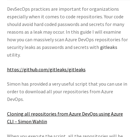
DevSecOps practices are important for organizations
especially when it comes to code repositories. Your code
should avoid hard coded passwords and secrets for many
reasons as a leak may occur. In this guide I will examine
how you can massively scan Azure DevOps repositories for
security leaks as passwords and secrets with
gitleaks
utility.
https://github.com/gitleaks/gitleaks
Simon has provided a very useful script that you can use in
order to download all your repositories from Azure
DevOps.
Cloning all repositories from Azure DevOps using Azure
CLI – Simon Wahlin
When you execute the script, all the repositories will be