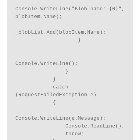
Console.WriteLine("Blob name: {0}", 
blobItem.Name);

_blobList.Add(blobItem.Name);

                    }

Console.WriteLine();

                }

            }

            catch 
(RequestFailedException e)

            {

Console.WriteLine(e.Message);

                Console.ReadLine();

                throw;
