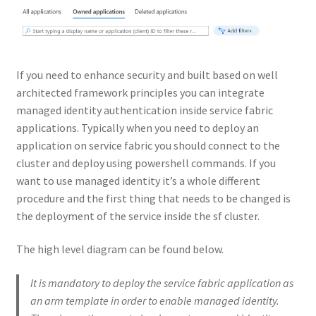
If you need to enhance security and built based on well
architected framework principles you can integrate
managed identity authentication inside service fabric
applications. Typically when you need to deploy an
application on service fabric you should connect to the
cluster and deploy using powershell commands. If you
want to use managed identity it’s a whole different
procedure and the first thing that needs to be changed is
the deployment of the service inside the sf cluster.
The high level diagram can be found below.
It is mandatory to deploy the service fabric application as
an arm template in order to enable managed identity.