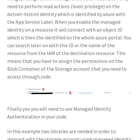
need to perform read actions (least privilege) on the
dotnet-testmi identity which is identified by azure with
the App Service Label. When you enable the managed
identity on a resource it will connect with an object ID
which is then the identified on the whole azure portal. You
can search later on with this ID or the name of the
resource from the IAM of the destination resource. This
means that you have to assign the permissions on the
Blob Container of the Storage account that you need to
access through code.
Finally you you will need to use Managed Identity
Authentication in your code.
In this example two libraries are needed in order to
interact with the storage account using managed identity.