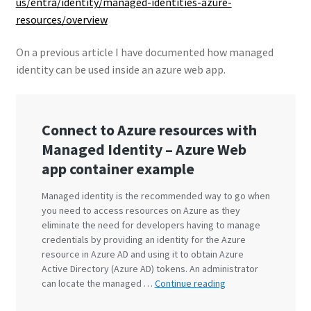
us/entra/identity/managed-identities-azure-
resources/overview
On a previous article I have documented how managed
identity can be used inside an azure web app.