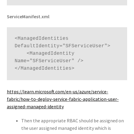
ServiceManifest.xml
<ManagedIdentities 
DefaultIdentity="SFServiceUser">

    <ManagedIdentity 
Name="SFServiceUser" />

</ManagedIdentities>
https://learn.microsoft.com/en-us/azure/service-
fabric/how-to-deploy-service-fabric-application-user-
assigned-managed-identity
Then the appropriate RBAC should be assigned on
the user assigned managed identity which is