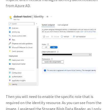
from Azure AD.
Then you will need to enable the specific role that is
required on the identity resource. As you can see from the
image, I assigned the Storage Blob Data Reader, as I only