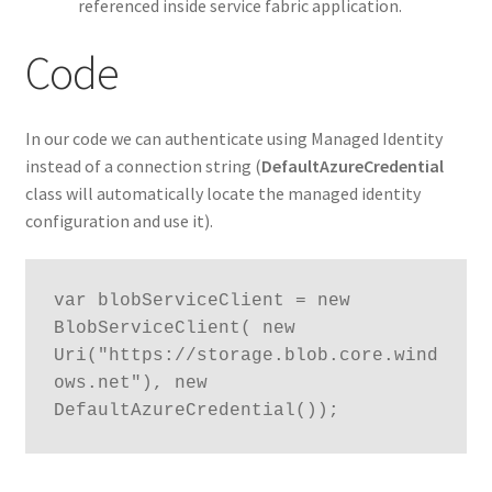
referenced inside service fabric application.
Code
In our code we can authenticate using Managed Identity
instead of a connection string (
DefaultAzureCredential
class will automatically locate the managed identity
configuration and use it).
var blobServiceClient = new 
BlobServiceClient( new 
Uri("https://storage.blob.core.wind
ows.net"), new 
DefaultAzureCredential());