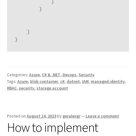
            }

        }

    }

}
Categories:
Azure
,
C# & .NET
,
Devops
,
Security
Tags:
Azure
,
blob container
,
c#
,
dotnet
,
IAM
,
managed identity
,
RBAC
,
security
,
storage account
Posted on
August 14, 2023
by
geralexgr
—
Leave a comment
How to implement