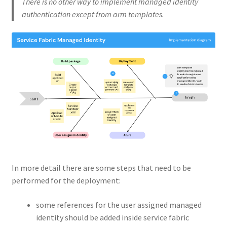
There is no other way to implement managed identity
authentication except from arm templates.
In more detail there are some steps that need to be
performed for the deployment:
some references for the user assigned managed
identity should be added inside service fabric