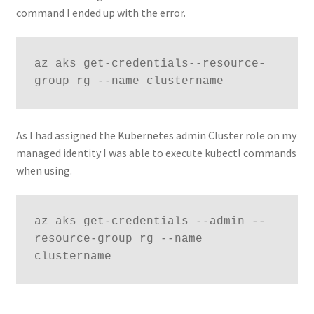
command I ended up with the error.
az aks get-credentials--resource-
group rg --name clustername
As I had assigned the Kubernetes admin Cluster role on my
managed identity I was able to execute kubectl commands
when using.
az aks get-credentials --admin --
resource-group rg --name 
clustername