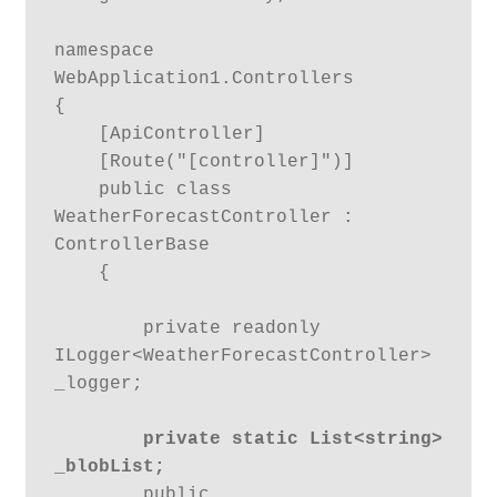
namespace 
WebApplication1.Controllers

{

    [ApiController]

    [Route("[controller]")]

    public class 
WeatherForecastController : 
ControllerBase

    {

        private readonly 
ILogger<WeatherForecastController> 
_logger;

private static List<string> 
_blobList;
        public 