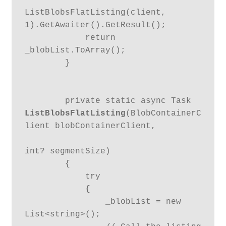
ListBlobsFlatListing(client, 
1).GetAwaiter().GetResult();

            return 
_blobList.ToArray();

        }

        private static async Task 
ListBlobsFlatListing
(BlobContainerC
lient blobContainerClient,

int? segmentSize)

        {

            try

            {

                _blobList = new 
List<string>();
