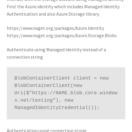
First the Azure.identity which includes Managed Identity
Authentication and also Azure.Storage library.
https://www.nuget.org/packages/Azure.Identity
https://www.nuget.org/packages/Azure.Storage.Blobs
Authenticate using Managed Identity instead of a
connection string
BlobContainerClient client = new 
BlobContainerClient(new 
Uri($"https://NAME.blob.core.window
s.net/testing"), new 
ManagedIdentityCredential());
Authentication using connection string