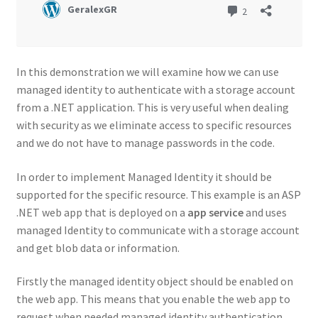
In this demonstration we will examine how we can use
managed identity to authenticate with a storage account
from a .NET application. This is very useful when dealing
with security as we eliminate access to specific resources
and we do not have to manage passwords in the code.
In order to implement Managed Identity it should be
supported for the specific resource. This example is an ASP
.NET web app that is deployed on a
app service
and uses
managed Identity to communicate with a storage account
and get blob data or information.
Firstly the managed identity object should be enabled on
the web app. This means that you enable the web app to
request when needed managed identity authentication