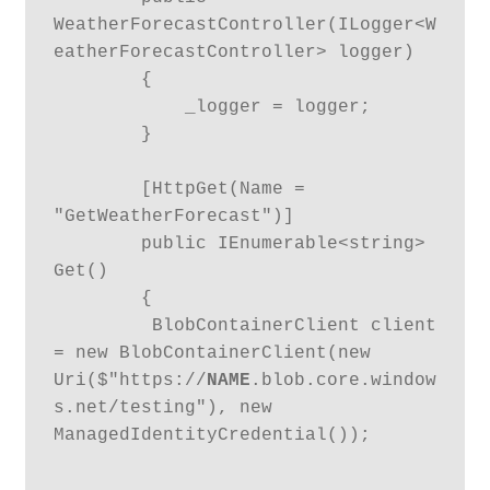
WeatherForecastController(ILogger<W
eatherForecastController> logger)

        {

            _logger = logger;

        }

        [HttpGet(Name = 
"GetWeatherForecast")]

        public IEnumerable<string> 
Get()

        {

         BlobContainerClient client 
= new BlobContainerClient(new 
Uri($"https://
NAME
.blob.core.window
s.net/testing"), new 
ManagedIdentityCredential());
