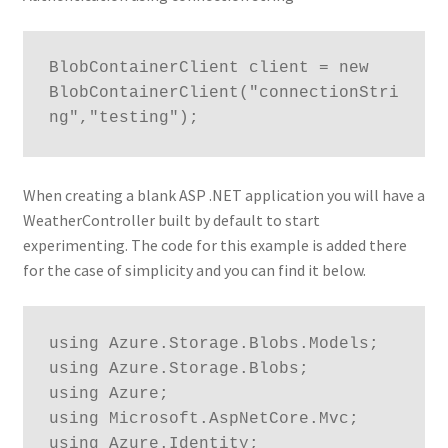
BlobContainerClient client = new 
BlobContainerClient("connectionStri
ng","testing");
When creating a blank ASP .NET application you will have a
WeatherController built by default to start
experimenting. The code for this example is added there
for the case of simplicity and you can find it below.
using Azure.Storage.Blobs.Models;

using Azure.Storage.Blobs;

using Azure;

using Microsoft.AspNetCore.Mvc;

using Azure.Identity;
