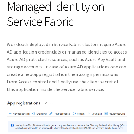
Managed Identity on
Service Fabric
Workloads deployed in Service Fabric clusters require Azure
AD application credentials or managed identities to access
Azure AD protected resources, such as Azure Key Vault and
storage accounts. In case of Azure AD applications one can
create a new app registration then assign permissions
from Access control and finally use the client secret of
this application inside the service fabric service.