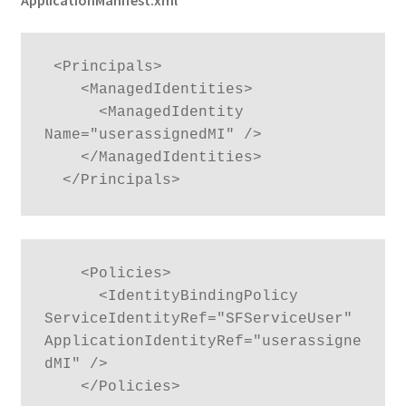
ApplicationManifest.xml
 <Principals>

    <ManagedIdentities>

      <ManagedIdentity 
Name="userassignedMI" />

    </ManagedIdentities>

  </Principals>
    <Policies>

      <IdentityBindingPolicy 
ServiceIdentityRef="SFServiceUser" 
ApplicationIdentityRef="userassigne
dMI" />

    </Policies>