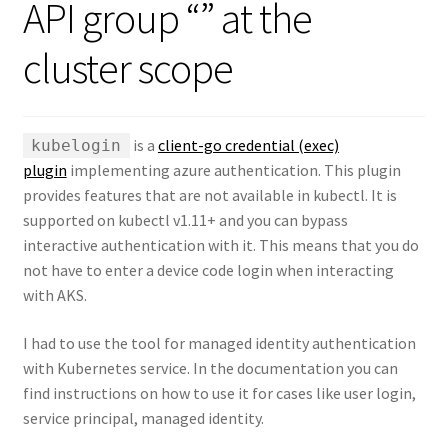
API group “” at the
cluster scope
is a
client-go credential (exec)
kubelogin
plugin
implementing azure authentication. This plugin
provides features that are not available in kubectl. It is
supported on kubectl v1.11+ and you can bypass
interactive authentication with it. This means that you do
not have to enter a device code login when interacting
with AKS.
I had to use the tool for managed identity authentication
with Kubernetes service. In the documentation you can
find instructions on how to use it for cases like user login,
service principal, managed identity.