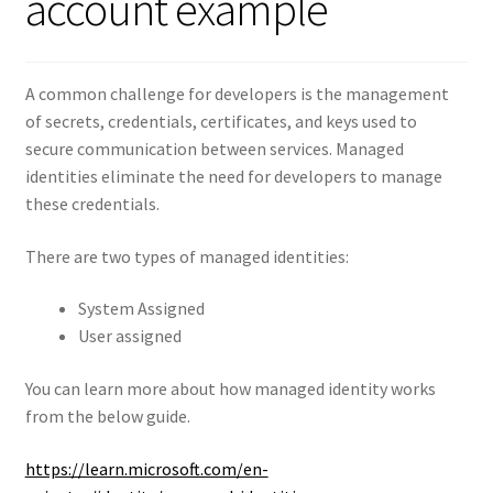
account example
A common challenge for developers is the management
of secrets, credentials, certificates, and keys used to
secure communication between services. Managed
identities eliminate the need for developers to manage
these credentials.
There are two types of managed identities:
System Assigned
User assigned
You can learn more about how managed identity works
from the below guide.
https://learn.microsoft.com/en-