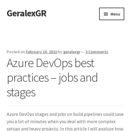
GeralexGR
Skip
Skip
Menu
to
to
navigation
content
Home
About
Posted on
February 16, 2022
by
geralexgr
—
3 Comments
Azure DevOps best
Contact
practices – jobs and
Test
stages
Azure DevOps stages and jobs on build pipelines could save
you a lot of minutes when you deal with more complex
setups and heavy projects. In this article I will analyze how