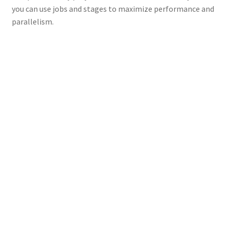
you can use jobs and stages to maximize performance and
parallelism.