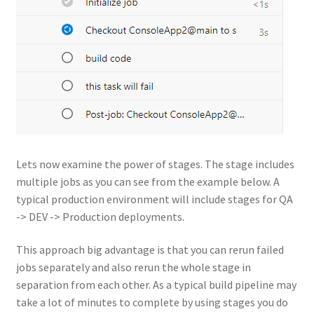
Lets now examine the power of stages. The stage includes
multiple jobs as you can see from the example below. A
typical production environment will include stages for QA
-> DEV -> Production deployments.
This approach big advantage is that you can rerun failed
jobs separately and also rerun the whole stage in
separation from each other. As a typical build pipeline may
take a lot of minutes to complete by using stages you do