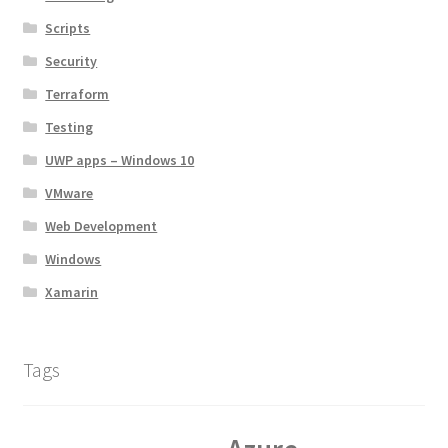
Scripts
Security
Terraform
Testing
UWP apps – Windows 10
VMware
Web Development
Windows
Xamarin
Tags