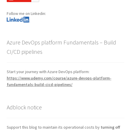
Follow me on Linkedin:
Azure DevOps platform Fundamentals – Build
CI/CD pipelines
Start your journey with Azure DevOps platform:
https://www.udemy.com/course/azure-devops-platform-
fundamentals-build-cicd-pipelines/
Adblock notice
Support this blog to maintain its operational costs by
turning off