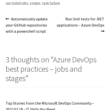
run failed jobs
,
stages
,
task failure
Post
Previous
Next
Automatically update
Run Unit tests for .NET
post:
post:
your GitHub repositories
applications – Azure DevOps
navigation
with a powershell script
3 thoughts on “
Azure DevOps
best practices – jobs and
stages
”
Top Stories from the Microsoft DevOps Community –
2022.02.18 - IT Skills You Need