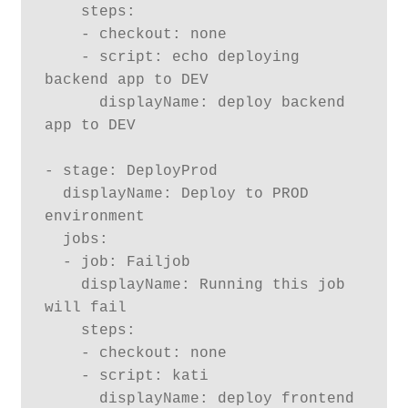
    steps:

    - checkout: none

    - script: echo deploying 
backend app to DEV

      displayName: deploy backend 
app to DEV

- stage: DeployProd

  displayName: Deploy to PROD 
environment

  jobs:

  - job: Failjob

    displayName: Running this job 
will fail

    steps:

    - checkout: none

    - script: kati

      displayName: deploy frontend 