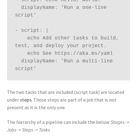
  displayName: 'Run a one-line 
script'

- script: |

    echo Add other tasks to build, 
test, and deploy your project.

    echo See https://aka.ms/yaml

  displayName: 'Run a multi-line 
script'
The two tasks that are included (script task) are located
under
steps
. Those steps are part of a job that is not
present as it is the only one.
The hierarchy of a pipeline can include the below:
Stages ->
Jobs -> Steps -> Tasks