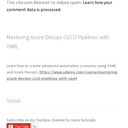
This site uses Akismet to reduce spam.
Learn how your
comment data is processed.
Mastering Azure Devops CI/CD Pipelines with
YAML
Learn how to create advanced automation scenarios using YAML
and Azure Devops:
https://www.udemy.com/course/mastering-
azure-devops-cicd-pipelines-with-yaml
Social
Subscribe on my YouTube channel for more tutorials: