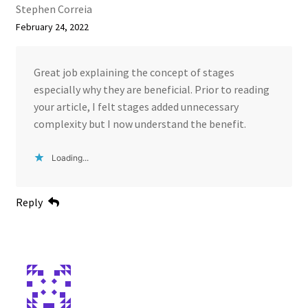
Stephen Correia
February 24, 2022
Great job explaining the concept of stages
especially why they are beneficial. Prior to reading
your article, I felt stages added unnecessary
complexity but I now understand the benefit.
Loading...
Reply