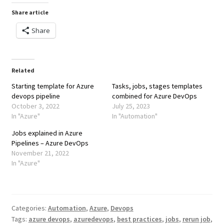
Share article
Share
Related
Starting template for Azure
Tasks, jobs, stages templates
devops pipeline
combined for Azure DevOps
October 3, 2022
July 25, 2023
In "Azure"
In "Automation"
Jobs explained in Azure
Pipelines – Azure DevOps
November 21, 2022
In "Azure"
Categories:
Automation
,
Azure
,
Devops
Tags:
azure devops
,
azuredevops
,
best practices
,
jobs
,
rerun job
,