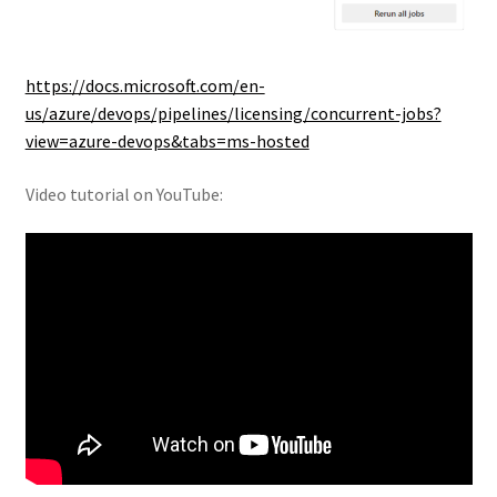
https://docs.microsoft.com/en-
us/azure/devops/pipelines/licensing/concurrent-jobs?
view=azure-devops&tabs=ms-hosted
Video tutorial on YouTube: