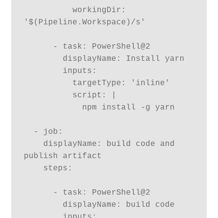
          workingDir: 
'$(Pipeline.Workspace)/s'

      - task: PowerShell@2

        displayName: Install yarn

        inputs:

          targetType: 'inline'

          script: |

            npm install -g yarn

  - job:

    displayName: build code and 
publish artifact

    steps:

      - task: PowerShell@2

        displayName: build code

        inputs:
