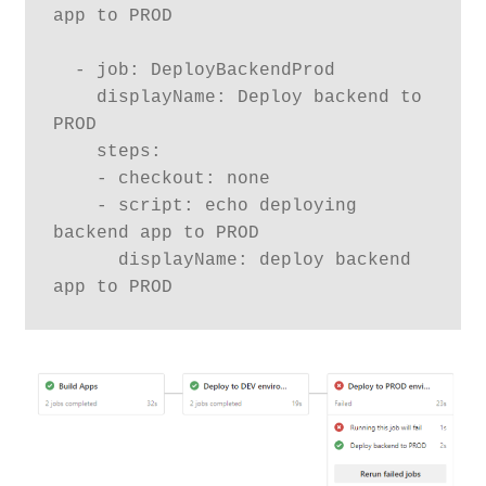
app to PROD

  - job: DeployBackendProd

    displayName: Deploy backend to 
PROD

    steps:

    - checkout: none

    - script: echo deploying 
backend app to PROD

      displayName: deploy backend 
app to PROD