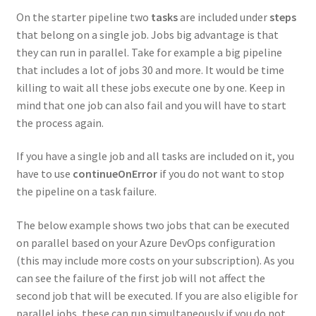
On the starter pipeline two
tasks
are included under
steps
that belong on a single job. Jobs big advantage is that
they can run in parallel. Take for example a big pipeline
that includes a lot of jobs 30 and more. It would be time
killing to wait all these jobs execute one by one. Keep in
mind that one job can also fail and you will have to start
the process again.
If you have a single job and all tasks are included on it, you
have to use
continueOnError
if you do not want to stop
the pipeline on a task failure.
The below example shows two jobs that can be executed
on parallel based on your Azure DevOps configuration
(this may include more costs on your subscription). As you
can see the failure of the first job will not affect the
second job that will be executed. If you are also eligible for
parallel jobs, these can run simultaneously if you do not