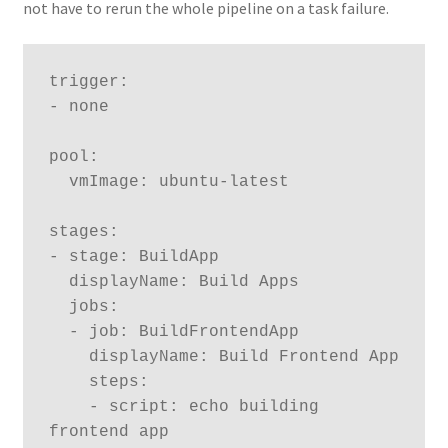
not have to rerun the whole pipeline on a task failure.
trigger:

- none

pool:

  vmImage: ubuntu-latest

stages:

- stage: BuildApp

  displayName: Build Apps

  jobs:

  - job: BuildFrontendApp

    displayName: Build Frontend App

    steps:

    - script: echo building 
frontend app
