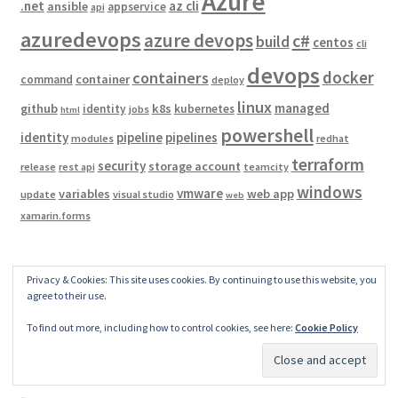
Azure
.net
az cli
ansible
appservice
api
azuredevops
azure devops
c#
build
centos
cli
devops
docker
containers
container
command
deploy
linux
managed
github
k8s
identity
kubernetes
jobs
html
powershell
identity
pipeline
pipelines
modules
redhat
terraform
security
storage account
release
rest api
teamcity
windows
vmware
variables
web app
update
visual studio
web
xamarin.forms
Privacy & Cookies: This site uses cookies. By continuing to use this website, you
Archives
agree to their use.
To find out more, including how to control cookies, see here:
Cookie Policy
February 2025
November 2024