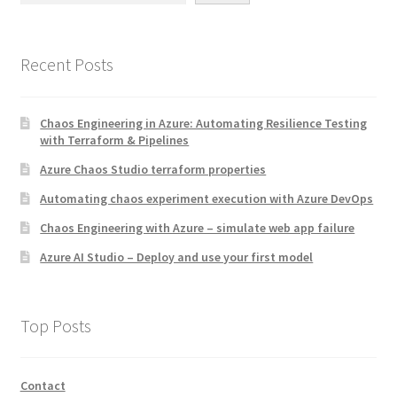
Recent Posts
Chaos Engineering in Azure: Automating Resilience Testing
with Terraform & Pipelines
Azure Chaos Studio terraform properties
Automating chaos experiment execution with Azure DevOps
Chaos Engineering with Azure – simulate web app failure
Azure AI Studio – Deploy and use your first model
Top Posts
Contact