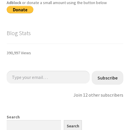
Adblock
or donate a small amount using the button below
Blog Stats
390,997 Views
Type your email…
Subscribe
Join 12 other subscribers
Search
Search