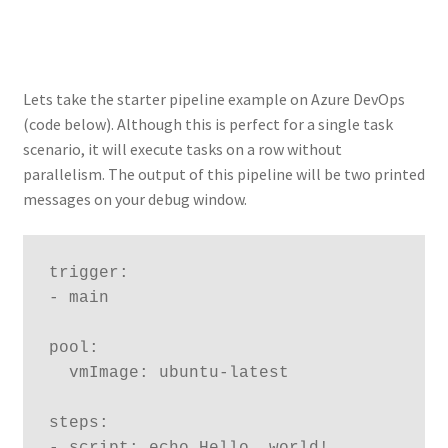
Lets take the starter pipeline example on Azure DevOps
(code below). Although this is perfect for a single task
scenario, it will execute tasks on a row without
parallelism. The output of this pipeline will be two printed
messages on your debug window.
trigger:

- main

pool:

  vmImage: ubuntu-latest

steps:

- script: echo Hello, world!
