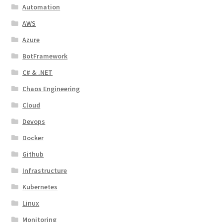
Automation
AWS
Azure
BotFramework
C# & .NET
Chaos Engineering
Cloud
Devops
Docker
Github
Infrastructure
Kubernetes
Linux
Monitoring