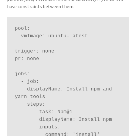
have constraints between them.
pool:

  vmImage: ubuntu-latest

trigger: none

pr: none  

jobs:

  - job:

    displayName: Install npm and 
yarn tools 

    steps:

      - task: Npm@1

        displayName: Install npm

        inputs:

          command: 'install'
