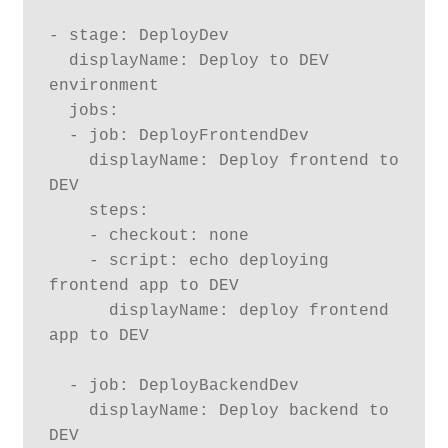
- stage: DeployDev

  displayName: Deploy to DEV 
environment 

  jobs:

  - job: DeployFrontendDev

    displayName: Deploy frontend to 
DEV

    steps:

    - checkout: none

    - script: echo deploying 
frontend app to DEV

      displayName: deploy frontend 
app to DEV

  - job: DeployBackendDev

    displayName: Deploy backend to 
DEV
