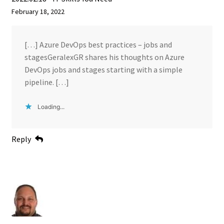
February 18, 2022
[…] Azure DevOps best practices – jobs and
stagesGeralexGR shares his thoughts on Azure
DevOps jobs and stages starting with a simple
pipeline. […]
Loading...
Reply