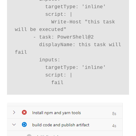
          targetType: 'inline'

          script: |

            Write-Host "this task 
will be executed"

      - task: PowerShell@2

        displayName: this task will 
fail

        inputs:

          targetType: 'inline'

          script: |

            fail