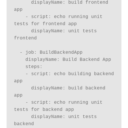
      displayName: build frontend 
app

    - script: echo running unit 
tests for frontend app

      displayName: unit tests 
frontend

  - job: BuildBackendApp

    displayName: Build Backend App

    steps:

    - script: echo building backend 
app

      displayName: build backend 
app

    - script: echo running unit 
tests for backend app

      displayName: unit tests 
backend
