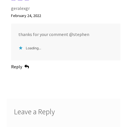
geralexgr
February 24, 2022
thanks for your comment @stephen
Loading...
Reply
Leave a Reply