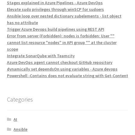
Stages explained in Azure Pipelines - Azure DevOps
Elevate sudo privileges through winSCP for sudoers
Ansible loop over nested dictionary subelements - list object
has no attribute
Trigger Azure Devops build pipelines using REST API
Error from server (Forbidden): nodes is forbidden: User ""
cannot list resource "nodes" in API group "" at the cluster
scope
Integrate SonarQube with Teamcity
Azure DevOps agent cannot checkout GitHub repository
dynamically set dependsOn using variables - Azure devops
Powershell -Contains does not evaluate string with Get-Content
Categories
AI
Ansible