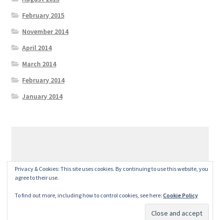
February 2015
November 2014
April 2014
March 2014
February 2014
January 2014
© GeralexGR 2026
Privacy & Cookies: This site uses cookies. By continuing to use this website, you
Built with Storefront
.
agree to their use.
To find out more, including how to control cookies, see here:
Cookie Policy