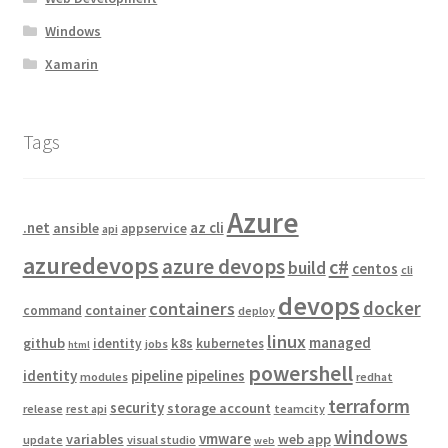
Windows
Xamarin
Tags
Azure
.net
az cli
ansible
appservice
api
azuredevops
azure devops
c#
build
centos
cli
devops
docker
containers
container
command
deploy
linux
managed
github
k8s
identity
kubernetes
jobs
html
powershell
identity
pipeline
pipelines
modules
redhat
terraform
security
storage account
release
rest api
teamcity
windows
vmware
variables
web app
update
visual studio
web