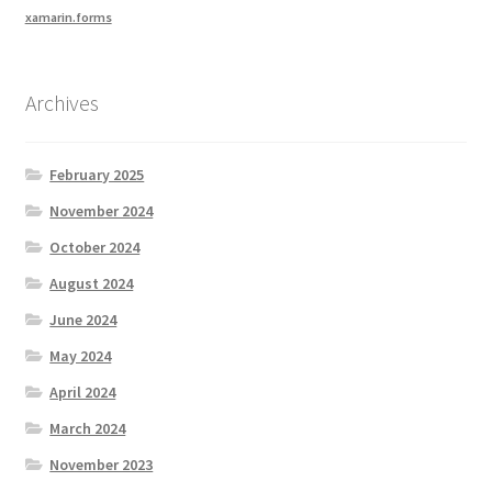
xamarin.forms
Archives
February 2025
November 2024
October 2024
August 2024
June 2024
May 2024
April 2024
March 2024
November 2023