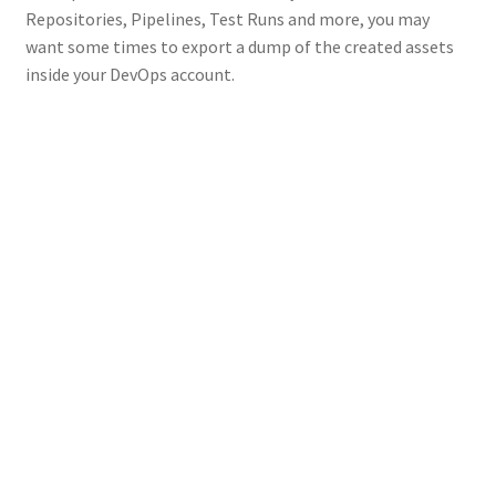
Repositories, Pipelines, Test Runs and more, you may
want some times to export a dump of the created assets
inside your DevOps account.