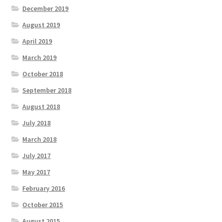
December 2019
August 2019
April 2019
March 2019
October 2018
September 2018
August 2018
July 2018
March 2018
July 2017
May 2017
February 2016
October 2015
August 2015