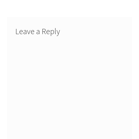
Leave a Reply