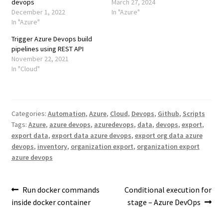
devops
March 27, 2024
December 1, 2022
In "Azure"
In "Azure"
Trigger Azure Devops build
pipelines using REST API
November 22, 2021
In "Cloud"
Categories:
Automation
,
Azure
,
Cloud
,
Devops
,
Github
,
Scripts
Tags:
Azure
,
azure devops
,
azuredevops
,
data
,
devops
,
export
,
export data
,
export data azure devops
,
export org data azure
devops
,
inventory
,
organization export
,
organization export
azure devops
Post
Previous
Next
Run docker commands
Conditional execution for
post:
post:
inside docker container
stage – Azure DevOps
navigation