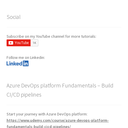
Social
Subscribe on my YouTube channel for more tutorials:
Follow me on Linkedin:
Azure DevOps platform Fundamentals – Build
CI/CD pipelines
Start your journey with Azure DevOps platform:
https://www.udemy.com/course/azure-devops-platform-
fundamentals-build-cicd-pipelines/