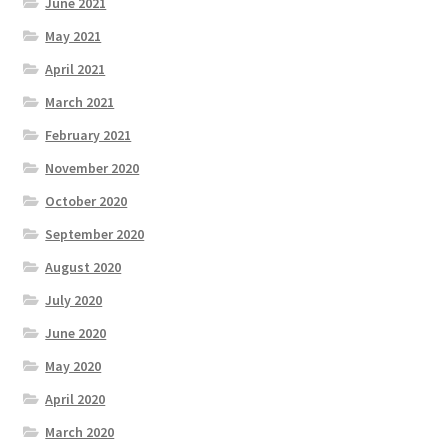
June 2021
May 2021
April 2021
March 2021
February 2021
November 2020
October 2020
September 2020
August 2020
July 2020
June 2020
May 2020
April 2020
March 2020