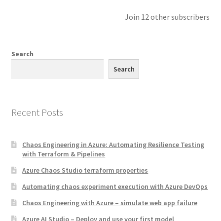
Join 12 other subscribers
Search
Search
Recent Posts
Chaos Engineering in Azure: Automating Resilience Testing
with Terraform & Pipelines
Azure Chaos Studio terraform properties
Automating chaos experiment execution with Azure DevOps
Chaos Engineering with Azure – simulate web app failure
Azure AI Studio – Deploy and use your first model