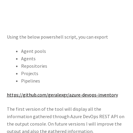
Using the below powershell script, you can export
Agent pools
Agents
Repositories
Projects
Pipelines
https://github.com/geralexgr/azure-devops-inventory
The first version of the tool will display all the
information gathered through Azure DevOps REST API on
the output console. On future versions I will improve the
output and also the gathered information.