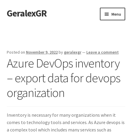
GeralexGR
Skip
Skip
Menu
to
to
navigation
content
Home
About
Posted on
November 9, 2022
by
geralexgr
—
Leave a comment
Azure DevOps inventory
Contact
– export data for devops
Test
organization
Inventory is necessary for many organizations when it
comes to technology tools and services. As Azure devops is
a complex tool which includes many services such as