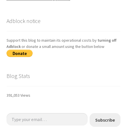
Adblock notice
Support this blog to maintain its operational costs by
turning off
Adblock
or donate a small amount using the button below
Blog Stats
391,053 Views
Type your email…
Subscribe