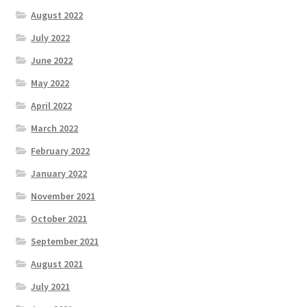
August 2022
July 2022
June 2022
May 2022
April 2022
March 2022
February 2022
January 2022
November 2021
October 2021
September 2021
August 2021
July 2021