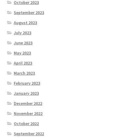
October 2023
September 2023
August 2023
July 2023
June 2023
May 2023
April 2023
March 2023
February 2023
January 2023
December 2022
November 2022
October 2022
September 2022