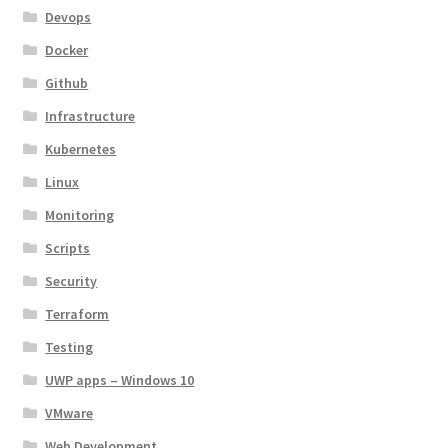
Devops
Docker
Github
Infrastructure
Kubernetes
Linux
Monitoring
Scripts
Security
Terraform
Testing
UWP apps – Windows 10
VMware
Web Development