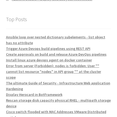
Top Posts
Ansible loop over nested dictionary subelements - list object
has no attribute
Trigger Azure Devops build pipelines using REST API
Create approvals on build and release Azure DevOps pipelines
Install linux azure devops agent on docker container
Error from server (Forbidden): nodes is forbidden: User ""
cannot list resource "nodes" in API group "" at the cluster
scope
The ultimate Guide of Security - Infrastructure Web application
Hardening
Display Herocard in BotFramework
Rescan storage disk capacity physical RHEL - multipath storage
device
Cisco switch flooded with MAC Addresses VMware Distributed