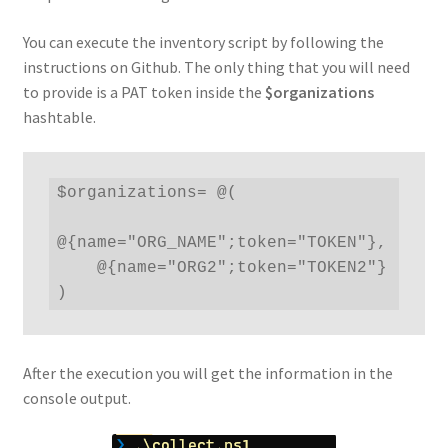
You can execute the inventory script by following the
instructions on Github. The only thing that you will need
to provide is a PAT token inside the
$organizations
hashtable.
$organizations= @(

@{name="ORG_NAME";token="TOKEN"},

    @{name="ORG2";token="TOKEN2"}

)
After the execution you will get the information in the
console output.