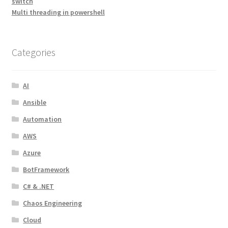
switch
Multi threading in powershell
Categories
AI
Ansible
Automation
AWS
Azure
BotFramework
C# & .NET
Chaos Engineering
Cloud