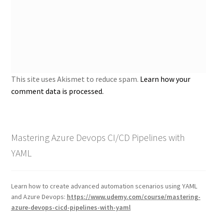
This site uses Akismet to reduce spam.
Learn how your
comment data is processed.
Mastering Azure Devops CI/CD Pipelines with
YAML
Learn how to create advanced automation scenarios using YAML
and Azure Devops:
https://www.udemy.com/course/mastering-
azure-devops-cicd-pipelines-with-yaml