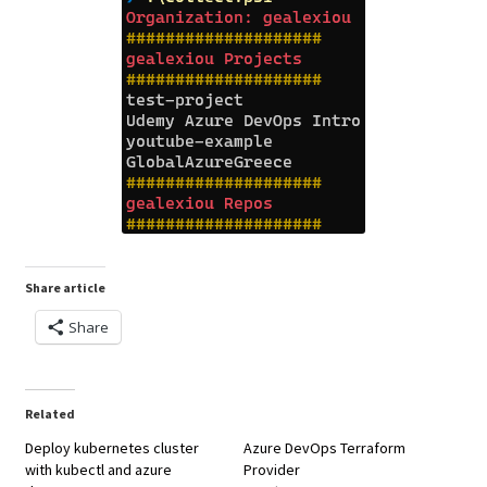
Share article
Share
Related
Deploy kubernetes cluster
Azure DevOps Terraform
with kubectl and azure
Provider