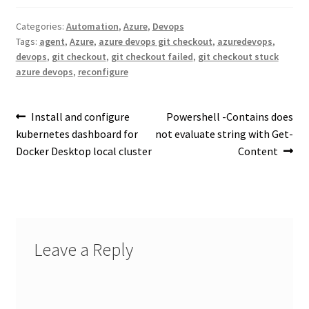
Categories:
Automation
,
Azure
,
Devops
Tags:
agent
,
Azure
,
azure devops git checkout
,
azuredevops
,
devops
,
git checkout
,
git checkout failed
,
git checkout stuck
azure devops
,
reconfigure
Post
Previous
Next
Install and configure
Powershell -Contains does
post:
post:
kubernetes dashboard for
not evaluate string with Get-
navigation
Docker Desktop local cluster
Content
Leave a Reply