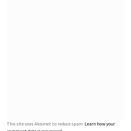
This site uses Akismet to reduce spam.
Learn how your