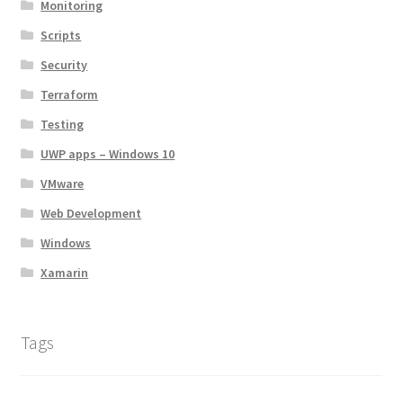
Monitoring
Scripts
Security
Terraform
Testing
UWP apps – Windows 10
VMware
Web Development
Windows
Xamarin
Tags