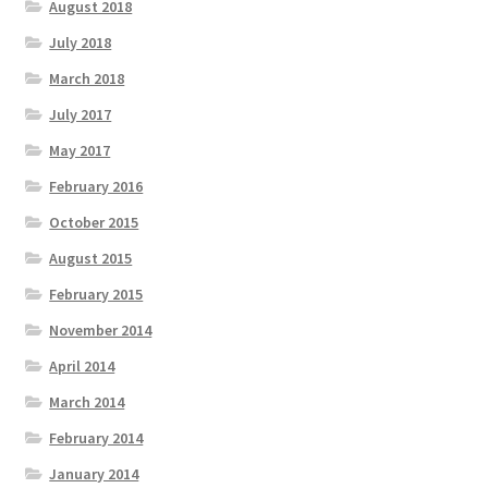
August 2018
July 2018
March 2018
July 2017
May 2017
February 2016
October 2015
August 2015
February 2015
November 2014
April 2014
March 2014
February 2014
January 2014