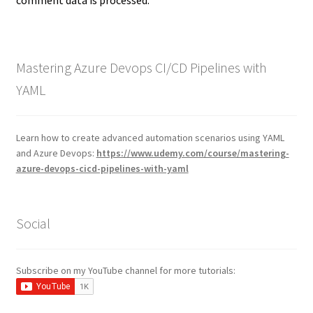
comment data is processed.
Mastering Azure Devops CI/CD Pipelines with
YAML
Learn how to create advanced automation scenarios using YAML
and Azure Devops:
https://www.udemy.com/course/mastering-
azure-devops-cicd-pipelines-with-yaml
Social
Subscribe on my YouTube channel for more tutorials: