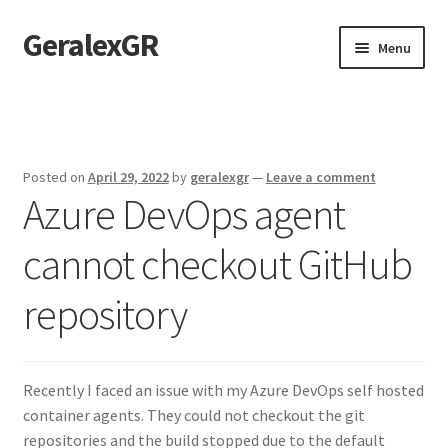
GeralexGR
Skip
Skip
Menu
to
to
navigation
content
Home
About
Posted on
April 29, 2022
by
geralexgr
—
Leave a comment
Azure DevOps agent
Contact
cannot checkout GitHub
Test
repository
Recently I faced an issue with my Azure DevOps self hosted
container agents. They could not checkout the git
repositories and the build stopped due to the default