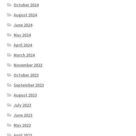
October 2024
August 2024
June 2024
May 2024
April 2024
March 2024
November 2023
October 2023
September 2023
August 2023
July 2023
June 2023
May 2023
April 2023