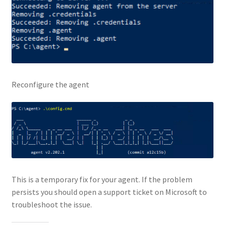
Reconfigure the agent
This is a temporary fix for your agent. If the problem
persists you should open a support ticket on Microsoft to
troubleshoot the issue.