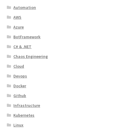
Automation
AWS
Azure
BotFramework
C# & .NET
Chaos Engineering
Cloud
Devops
Docker
Github
Infrastructure
Kubernetes
Linux