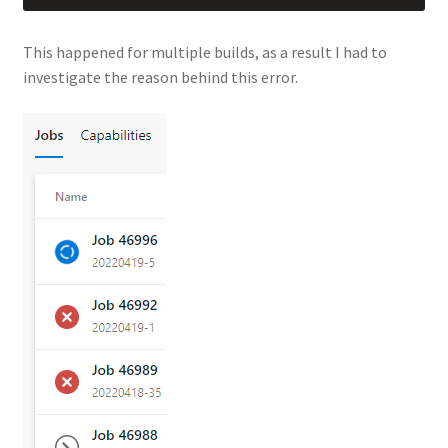
This happened for multiple builds, as a result I had to
investigate the reason behind this error.