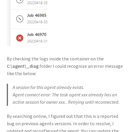
By checking the logs inside the container on the
C:\agent\_diag
folder I could recognize an error message
like the below:
A session for this agent already exists.
Agent connect error: The task agent xxx already has an
active session for owner xxx.. Retrying until reconnected.
By searching online, I figured out that this is a reported
bug on previous agents versions. In order to resolve, I
updated and reconfigured the agent. You can update the