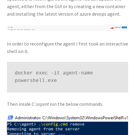
agent, either from the GUI or by creating a new container
and installing the latest version of azure devops agent.
In order to reconfigure the agent I first took an interactive
shell on it.
docker exec -it agent-name 
powershell.exe
Then inside
C:\agent
run the below commands.