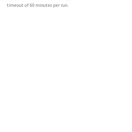
timeout of 60 minutes per run.