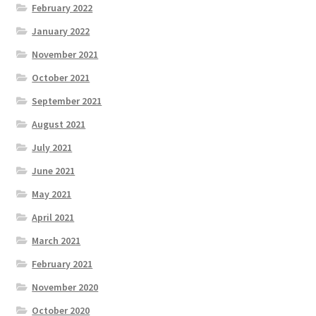
February 2022
January 2022
November 2021
October 2021
September 2021
August 2021
July 2021
June 2021
May 2021
April 2021
March 2021
February 2021
November 2020
October 2020