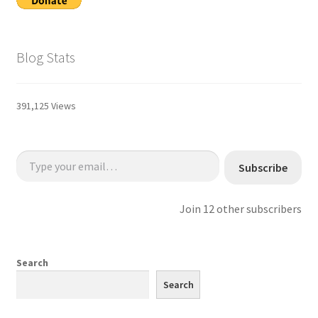
Blog Stats
391,125 Views
Type your email…
Subscribe
Join 12 other subscribers
Search
Search