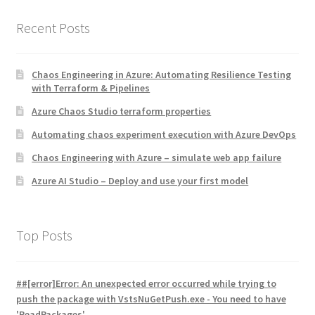
Recent Posts
Chaos Engineering in Azure: Automating Resilience Testing
with Terraform & Pipelines
Azure Chaos Studio terraform properties
Automating chaos experiment execution with Azure DevOps
Chaos Engineering with Azure – simulate web app failure
Azure AI Studio – Deploy and use your first model
Top Posts
##[error]Error: An unexpected error occurred while trying to
push the package with VstsNuGetPush.exe - You need to have
'ReadPackages'