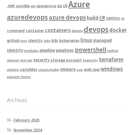
Azure
.net
az cli
ansible
appservice
api
azuredevops
azure devops
c#
build
centos
cli
devops
docker
containers
container
command
deploy
linux
managed
github
k8s
identity
kubernetes
jobs
html
powershell
identity
pipeline
pipelines
modules
redhat
terraform
security
storage account
release
rest api
teamcity
windows
vmware
variables
web app
update
visual studio
web
xamarin.forms
Archives
February 2025
November 2024