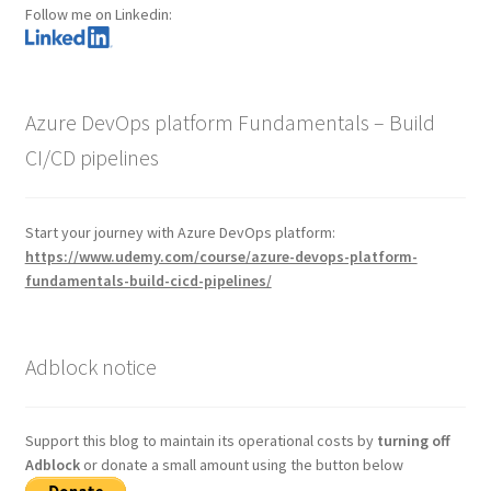
Follow me on Linkedin:
Azure DevOps platform Fundamentals – Build
CI/CD pipelines
Start your journey with Azure DevOps platform:
https://www.udemy.com/course/azure-devops-platform-
fundamentals-build-cicd-pipelines/
Adblock notice
Support this blog to maintain its operational costs by
turning off
Adblock
or donate a small amount using the button below