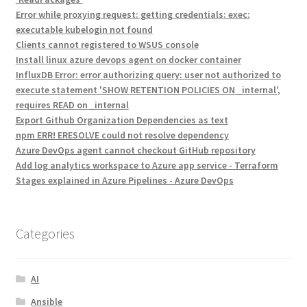
Error while proxying request: getting credentials: exec:
executable kubelogin not found
Clients cannot registered to WSUS console
Install linux azure devops agent on docker container
InfluxDB Error: error authorizing query: user not authorized to
execute statement 'SHOW RETENTION POLICIES ON _internal',
requires READ on _internal
Export Github Organization Dependencies as text
npm ERR! ERESOLVE could not resolve dependency
Azure DevOps agent cannot checkout GitHub repository
Add log analytics workspace to Azure app service - Terraform
Stages explained in Azure Pipelines - Azure DevOps
Categories
AI
Ansible