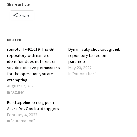
Share article
Share
Related
remote: TF401019: The Git
Dynamically checkout github
repository with name or
repository based on
identifier does not exist or
parameter
you do not have permissions
May 23, 2022
for the operation you are
In "Automation"
attempting.
August 17, 2022
In "Azure"
Build pipeline on tag push –
Azure DevOps build triggers
February 4, 2022
In "Automation"