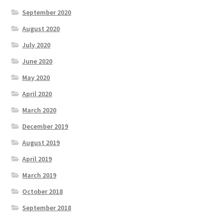
September 2020
August 2020
July 2020
June 2020
May 2020
April 2020
March 2020
December 2019
August 2019
April 2019
March 2019
October 2018
September 2018