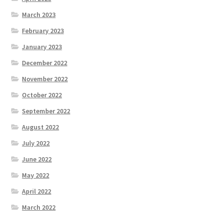
March 2023
February 2023
January 2023
December 2022
November 2022
October 2022
September 2022
August 2022
July 2022
June 2022
May 2022
April 2022
March 2022