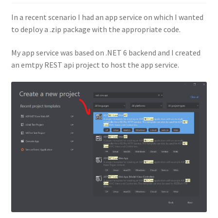
In a recent scenario I had an app service on which I wanted
to deploy a .zip package with the appropriate code.
My app service was based on .NET 6 backend and I created
an emtpy REST api project to host the app service.