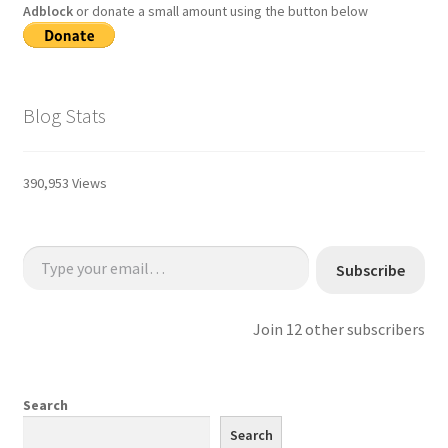
Adblock
or donate a small amount using the button below
Blog Stats
390,953 Views
Type your email…
Subscribe
Join 12 other subscribers
Search
Search