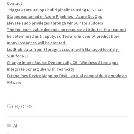
Contact
Trigger Azure Devops build pipelines using REST API
Stages explained in Azure Pipelines - Azure DevOps
Elevate sudo privileges through winSCP for sudoers
The for_each value depends on resource attributes that cannot
be determined until apply, so Terraform cannot predict how
many instances will be created.
ListBlob data from Storage account with Managed Identity -
SDK for NET
Change Image Source Dynamically C# - Windows Store apps
Integrate SonarQube with Teamcity
Extend Raw Device Mapping Disk - virtual compatibility mode on
VMware
Categories
AI