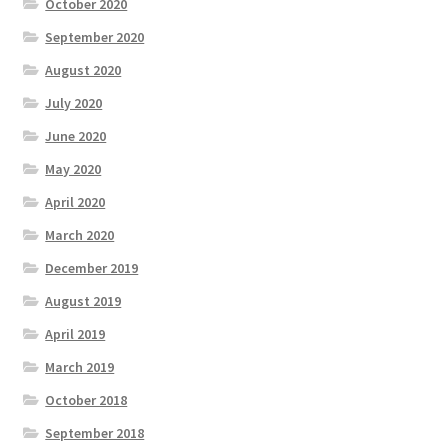
October 2020
September 2020
August 2020
July 2020
June 2020
May 2020
April 2020
March 2020
December 2019
August 2019
April 2019
March 2019
October 2018
September 2018