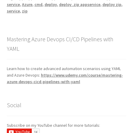
service
,
Azure
,
cmd
,
deploy
,
deploy .zip appservice
,
deploy zip
,
service
,
zip
Mastering Azure Devops CI/CD Pipelines with
YAML
Learn how to create advanced automation scenarios using YAML
and Azure Devops:
https://www.udemy.com/course/mastering-
azure-devops-cicd-pipelines-with-yaml
Social
Subscribe on my YouTube channel for more tutorials: