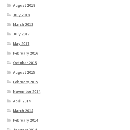
August 2018
July 2018
March 2018
July 2017
May 2017
February 2016
October 2015
August 2015
February 2015
November 2014
April 2014
March 2014
February 2014
January 2014