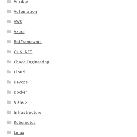
Ansible
Automation
AWS
Azure
BotFramework
C# & .NET
Chaos Engineering
Cloud
Devops
Docker
Github
Infrastructure
Kubernetes
Linux