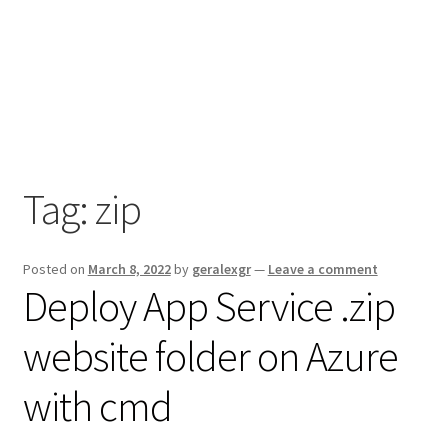
Tag:
zip
Posted on
March 8, 2022
by
geralexgr
—
Leave a comment
Deploy App Service .zip
website folder on Azure
with cmd