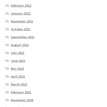
February 2022
January 2022
November 2021
October 2021
September 2021
August 2021
July 2021
June 2021
May 2021
April 2021
March 2021
February 2021
November 2020