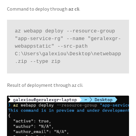
Command to deploy through
az cli
.
az webapp deploy --resource-group 
"app-service-rg" --name "geralexgr-
webappstatic" --src-path 
C:\Users\galexiou\Desktop\netwebapp
.zip --type zip
Result of deployment through az cli.