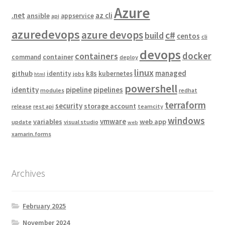
Azure
.net
az cli
ansible
appservice
api
azuredevops
azure devops
c#
build
centos
cli
devops
docker
containers
container
command
deploy
linux
managed
github
k8s
identity
kubernetes
jobs
html
powershell
identity
pipeline
pipelines
modules
redhat
terraform
security
storage account
release
rest api
teamcity
windows
vmware
variables
web app
update
visual studio
web
xamarin.forms
Archives
February 2025
November 2024