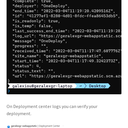
On Deployment center logs you can verify your
deployment.