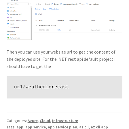
Then you can use your website url to get the content of
the deployed site. For the .NET rest api default project I
should have to get the
url
/
weatherforecast
Categories:
Azure
,
Cloud
,
Infrastructure
Tags:
app
,
app service
,
app service plan
,
az cli
,
az cli app