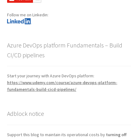
Follow me on Linkedin:
Azure DevOps platform Fundamentals – Build
CI/CD pipelines
Start your journey with Azure DevOps platform:
https://www.udemy.com/course/azure-devops-platform-
fundamentals-build-cicd-pipelines/
Adblock notice
Support this blog to maintain its operational costs by
turning off