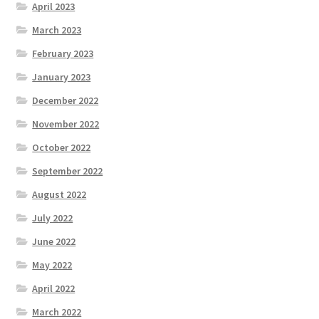
April 2023
March 2023
February 2023
January 2023
December 2022
November 2022
October 2022
September 2022
August 2022
July 2022
June 2022
May 2022
April 2022
March 2022