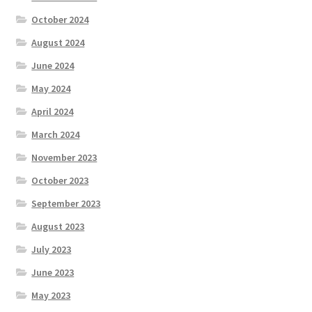
October 2024
August 2024
June 2024
May 2024
April 2024
March 2024
November 2023
October 2023
September 2023
August 2023
July 2023
June 2023
May 2023