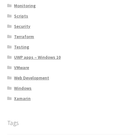
Monitoring
Scripts
Security
Terraform
Testing
UWP apps – Windows 10
VMware
Web Development
Windows
Xamarin
Tags