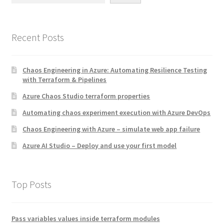
Recent Posts
Chaos Engineering in Azure: Automating Resilience Testing
with Terraform & Pipelines
Azure Chaos Studio terraform properties
Automating chaos experiment execution with Azure DevOps
Chaos Engineering with Azure – simulate web app failure
Azure AI Studio – Deploy and use your first model
Top Posts
Pass variables values inside terraform modules