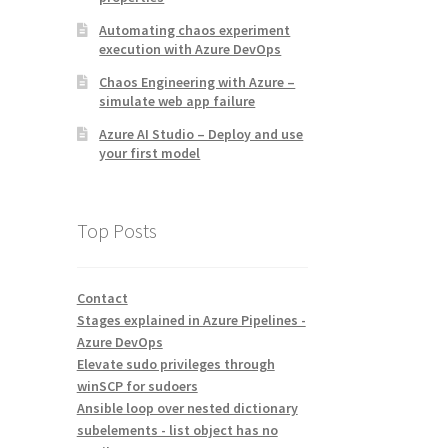
Automating chaos experiment
execution with Azure DevOps
Chaos Engineering with Azure –
simulate web app failure
Azure AI Studio – Deploy and use
your first model
Top Posts
Contact
Stages explained in Azure Pipelines -
Azure DevOps
Elevate sudo privileges through
winSCP for sudoers
Ansible loop over nested dictionary
subelements - list object has no