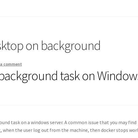
sktop on background
 a comment
 background task on Window
round task on a windows server. A common issue that you may find
g, when the user log out from the machine, then docker stops wor