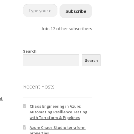
Type your email…
Subscribe
Join 12 other subscribers
Search
Search
Recent Posts
nd
,
Chaos Engineering in Azure:
Automating Resilience Testing
with Terraform & Pipelines
Azure Chaos Studio terraform
properties