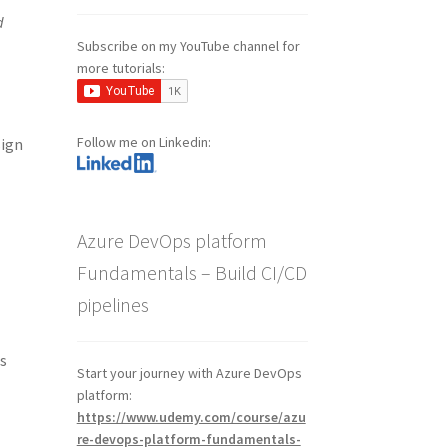
d
Subscribe on my YouTube channel for
more tutorials:
Follow me on Linkedin:
sign
Azure DevOps platform
Fundamentals – Build CI/CD
pipelines
is
Start your journey with Azure DevOps
platform:
https://www.udemy.com/course/azu
re-devops-platform-fundamentals-