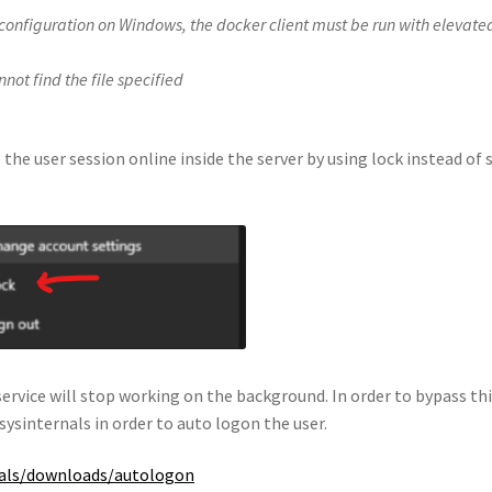
 configuration on Windows, the docker client must be run with elevate
ot find the file specified
 the user session online inside the server by using lock instead of 
ervice will stop working on the background. In order to bypass th
sysinternals in order to auto logon the user.
rnals/downloads/autologon