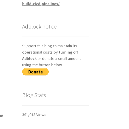
build-cicd-pipelines/
Adblock notice
Support this blog to maintain its
operational costs by
turning off
Adblock
or donate a small amount
using the button below
Blog Stats
391,013 Views
he