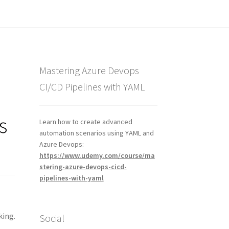
Mastering Azure Devops
CI/CD Pipelines with YAML
s
Learn how to create advanced
automation scenarios using YAML and
Azure Devops:
https://www.udemy.com/course/ma
stering-azure-devops-cicd-
pipelines-with-yaml
king.
Social