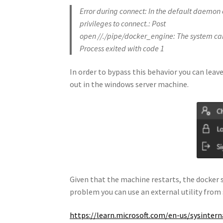
Error during connect: In the default daemon
privileges to connect.: Post
open //./pipe/docker_engine: The system cann
Process exited with code 1
In order to bypass this behavior you can leave
out in the windows server machine.
Given that the machine restarts, the docker s
problem you can use an external utility from 
https://learn.microsoft.com/en-us/sysinte