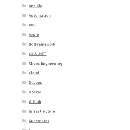
Ansible
Automation
AWS
Azure
BotFramework
C# & .NET
Chaos Engineering
Cloud
Devops
Docker
Github
Infrastructure
Kubernetes