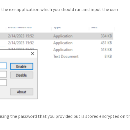
the exe application which you should run and input the user
sing the password that you provided but is stored encrypted on t