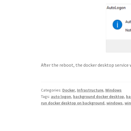
After the reboot, the docker desktop service 
Categories:
Docker
,
Infrastructure
,
Windows
Tags:
auto logon
,
background docker desktop
,
ba
run docker desktop on background
,
windows
,
win