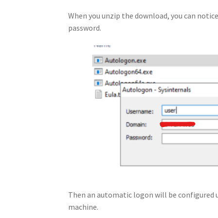
When you unzip the download, you can notice 
password.
Then an automatic logon will be configured u
machine.