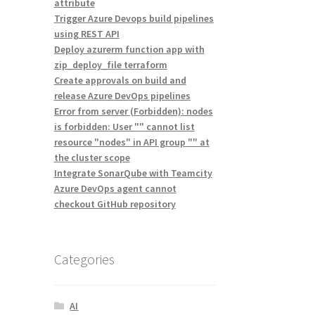
attribute
Trigger Azure Devops build pipelines
using REST API
Deploy azurerm function app with
zip_deploy_file terraform
Create approvals on build and
release Azure DevOps pipelines
Error from server (Forbidden): nodes
is forbidden: User "" cannot list
resource "nodes" in API group "" at
the cluster scope
Integrate SonarQube with Teamcity
Azure DevOps agent cannot
checkout GitHub repository
Categories
AI