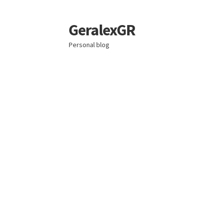
GeralexGR
Skip
Skip
to
to
Personal blog
navigation
content