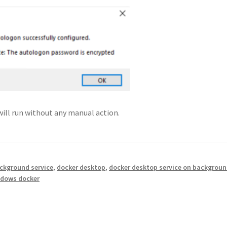
will run without any manual action.
ckground service
,
docker desktop
,
docker desktop service on backgrou
dows docker