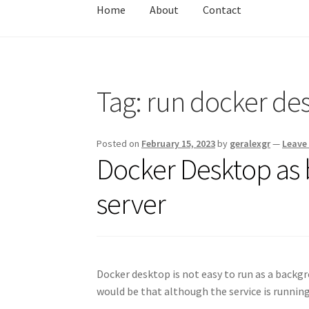
Home
About
Contact
Home
About
Contact
Test
Tag:
run docker de
Posted on
February 15, 2023
by
geralexgr
—
Leave
Docker Desktop as
server
Docker desktop is not easy to run as a backg
would be that although the service is runnin