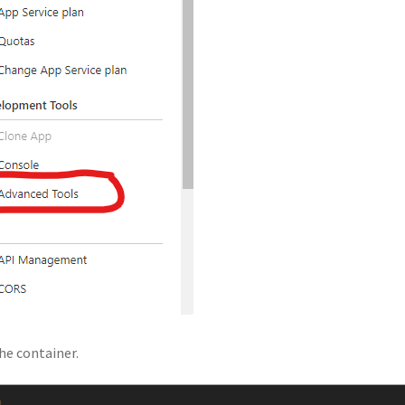
he container.