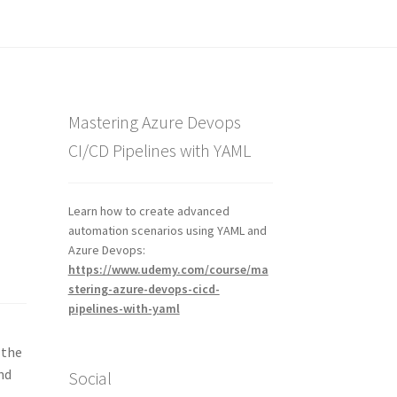
Mastering Azure Devops
CI/CD Pipelines with YAML
Learn how to create advanced
automation scenarios using YAML and
Azure Devops:
https://www.udemy.com/course/ma
stering-azure-devops-cicd-
pipelines-with-yaml
 the
nd
Social