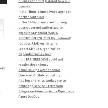
Clients cannot registered to WSUS
console
Install linux azure devops agent on
docker container
InfluxDB Error: error authorizing
query: user not authorized to
execute statement 'SHOW
RETENTION POLICIES ON _internal',
requires READ on _internal
Export Github Organization
Dependencies as text
npm ERR! ERESOLVE could not
resolve dependency
kens
Azure DevOps agent cannot
checkout GitHub repository
Add log analytics workspace to
e
Azure app service - Terraform
Stages explained in Azure Pipelines -
.
Azure DevOps