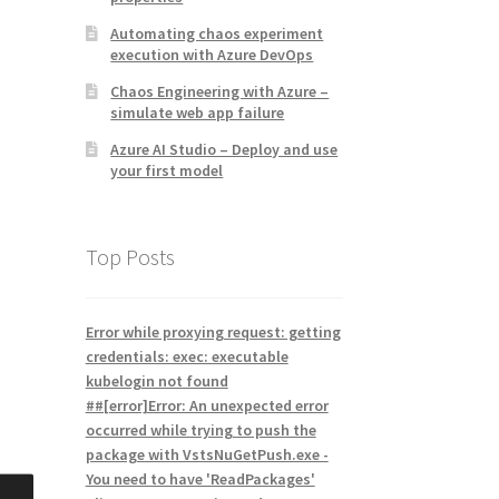
Automating chaos experiment
execution with Azure DevOps
Chaos Engineering with Azure –
simulate web app failure
Azure AI Studio – Deploy and use
your first model
Top Posts
Error while proxying request: getting
credentials: exec: executable
kubelogin not found
##[error]Error: An unexpected error
occurred while trying to push the
package with VstsNuGetPush.exe -
You need to have 'ReadPackages'