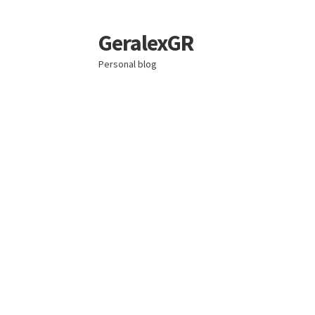
GeralexGR
Skip
Skip
to
to
Personal blog
navigation
content