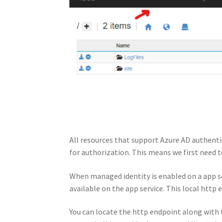
All resources that support Azure AD authent
for authorization. This means we first need t
When managed identity is enabled on a app se
available on the app service. This local http
You can locate the http endpoint along with 