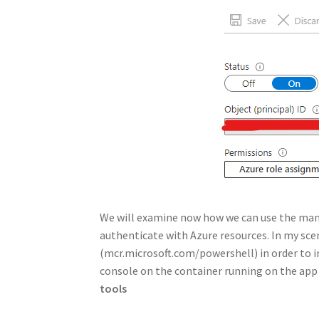
We will examine now how we can use the mana
authenticate with Azure resources. In my sce
(mcr.microsoft.com/powershell) in order to int
console on the container running on the app
tools