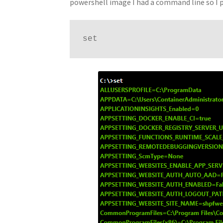
powershell image I had a command line so I 
set