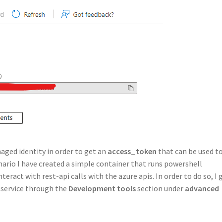
ged identity in order to get an
access_token
that can be used t
nario I have created a simple container that runs powershell
eract with rest-api calls with the azure apis. In order to do so, I 
 service through the
Development tools
section under
advanced