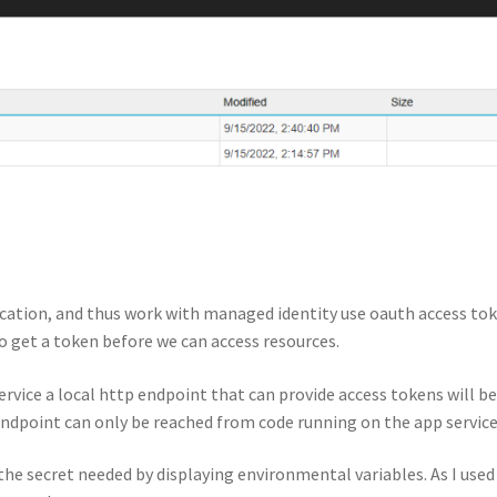
ication, and thus work with managed identity use oauth access to
o get a token before we can access resources.
rvice a local http endpoint that can provide access tokens will b
 endpoint can only be reached from code running on the app service
the secret needed by displaying environmental variables. As I used