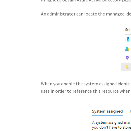
An administrator can locate the managed ide
When you enable the system assigned identity 
uses in order to reference this resource whe