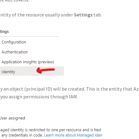
ntity of the resource usually under
Settings
tab.
an object (principal ID) will be created. This is the entity that A
n you assign permissions through IAM.