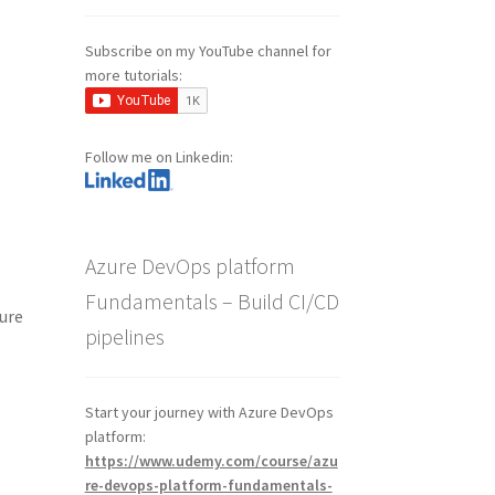
Subscribe on my YouTube channel for
more tutorials:
Follow me on Linkedin:
Azure DevOps platform
Fundamentals – Build CI/CD
zure
pipelines
Start your journey with Azure DevOps
platform:
https://www.udemy.com/course/azu
re-devops-platform-fundamentals-