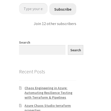
Type your email…
Subscribe
Join 12 other subscribers
Search
Search
Recent Posts
Chaos Engineering in Azure:
Automating Resilience Testing
with Terraform & Pipelines
Azure Chaos Studio terraform
properties