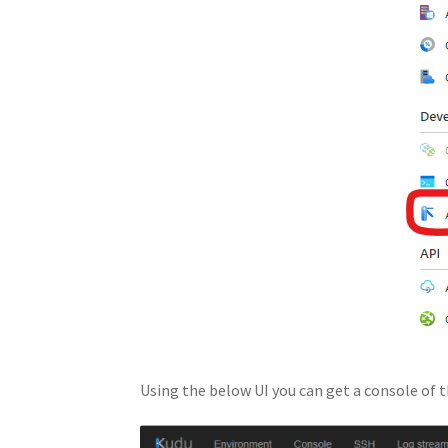
Using the below UI you can get a console of t