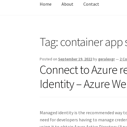
Home
About
Contact
Home
About
Contact
Test
Tag:
container app 
Posted on
September 19, 2022
by
geralexgr
—
2 C
Connect to Azure 
Identity – Azure W
Managed identity is the recommended way to 
need for developers having to manage credent
using it to obtain Azure Active Directory (Az