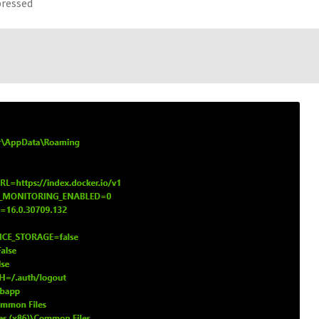
pressed