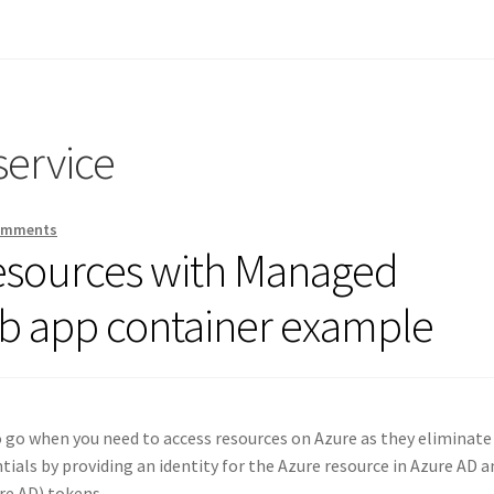
service
omments
resources with Managed
eb app container example
go when you need to access resources on Azure as they eliminate
ials by providing an identity for the Azure resource in Azure AD a
ure AD) tokens.