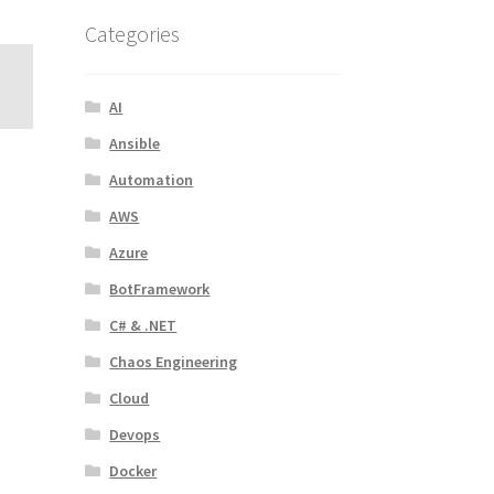
Categories
AI
Ansible
Automation
AWS
Azure
BotFramework
C# & .NET
Chaos Engineering
Cloud
Devops
Docker