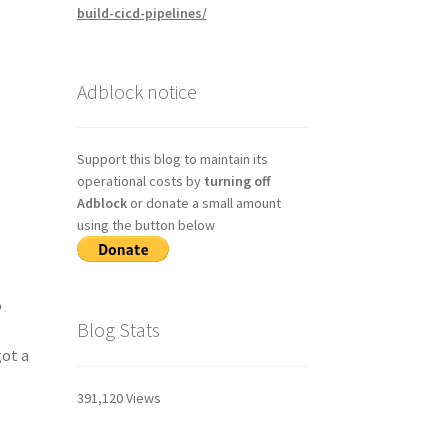
build-cicd-pipelines/
Adblock notice
Support this blog to maintain its
operational costs by
turning off
Adblock
or donate a small amount
using the button below
o
Blog Stats
got a
391,120 Views