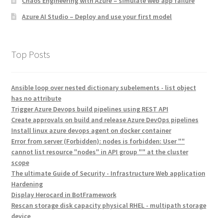
Chaos Engineering with Azure – simulate web app failure
Azure AI Studio – Deploy and use your first model
Top Posts
Ansible loop over nested dictionary subelements - list object
has no attribute
Trigger Azure Devops build pipelines using REST API
Create approvals on build and release Azure DevOps pipelines
Install linux azure devops agent on docker container
Error from server (Forbidden): nodes is forbidden: User ""
cannot list resource "nodes" in API group "" at the cluster
scope
The ultimate Guide of Security - Infrastructure Web application
Hardening
Display Herocard in BotFramework
Rescan storage disk capacity physical RHEL - multipath storage
device