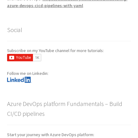
azure-devops-cicd-pipelines-with-yaml
Social
Subscribe on my YouTube channel for more tutorials:
Follow me on Linkedin:
Azure DevOps platform Fundamentals – Build
CI/CD pipelines
Start your journey with Azure DevOps platform: