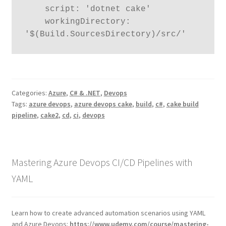
    script: 'dotnet cake'

    workingDirectory: 
'$(Build.SourcesDirectory)/src/'
Categories:
Azure
,
C# & .NET
,
Devops
Tags:
azure devops
,
azure devops cake
,
build
,
c#
,
cake build
pipeline
,
cake2
,
cd
,
ci
,
devops
Mastering Azure Devops CI/CD Pipelines with
YAML
Learn how to create advanced automation scenarios using YAML
and Azure Devops:
https://www.udemy.com/course/mastering-