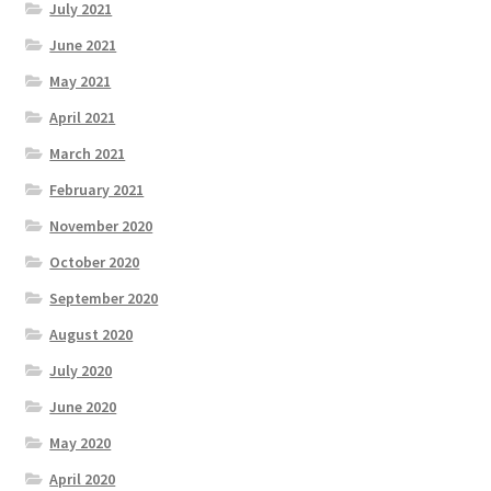
July 2021
June 2021
May 2021
April 2021
March 2021
February 2021
November 2020
October 2020
September 2020
August 2020
July 2020
June 2020
May 2020
April 2020