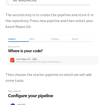
The second step is to create the pipeline and store it in
the repository. Press new pipeline and then select your
Azure Repos Git.
Then choose the starter pipeline on which we will add
some tasks.