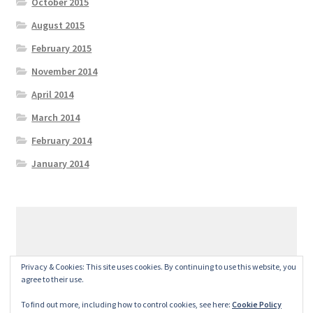
October 2015
August 2015
February 2015
November 2014
April 2014
March 2014
February 2014
January 2014
© GeralexGR 2026
Privacy & Cookies: This site uses cookies. By continuing to use this website, you
Built with Storefront
.
agree to their use.
To find out more, including how to control cookies, see here:
Cookie Policy