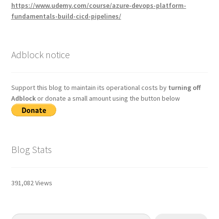
https://www.udemy.com/course/azure-devops-platform-
fundamentals-build-cicd-pipelines/
Adblock notice
Support this blog to maintain its operational costs by
turning off
Adblock
or donate a small amount using the button below
Blog Stats
391,082 Views
Type your email…