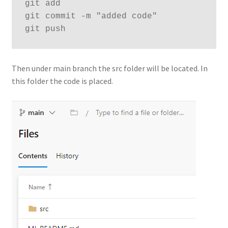
git add
git commit -m "added code"
git push
Then under main branch the src folder will be located. In
this folder the code is placed.