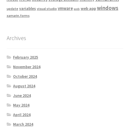
windows
vmware
variables
web app
update
visual studio
web
xamarin.forms
Archives
February 2025
November 2024
October 2024
August 2024
June 2024
May 2024
April 2024
March 2024