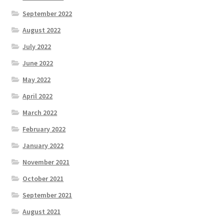
September 2022
August 2022
July 2022
June 2022
May 2022
April 2022
March 2022
February 2022
January 2022
November 2021
October 2021
September 2021
August 2021