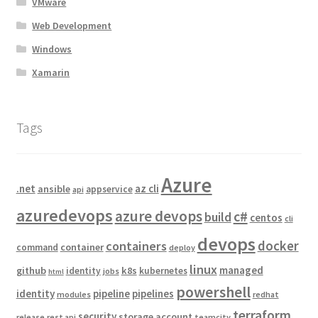
VMware
Web Development
Windows
Xamarin
Tags
Azure
.net
az cli
ansible
appservice
api
azuredevops
azure devops
c#
build
centos
cli
devops
docker
containers
container
command
deploy
linux
managed
github
k8s
identity
kubernetes
jobs
html
powershell
identity
pipeline
pipelines
modules
redhat
terraform
security
storage account
release
rest api
teamcity