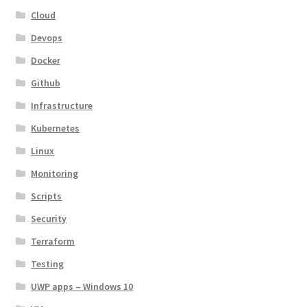
Cloud
Devops
Docker
Github
Infrastructure
Kubernetes
Linux
Monitoring
Scripts
Security
Terraform
Testing
UWP apps – Windows 10