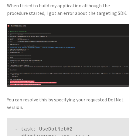
When I tried to build my application although the
procedure started, I got an error about the targeting SDK.
You can resolve this by specifying your requested DotNet
version.
- task: UseDotNet@2
