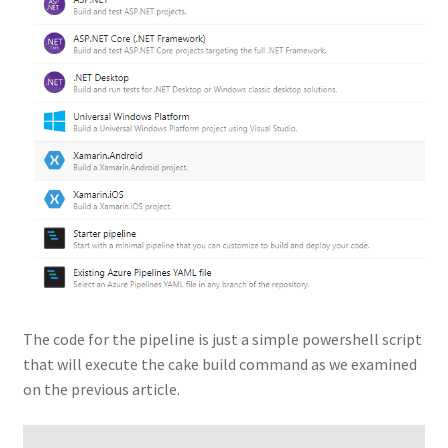
The code for the pipeline is just a simple powershell script
that will execute the cake build command as we examined
on the previous article.