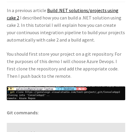
In a previous article
Build .NET solutions/projects using
cake 2
I described how you can build a .NET solution using
cake 2. In this tutorial I will explain how you can create
your continuous integration pipeline to build your projects
automatically with cake 2 and a build agent.
You should first store your project on a git repository. For
the purposes of this demo I will choose Azure Devops. I
first clone the repository and add the appropriate code.
Then I push back to the remote.
Git commands: