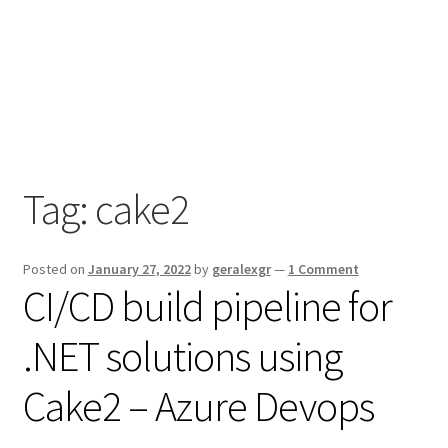
Tag:
cake2
Posted on
January 27, 2022
by
geralexgr
—
1 Comment
CI/CD build pipeline for
.NET solutions using
Cake2 – Azure Devops