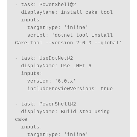
- task: PowerShell@2

  displayName: install cake tool

  inputs:

    targetType: 'inline'

    script: 'dotnet tool install 
Cake.Tool --version 2.0.0 --global'

- task: UseDotNet@2

  displayName: Use .NET 6

  inputs:

    version: '6.0.x'

    includePreviewVersions: true

- task: PowerShell@2

  displayName: Build step using 
cake

  inputs:

    targetType: 'inline'
