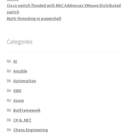
Cisco switch flooded with MAC Addresses VMware Distributed
switch
Multi threading in powershell
Categories
AI
Ansible
Automation
AWS
Azure
BotFramework
C# & .NET
Chaos Engineering