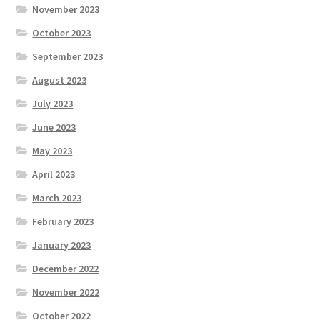
November 2023
October 2023
September 2023
August 2023
July 2023
June 2023
May 2023
April 2023
March 2023
February 2023
January 2023
December 2022
November 2022
October 2022