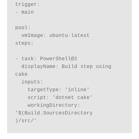
trigger:

- main

pool:

  vmImage: ubuntu-latest

steps:

- task: PowerShell@2

  displayName: Build step using 
cake

  inputs:

    targetType: 'inline'

    script: 'dotnet cake'

    workingDirectory: 
'$(Build.SourcesDirectory	
)/src/'