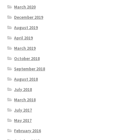
March 2020
December 2019
August 2019
April 2019
March 2019
October 2018
September 2018
August 2018
July 2018
March 2018
July 2017
May 2017
February 2016