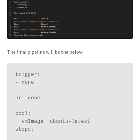
The final pipeline will be the below:
trigger:

- none

pr: none

pool:

  vmImage: ubuntu-latest

steps:
