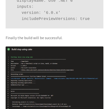
  displayName: Use .NET 6

  inputs:

    version: '6.0.x'

    includePreviewVersions: true
Finally the build will be successful.