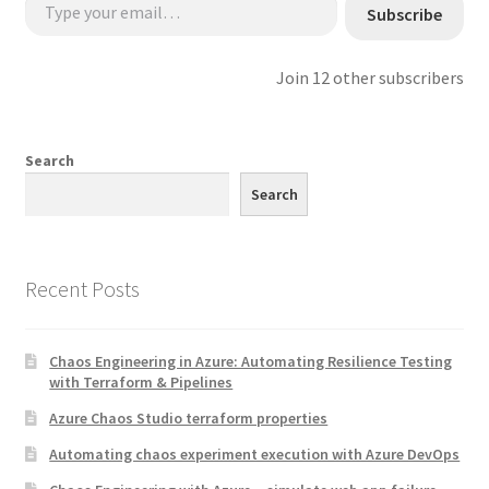
Subscribe
Join 12 other subscribers
Search
Search
Recent Posts
Chaos Engineering in Azure: Automating Resilience Testing
with Terraform & Pipelines
Azure Chaos Studio terraform properties
Automating chaos experiment execution with Azure DevOps