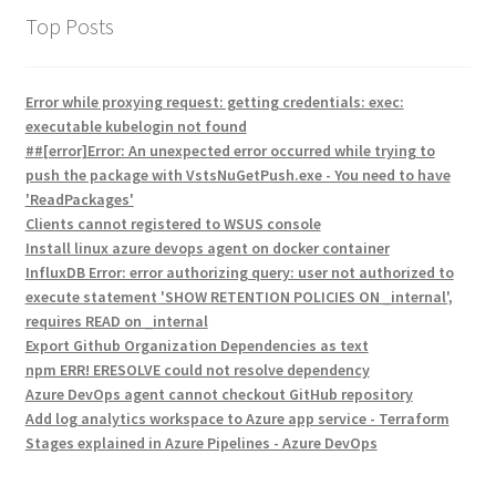
Top Posts
Error while proxying request: getting credentials: exec:
executable kubelogin not found
##[error]Error: An unexpected error occurred while trying to
push the package with VstsNuGetPush.exe - You need to have
'ReadPackages'
Clients cannot registered to WSUS console
Install linux azure devops agent on docker container
InfluxDB Error: error authorizing query: user not authorized to
execute statement 'SHOW RETENTION POLICIES ON _internal',
requires READ on _internal
Export Github Organization Dependencies as text
npm ERR! ERESOLVE could not resolve dependency
Azure DevOps agent cannot checkout GitHub repository
Add log analytics workspace to Azure app service - Terraform
Stages explained in Azure Pipelines - Azure DevOps