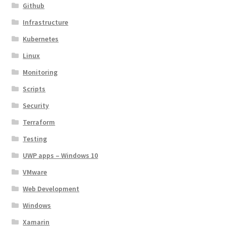
Github
Infrastructure
Kubernetes
Linux
Monitoring
Scripts
Security
Terraform
Testing
UWP apps – Windows 10
VMware
Web Development
Windows
Xamarin