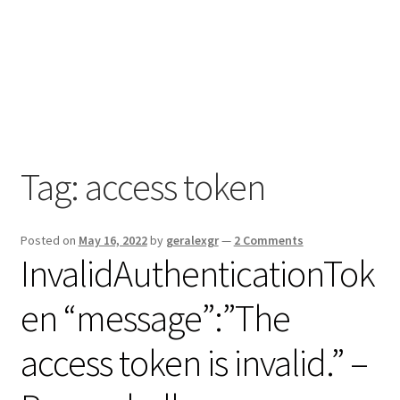
Tag:
access token
Posted on
May 16, 2022
by
geralexgr
—
2 Comments
InvalidAuthenticationTok
en “message”:”The
access token is invalid.” –