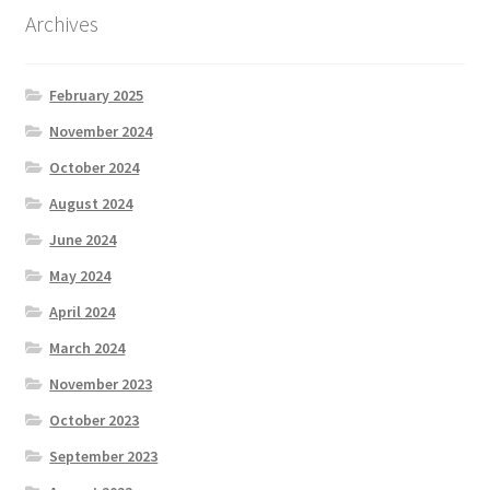
Archives
February 2025
November 2024
October 2024
August 2024
June 2024
May 2024
April 2024
March 2024
November 2023
October 2023
September 2023