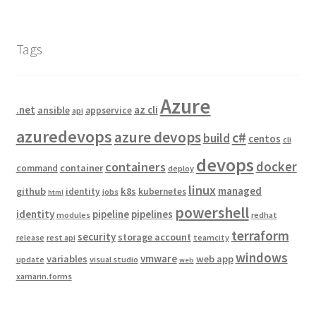
Tags
Azure
.net
az cli
ansible
appservice
api
azuredevops
azure devops
c#
build
centos
cli
devops
docker
containers
container
command
deploy
linux
managed
github
k8s
identity
kubernetes
jobs
html
powershell
identity
pipeline
pipelines
modules
redhat
terraform
security
storage account
release
rest api
teamcity
windows
vmware
variables
web app
update
visual studio
web
xamarin.forms