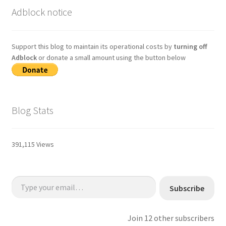
Adblock notice
Support this blog to maintain its operational costs by
turning off
Adblock
or donate a small amount using the button below
Blog Stats
391,115 Views
Type your email…
Subscribe
Join 12 other subscribers