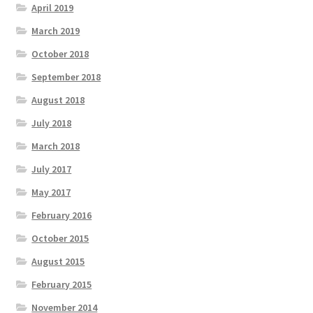
April 2019
March 2019
October 2018
September 2018
August 2018
July 2018
March 2018
July 2017
May 2017
February 2016
October 2015
August 2015
February 2015
November 2014