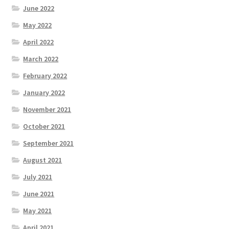
June 2022
May 2022
April 2022
March 2022
February 2022
January 2022
November 2021
October 2021
September 2021
August 2021
July 2021
June 2021
May 2021
April 2021