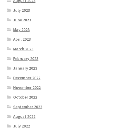
August 2023
July 2023
June 2023
May 2023
April 2023
March 2023
February 2023
January 2023
December 2022
November 2022
October 2022
September 2022
August 2022
July 2022