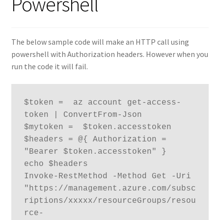
Powershell
The below sample code will make an HTTP call using
powershell with Authorization headers. However when you
run the code it will fail.
$token =  az account get-access-
token | ConvertFrom-Json

$mytoken =  $token.accesstoken

$headers = @{ Authorization = 
"Bearer $token.accesstoken" }

echo $headers

Invoke-RestMethod -Method Get -Uri 
"https://management.azure.com/subsc
riptions/xxxxx/resourceGroups/resou
rce-