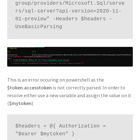
group/providers/Microsoft.Sql/serve
rs/sql-server?api-version=2020-11-
01-preview" -Headers $headers -
This is an error occuring on powershell as the
$token.accesstoken
is not correctly parsed. In order to
resolve either use a new variable and assign the value on it
(
$mytoken
)
$headers = @{ Authorization = 
"Bearer $mytoken" }