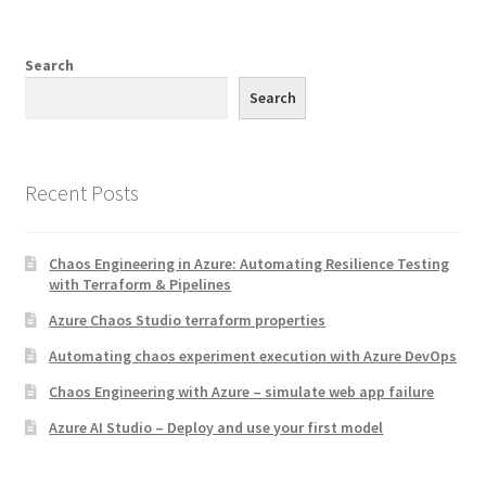
Search
Search
Recent Posts
Chaos Engineering in Azure: Automating Resilience Testing
with Terraform & Pipelines
Azure Chaos Studio terraform properties
Automating chaos experiment execution with Azure DevOps
Chaos Engineering with Azure – simulate web app failure
Azure AI Studio – Deploy and use your first model