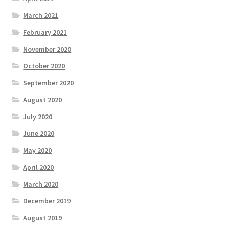
March 2021
February 2021
November 2020
October 2020
September 2020
August 2020
July 2020
June 2020
May 2020
April 2020
March 2020
December 2019
August 2019