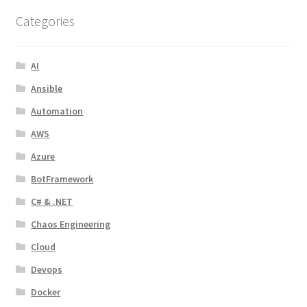
Categories
AI
Ansible
Automation
AWS
Azure
BotFramework
C# & .NET
Chaos Engineering
Cloud
Devops
Docker