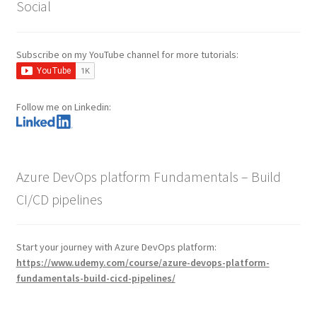
Social
Subscribe on my YouTube channel for more tutorials:
Follow me on Linkedin:
Azure DevOps platform Fundamentals – Build
CI/CD pipelines
Start your journey with Azure DevOps platform:
https://www.udemy.com/course/azure-devops-platform-
fundamentals-build-cicd-pipelines/