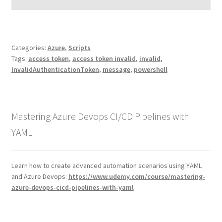
Categories:
Azure
,
Scripts
Tags:
access token
,
access token invalid
,
invalid
,
InvalidAuthenticationToken
,
message
,
powershell
Mastering Azure Devops CI/CD Pipelines with
YAML
Learn how to create advanced automation scenarios using YAML
and Azure Devops:
https://www.udemy.com/course/mastering-
azure-devops-cicd-pipelines-with-yaml