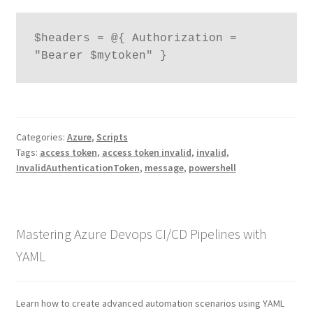
$headers = @{ Authorization = 
"Bearer $mytoken" }
Categories:
Azure
,
Scripts
Tags:
access token
,
access token invalid
,
invalid
,
InvalidAuthenticationToken
,
message
,
powershell
Mastering Azure Devops CI/CD Pipelines with
YAML
Learn how to create advanced automation scenarios using YAML