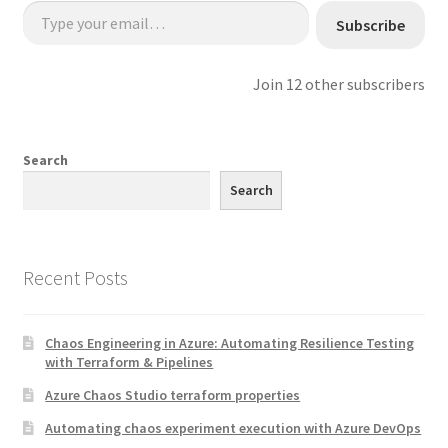
Type your email…
Subscribe
Join 12 other subscribers
Search
Search
Recent Posts
Chaos Engineering in Azure: Automating Resilience Testing
with Terraform & Pipelines
Azure Chaos Studio terraform properties
Automating chaos experiment execution with Azure DevOps