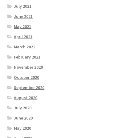
July 2021
June 2021
May 2021
April 2021
March 2021
February 2021
November 2020
October 2020
September 2020
August 2020
July 2020
June 2020
May 2020