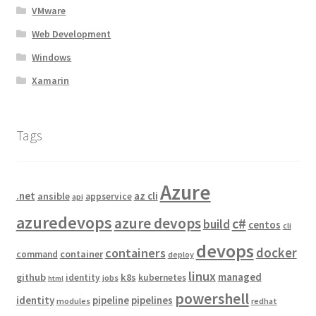
VMware
Web Development
Windows
Xamarin
Tags
Azure
.net
az cli
ansible
appservice
api
azuredevops
azure devops
c#
build
centos
cli
devops
docker
containers
container
command
deploy
linux
managed
github
k8s
identity
kubernetes
jobs
html
powershell
identity
pipeline
pipelines
modules
redhat