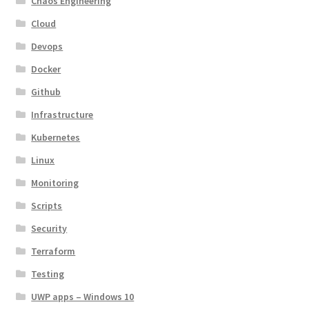
Chaos Engineering
Cloud
Devops
Docker
Github
Infrastructure
Kubernetes
Linux
Monitoring
Scripts
Security
Terraform
Testing
UWP apps – Windows 10