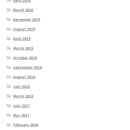
April 2020
March 2020
December 2019
August 2019
April 2019
March 2019
October 2018
September 2018
August 2018
July 2018
March 2018
July 2017
May 2017
February 2016