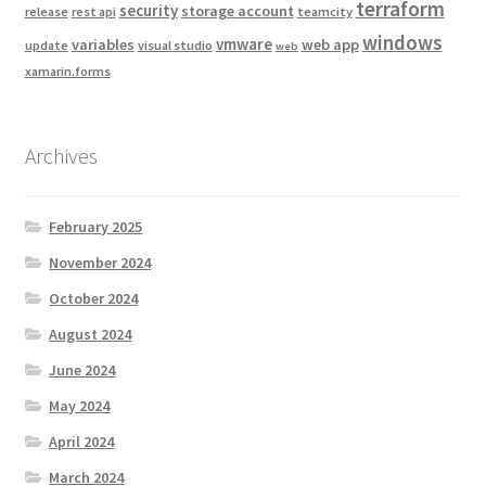
terraform
security
storage account
release
rest api
teamcity
windows
vmware
variables
web app
update
visual studio
web
xamarin.forms
Archives
February 2025
November 2024
October 2024
August 2024
June 2024
May 2024
April 2024
March 2024