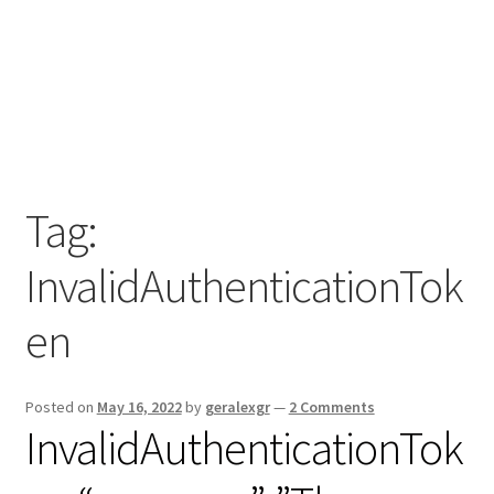
Tag:
InvalidAuthenticationTok
en
Posted on
May 16, 2022
by
geralexgr
—
2 Comments
InvalidAuthenticationTok