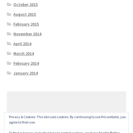
October 2015
August 2015
February 2015
November 2014
April 2014
March 2014
February 2014
January 2014
© GeralexGR 2026
Privacy & Cookies: This site uses cookies. By continuing to use this website, you
Built with Storefront
.
agree to their use.
To find out more, including how to control cookies, see here:
Cookie Policy