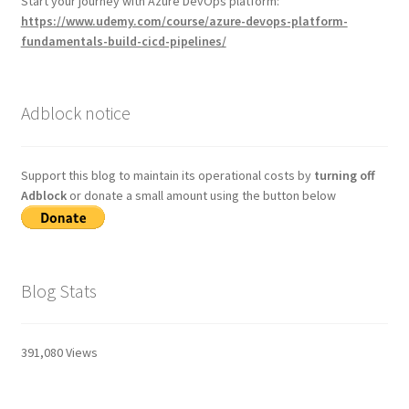
Start your journey with Azure DevOps platform:
https://www.udemy.com/course/azure-devops-platform-
fundamentals-build-cicd-pipelines/
Adblock notice
Support this blog to maintain its operational costs by
turning off
Adblock
or donate a small amount using the button below
Blog Stats
391,080 Views