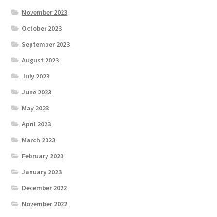
November 2023
October 2023
September 2023
August 2023
July 2023
June 2023
May 2023
April 2023
March 2023
February 2023
January 2023
December 2022
November 2022