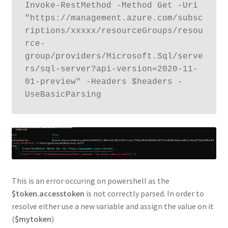
Invoke-RestMethod -Method Get -Uri 
"https://management.azure.com/subsc
riptions/xxxxx/resourceGroups/resou
rce-
group/providers/Microsoft.Sql/serve
rs/sql-server?api-version=2020-11-
01-preview" -Headers $headers -
This is an error occuring on powershell as the
$token.accesstoken
is not correctly parsed. In order to
resolve either use a new variable and assign the value on it
(
$mytoken
)