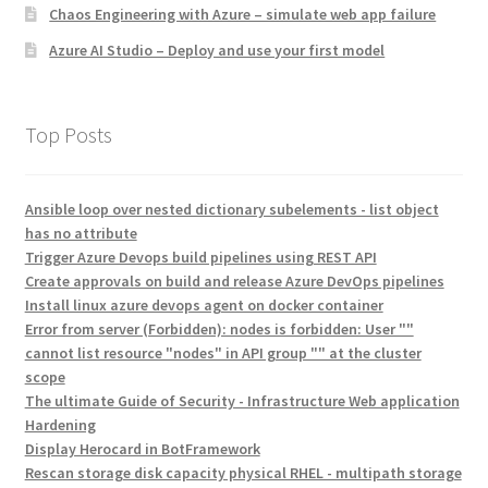
Chaos Engineering with Azure – simulate web app failure
Azure AI Studio – Deploy and use your first model
Top Posts
Ansible loop over nested dictionary subelements - list object
has no attribute
Trigger Azure Devops build pipelines using REST API
Create approvals on build and release Azure DevOps pipelines
Install linux azure devops agent on docker container
Error from server (Forbidden): nodes is forbidden: User ""
cannot list resource "nodes" in API group "" at the cluster
scope
The ultimate Guide of Security - Infrastructure Web application
Hardening
Display Herocard in BotFramework
Rescan storage disk capacity physical RHEL - multipath storage