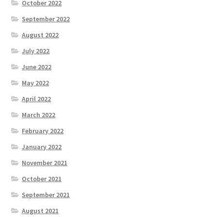
October 2022
September 2022
August 2022
July 2022
June 2022
May 2022
April 2022
March 2022
February 2022
January 2022
November 2021
October 2021
September 2021
August 2021