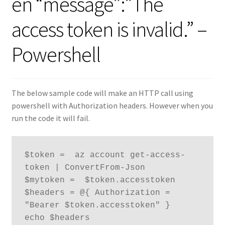
en “message”:”The
access token is invalid.” –
Powershell
The below sample code will make an HTTP call using
powershell with Authorization headers. However when you
run the code it will fail.
$token =  az account get-access-
token | ConvertFrom-Json

$mytoken =  $token.accesstoken

$headers = @{ Authorization = 
"Bearer $token.accesstoken" }

echo $headers
