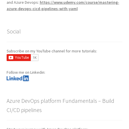
and Azure Devops:
https://www.udemy.com/course/mastering-
azure-devops-cicd-pipelines-with-yaml
Social
Subscribe on my YouTube channel for more tutorials:
Follow me on Linkedin:
Azure DevOps platform Fundamentals – Build
CI/CD pipelines