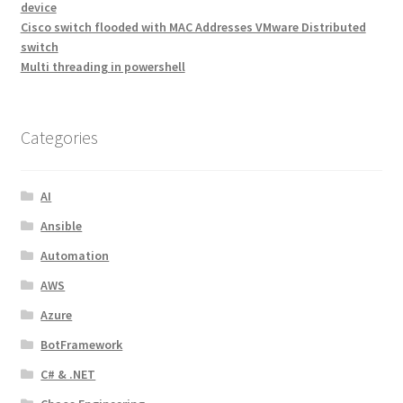
device
Cisco switch flooded with MAC Addresses VMware Distributed
switch
Multi threading in powershell
Categories
AI
Ansible
Automation
AWS
Azure
BotFramework
C# & .NET