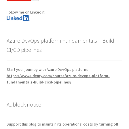
Follow me on Linkedin:
Azure DevOps platform Fundamentals – Build
CI/CD pipelines
Start your journey with Azure DevOps platform:
https://www.udemy.com/course/azure-devops-platform-
fundamentals-build-cicd-pipelines/
Adblock notice
Support this blog to maintain its operational costs by
turning off