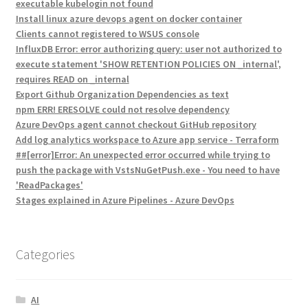
executable kubelogin not found
Install linux azure devops agent on docker container
Clients cannot registered to WSUS console
InfluxDB Error: error authorizing query: user not authorized to
execute statement 'SHOW RETENTION POLICIES ON _internal',
requires READ on _internal
Export Github Organization Dependencies as text
npm ERR! ERESOLVE could not resolve dependency
Azure DevOps agent cannot checkout GitHub repository
Add log analytics workspace to Azure app service - Terraform
##[error]Error: An unexpected error occurred while trying to
push the package with VstsNuGetPush.exe - You need to have
'ReadPackages'
Stages explained in Azure Pipelines - Azure DevOps
Categories
AI