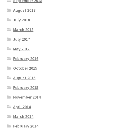
September 2018
August 2018
July 2018
March 2018
July 2017
May 2017
February 2016
October 2015
August 2015
February 2015
November 2014
April 2014
March 2014
February 2014