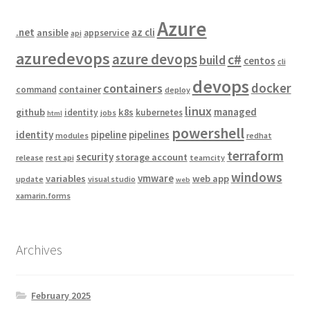
Azure
.net
az cli
ansible
appservice
api
azuredevops
azure devops
c#
build
centos
cli
devops
docker
containers
container
command
deploy
linux
managed
github
k8s
identity
kubernetes
jobs
html
powershell
identity
pipeline
pipelines
modules
redhat
terraform
security
storage account
release
rest api
teamcity
windows
vmware
variables
web app
update
visual studio
web
xamarin.forms
Archives
February 2025