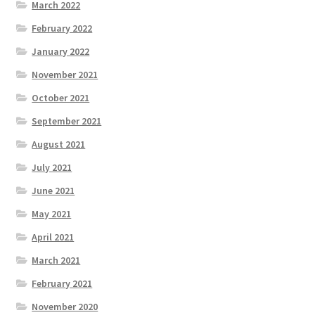
March 2022
February 2022
January 2022
November 2021
October 2021
September 2021
August 2021
July 2021
June 2021
May 2021
April 2021
March 2021
February 2021
November 2020