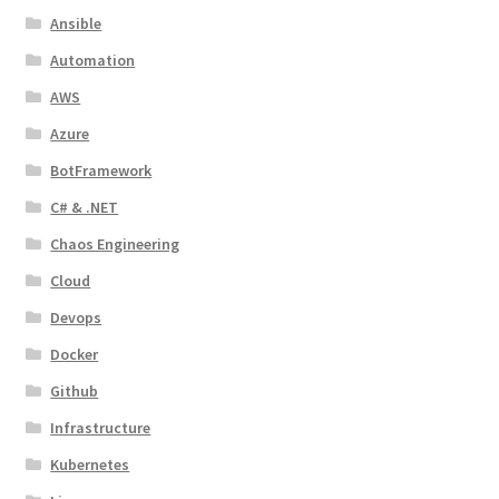
Ansible
Automation
AWS
Azure
BotFramework
C# & .NET
Chaos Engineering
Cloud
Devops
Docker
Github
Infrastructure
Kubernetes