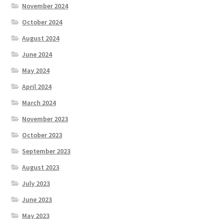
November 2024
October 2024
August 2024
June 2024
May 2024
April 2024
March 2024
November 2023
October 2023
September 2023
August 2023
July 2023
June 2023
May 2023