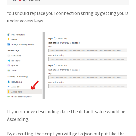
You should replace your connection string by getting yours
under access keys.
If you remove descending date the default value would be
Ascending.
By executing the script you will get a json output like the