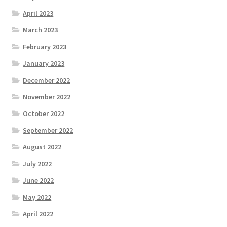
April 2023
March 2023
February 2023
January 2023
December 2022
November 2022
October 2022
September 2022
August 2022
July 2022
June 2022
May 2022
April 2022