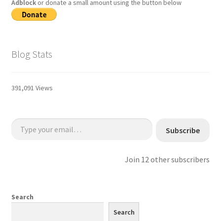
Adblock
or donate a small amount using the button below
Blog Stats
391,091 Views
Type your email…
Subscribe
Join 12 other subscribers
Search
Search