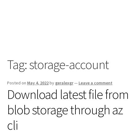
Tag:
storage-account
Posted on
May 4, 2022
by
geralexgr
—
Leave a comment
Download latest file from
blob storage through az
cli