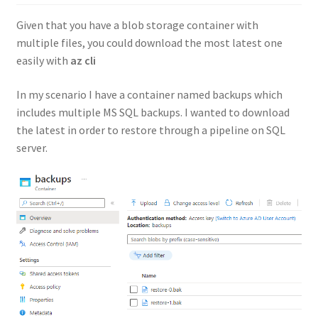
Given that you have a blob storage container with
multiple files, you could download the most latest one
easily with
az cli
In my scenario I have a container named backups which
includes multiple MS SQL backups. I wanted to download
the latest in order to restore through a pipeline on SQL
server.