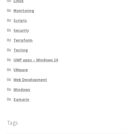
Linux
Monitoring
Scripts
Security
Terraform
Testing
UWP apps – Windows 10
VMware
Web Development
Windows
Xamarin
Tags