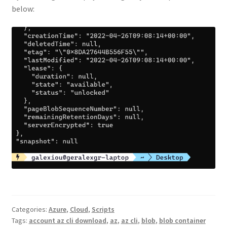
below:
Categories:
Azure
,
Cloud
,
Scripts
Tags:
account az cli download
,
az
,
az cli
,
blob
,
blob container