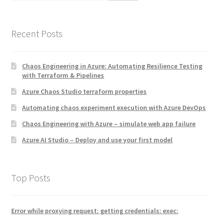
Recent Posts
Chaos Engineering in Azure: Automating Resilience Testing
with Terraform & Pipelines
Azure Chaos Studio terraform properties
Automating chaos experiment execution with Azure DevOps
Chaos Engineering with Azure – simulate web app failure
Azure AI Studio – Deploy and use your first model
Top Posts
Error while proxying request: getting credentials: exec: