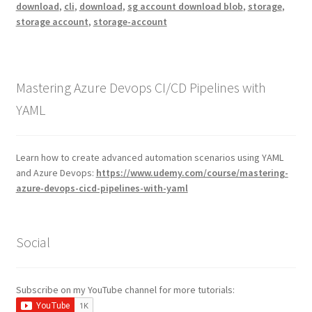
download
,
cli
,
download
,
sg account download blob
,
storage
,
storage account
,
storage-account
Mastering Azure Devops CI/CD Pipelines with
YAML
Learn how to create advanced automation scenarios using YAML
and Azure Devops:
https://www.udemy.com/course/mastering-
azure-devops-cicd-pipelines-with-yaml
Social
Subscribe on my YouTube channel for more tutorials: