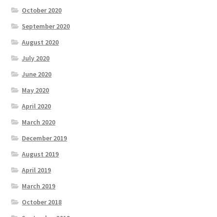
October 2020
September 2020
August 2020
July 2020
June 2020
May 2020
April 2020
March 2020
December 2019
August 2019
April 2019
March 2019
October 2018