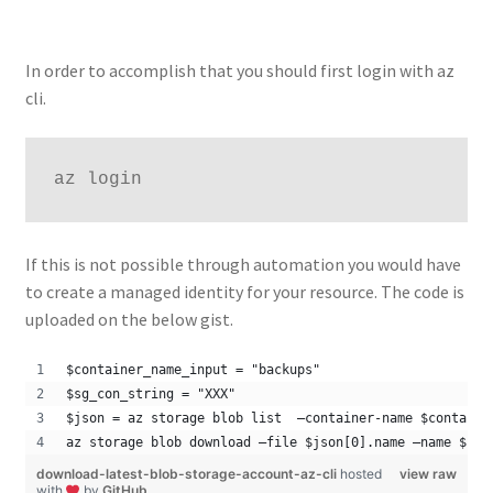
In order to accomplish that you should first login with az
cli.
az login
If this is not possible through automation you would have
to create a managed identity for your resource. The code is
uploaded on the below gist.
$container_name_input = "backups"
$sg_con_string = "XXX"
$json = az storage blob list  –container-name $containe
az storage blob download –file $json[0].name –name $jso
download-latest-blob-storage-account-az-cli
hosted
view raw
with
by
GitHub