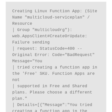
Creating Linux Function App: (Site 
Name "multicloud-serviceplan" / 
Resource

│ Group "multicloudrg"): 
web.AppsClient#CreateOrUpdate: 
Failure sending

│ request: StatusCode=400 -- 
Original Error: Code="BadRequest" 
Message="You

│ tried creating a function app in 
the 'Free' SKU. Function Apps are 
not

│ supported in Free and Shared 
plans. Please choose a different 
plan."

│ Details=[{"Message":"You tried 
creating a function app in the 