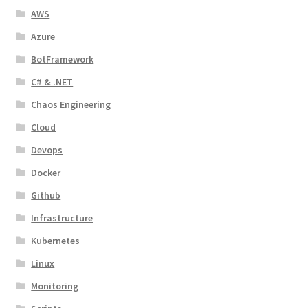
AWS
Azure
BotFramework
C# & .NET
Chaos Engineering
Cloud
Devops
Docker
Github
Infrastructure
Kubernetes
Linux
Monitoring