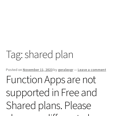
Tag:
shared plan
Posted on
November 11, 2023
by
geralexgr
—
Leave a comment
Function Apps are not
supported in Free and
Shared plans. Please