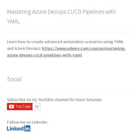
Mastering Azure Devops CI/CD Pipelines with
YAML
Learn how to create advanced automation scenarios using YAML
and Azure Devops:
https://www.udemy.com/course/mastering-
azure-devops-cicd-pipelines-with-yaml
Social
Subscribe on my YouTube channel for more tutorials:
Follow me on Linkedin: