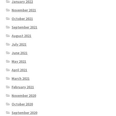
January 2022
November 2021
October 2021
September 2021
August 2021
July 2021
June 2021
May 2021
April 2021
March 2021
February 2021
November 2020
October 2020
September 2020