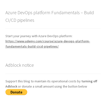
Azure DevOps platform Fundamentals – Build
CI/CD pipelines
Start your journey with Azure DevOps platform:
https://www.udemy.com/course/azure-devops-platform-
fundamentals-build-cicd-pipelines/
Adblock notice
Support this blog to maintain its operational costs by
turning off
Adblock
or donate a small amount using the button below