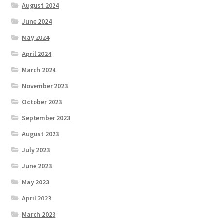
August 2024
June 2024
May 2024
April 2024
March 2024
November 2023
October 2023
September 2023
August 2023
July 2023
June 2023
May 2023
April 2023
March 2023