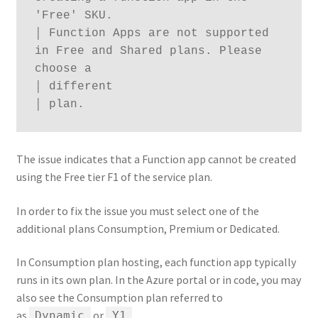
'Free' SKU.

│ Function Apps are not supported 
in Free and Shared plans. Please 
choose a

│ different

│ plan.
The issue indicates that a Function app cannot be created
using the Free tier F1 of the service plan.
In order to fix the issue you must select one of the
additional plans Consumption, Premium or Dedicated.
In Consumption plan hosting, each function app typically
runs in its own plan. In the Azure portal or in code, you may
also see the Consumption plan referred to
as
or
.
Dynamic
Y1