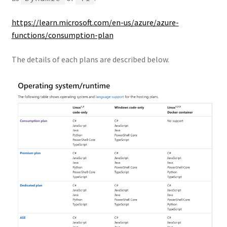
https://learn.microsoft.com/en-us/azure/azure-
functions/consumption-plan
The details of each plans are described below.