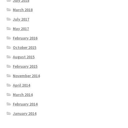
July 2018
March 2018
July 2017
May 2017
February 2016
October 2015
August 2015
February 2015
November 2014
April 2014
March 2014
February 2014
January 2014