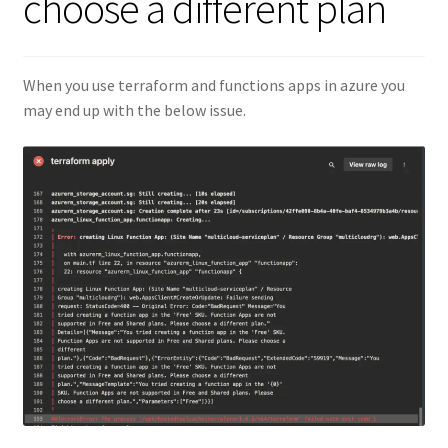
choose a different plan
When you use terraform and functions apps in azure you
may end up with the below issue.