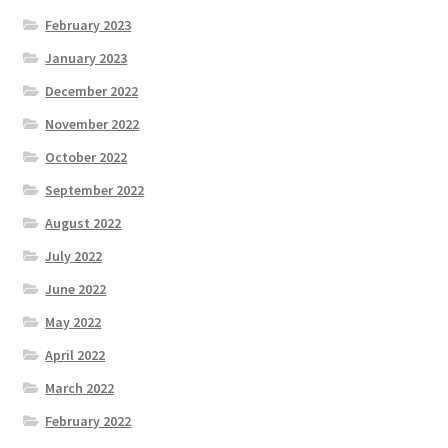
February 2023
January 2023
December 2022
November 2022
October 2022
September 2022
August 2022
July 2022
June 2022
May 2022
April 2022
March 2022
February 2022