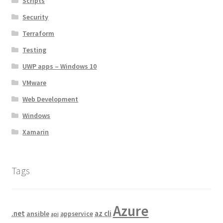
Scripts
Security
Terraform
Testing
UWP apps – Windows 10
VMware
Web Development
Windows
Xamarin
Tags
Azure
.net
az cli
ansible
appservice
api