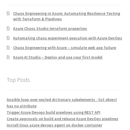
Chaos Engineering in Azure: Automating Resilience Testing
with Terraform & Pipelines
Azure Chaos Studio terraform properties
Automating chaos experiment execution with Azure DevOps
Chaos Engineering with Azure – simulate web app failure
Azure AI Studio – Deploy and use your first model
Top Posts
Ansible loop over nested dictionary subelements - list object
has no attribute
Trigger Azure Devops build pipelines using REST API
Create approvals on build and release Azure DevOps pipelines
Install linux azure devops agent on docker container