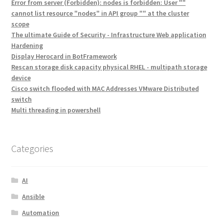
Error from server (Forbidden): nodes is forbidden: User ""
cannot list resource "nodes" in API group "" at the cluster
scope
The ultimate Guide of Security - Infrastructure Web application
Hardening
Display Herocard in BotFramework
Rescan storage disk capacity physical RHEL - multipath storage
device
Cisco switch flooded with MAC Addresses VMware Distributed
switch
Multi threading in powershell
Categories
AI
Ansible
Automation