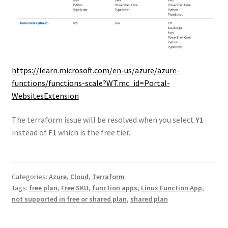
https://learn.microsoft.com/en-us/azure/azure-
functions/functions-scale?WT.mc_id=Portal-
WebsitesExtension
The terraform issue will be resolved when you select
Y1
instead of
F1
which is the free tier.
Categories:
Azure
,
Cloud
,
Terraform
Tags:
free plan
,
Free SKU
,
function apps
,
Linux Function App
,
not supported in free or shared plan
,
shared plan