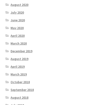
August 2020
July 2020
June 2020
May 2020
April 2020
March 2020
December 2019
August 2019
April 2019
March 2019
October 2018
September 2018
August 2018