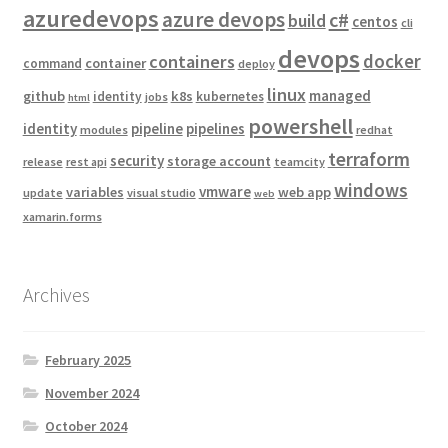
azuredevops
azure devops
c#
build
centos
cli
devops
docker
containers
container
command
deploy
linux
managed
github
k8s
identity
kubernetes
jobs
html
powershell
identity
pipeline
pipelines
modules
redhat
terraform
security
storage account
release
rest api
teamcity
windows
vmware
variables
web app
update
visual studio
web
xamarin.forms
Archives
February 2025
November 2024
October 2024