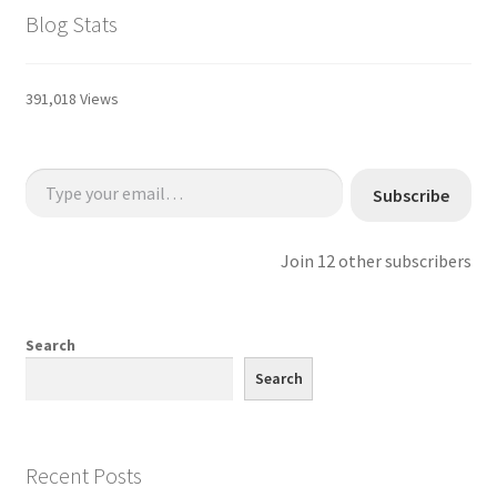
Blog Stats
391,018 Views
Type your email…
Subscribe
Join 12 other subscribers
Search
Search
Recent Posts