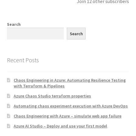
Join 12 other subscribers
Search
Search
Recent Posts
Chaos Engineering in Azure: Automating Resilience Testing
with Terraform & Pipelines
Azure Chaos Studio terraform properties
Automating chaos experiment execution with Azure DevOps
Chaos Engineering with Azure – simulate web app failure
Azure AI Studio – Deploy and use your first model