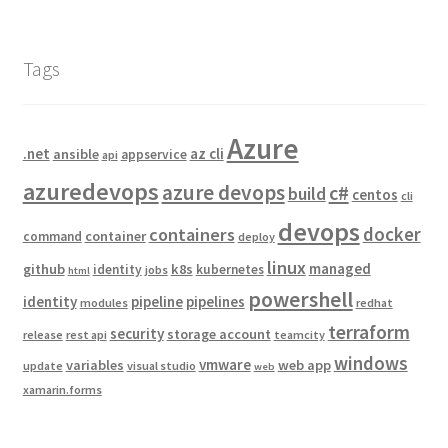
Tags
Azure
.net
az cli
ansible
appservice
api
azuredevops
azure devops
c#
build
centos
cli
devops
docker
containers
container
command
deploy
linux
managed
github
k8s
identity
kubernetes
jobs
html
powershell
identity
pipeline
pipelines
modules
redhat
terraform
security
storage account
release
rest api
teamcity
windows
vmware
variables
web app
update
visual studio
web
xamarin.forms