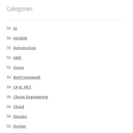
Categories
AI
Ansible
Automation
AWS
Azure
BotFramework
C# & .NET
Chaos Engineering
Cloud
Devops
Docker