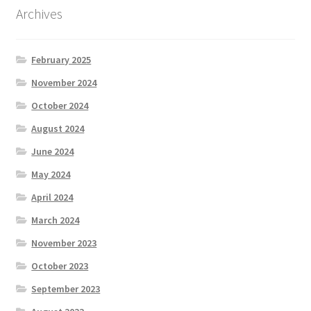
Archives
February 2025
November 2024
October 2024
August 2024
June 2024
May 2024
April 2024
March 2024
November 2023
October 2023
September 2023