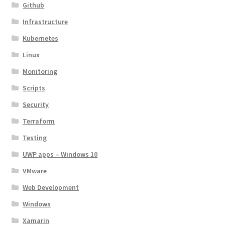
Github
Infrastructure
Kubernetes
Linux
Monitoring
Scripts
Security
Terraform
Testing
UWP apps – Windows 10
VMware
Web Development
Windows
Xamarin