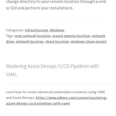
change directory to your remote location through a cmd
or GUI and perform your installations.
Categories:
Infrastructure
,
Windows
Tags:
map network location
,
mount remote location
,
network
drive
,
network location
,
share location
,
windows share mount
Mastering Azure Devops CI/CD Pipelines with
YAML
Learn how to create advanced automation scenarios using YAML
and Azure Devops:
https://www.udemy.com/course/mastering-
azure-devops-cicd-pipelines-with-yaml