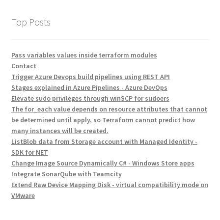
Top Posts
Pass variables values inside terraform modules
Contact
Trigger Azure Devops build pipelines using REST API
Stages explained in Azure Pipelines - Azure DevOps
Elevate sudo privileges through winSCP for sudoers
The for_each value depends on resource attributes that cannot
be determined until apply, so Terraform cannot predict how
many instances will be created.
ListBlob data from Storage account with Managed Identity -
SDK for NET
Change Image Source Dynamically C# - Windows Store apps
Integrate SonarQube with Teamcity
Extend Raw Device Mapping Disk - virtual compatibility mode on
VMware