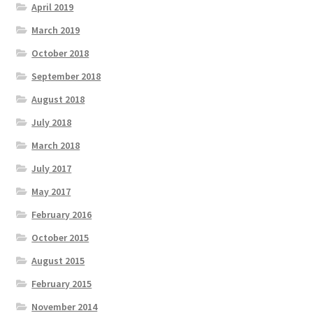
April 2019
March 2019
October 2018
September 2018
August 2018
July 2018
March 2018
July 2017
May 2017
February 2016
October 2015
August 2015
February 2015
November 2014