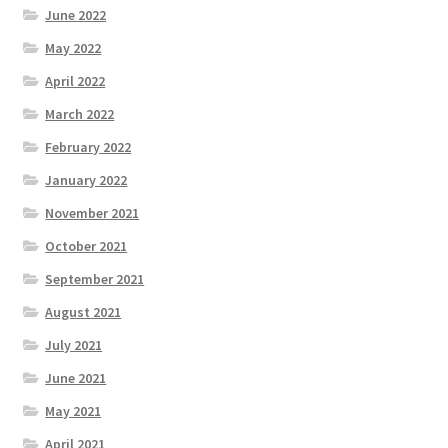
June 2022
May 2022
April 2022
March 2022
February 2022
January 2022
November 2021
October 2021
September 2021
August 2021
July 2021
June 2021
May 2021
April 2021