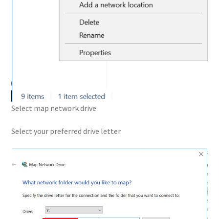
Select map network drive
Select your preferred drive letter.