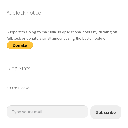
Adblock notice
Support this blog to maintain its operational costs by
turning off
Adblock
or donate a small amount using the button below
Blog Stats
390,951 Views
Type your email…
Subscribe