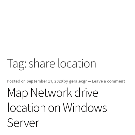
Tag:
share location
Posted on
September 17, 2020
by
geralexgr
—
Leave a comment
Map Network drive
location on Windows
Server