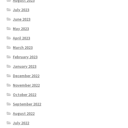
August 2023
July 2023
June 2023
May 2023
April 2023
March 2023
February 2023
January 2023
December 2022
November 2022
October 2022
September 2022
August 2022
July 2022