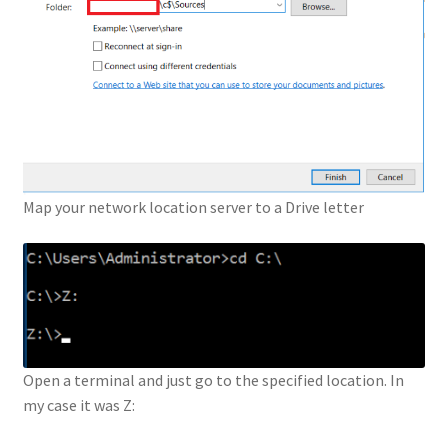
Map your network location server to a Drive letter
Open a terminal and just go to the specified location. In
my case it was Z: