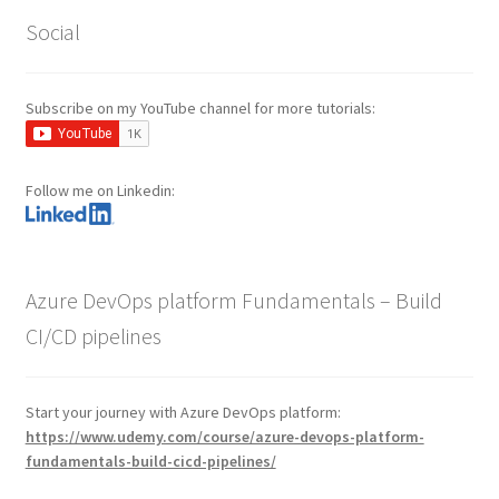
Social
Subscribe on my YouTube channel for more tutorials:
Follow me on Linkedin:
Azure DevOps platform Fundamentals – Build
CI/CD pipelines
Start your journey with Azure DevOps platform:
https://www.udemy.com/course/azure-devops-platform-
fundamentals-build-cicd-pipelines/