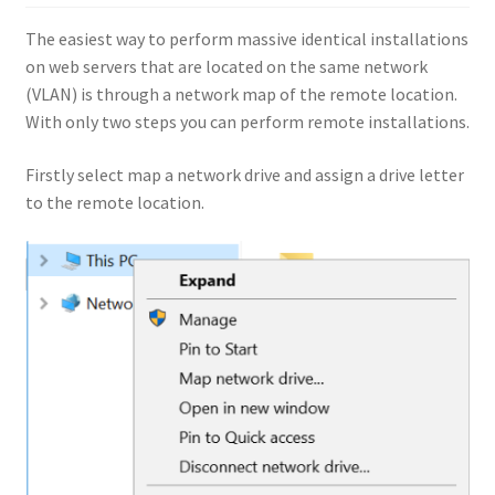
The easiest way to perform massive identical installations
on web servers that are located on the same network
(VLAN) is through a network map of the remote location.
With only two steps you can perform remote installations.
Firstly select map a network drive and assign a drive letter
to the remote location.