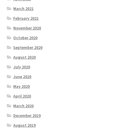
March 2021
February 2021
November 2020
October 2020
September 2020
August 2020
July 2020
June 2020
May 2020
April 2020
March 2020
December 2019
August 2019