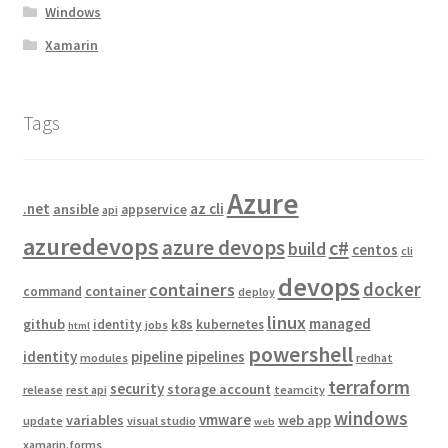
Windows
Xamarin
Tags
Azure
.net
az cli
ansible
appservice
api
azuredevops
azure devops
c#
build
centos
cli
devops
docker
containers
container
command
deploy
linux
managed
github
k8s
identity
kubernetes
jobs
html
powershell
identity
pipeline
pipelines
modules
redhat
terraform
security
storage account
release
rest api
teamcity
windows
vmware
variables
web app
update
visual studio
web
xamarin.forms