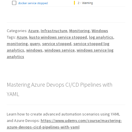
Categories:
Azure
,
Infrastructure
,
Monitoring
,
Windows
Tags:
Azure
,
kusto windows service stopped
,
log analytics
,
monitoring
,
query
,
service stopped
,
service stopped log
analytics
,
windows
,
windows service
,
windows service log
analytics
Mastering Azure Devops CI/CD Pipelines with
YAML
Learn how to create advanced automation scenarios using YAML
and Azure Devops:
https://www.udemy.com/course/mastering-
azure-devops-cicd-pipelines-with-yaml