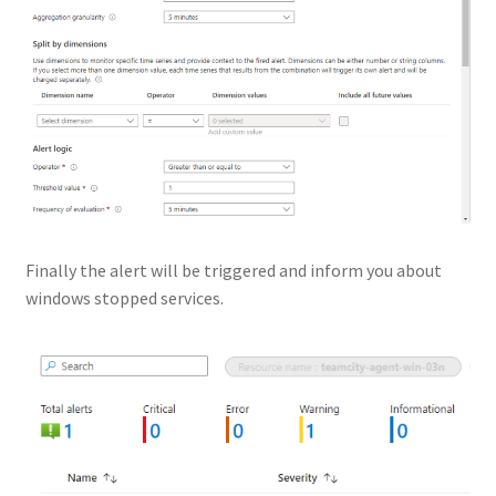
Finally the alert will be triggered and inform you about
windows stopped services.