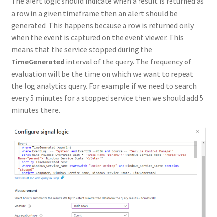
The alert logic should indicate when a result is returned as
a row in a given timeframe then an alert should be
generated. This happens because a row is returned only
when the event is captured on the event viewer. This
means that the service stopped during the
TimeGenerated
interval of the query. The frequency of
evaluation will be the time on which we want to repeat
the log analytics query. For example if we need to search
every 5 minutes for a stopped service then we should add 5
minutes there.