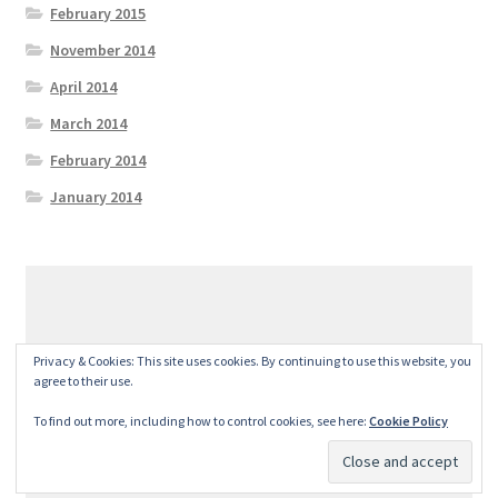
February 2015
November 2014
April 2014
March 2014
February 2014
January 2014
© GeralexGR 2026
Privacy & Cookies: This site uses cookies. By continuing to use this website, you
Built with Storefront
.
agree to their use.
To find out more, including how to control cookies, see here:
Cookie Policy