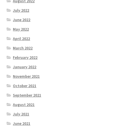
August 2022
July 2022
June 2022
May 2022
April 2022
March 2022
February 2022
January 2022
November 2021
October 2021
September 2021
August 2021
July 2021
June 2021