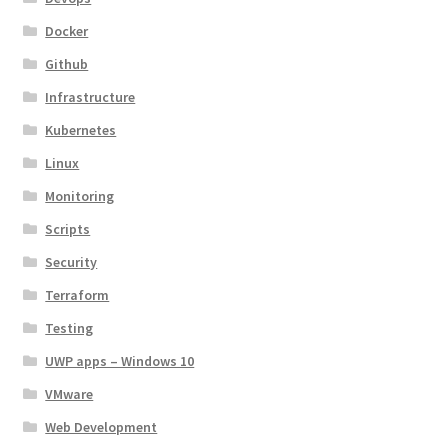
Docker
Github
Infrastructure
Kubernetes
Linux
Monitoring
Scripts
Security
Terraform
Testing
UWP apps – Windows 10
VMware
Web Development