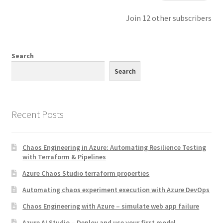
Join 12 other subscribers
Search
Search
Recent Posts
Chaos Engineering in Azure: Automating Resilience Testing
with Terraform & Pipelines
Azure Chaos Studio terraform properties
Automating chaos experiment execution with Azure DevOps
Chaos Engineering with Azure – simulate web app failure
Azure AI Studio – Deploy and use your first model