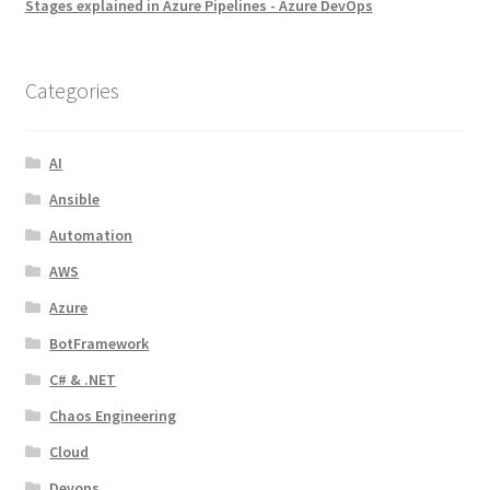
Stages explained in Azure Pipelines - Azure DevOps
Categories
AI
Ansible
Automation
AWS
Azure
BotFramework
C# & .NET
Chaos Engineering
Cloud
Devops