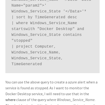
Name="param2">' 
Windows_Service_State '</Data>'*

| sort by TimeGenerated desc

| where Windows_Service_Name 
startswith "Docker Desktop" and 
Windows_Service_State contains 
"stopped"

| project Computer, 
Windows_Service_Name, 
Windows_Service_State, 
TimeGenerated
You can use the above query to create a azure alert when a
service is found as stopped. As I want to monitor the
Docker Desktop service, I will need to use that in the
where
clause of the query
where Windows_Service_Name
.