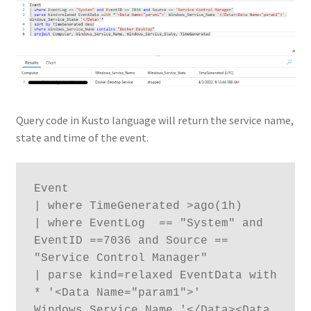
Query code in Kusto language will return the service name,
state and time of the event.
Event

| where TimeGenerated >ago(1h)

| where EventLog  == "System" and 
EventID ==7036 and Source == 
"Service Control Manager" 

| parse kind=relaxed EventData with 
* '<Data Name="param1">' 
Windows_Service_Name '</Data><Data 