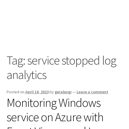
Tag:
service stopped log
analytics
Posted on
April 18, 2023
by
geralexgr
—
Leave a comment
Monitoring Windows
service on Azure with