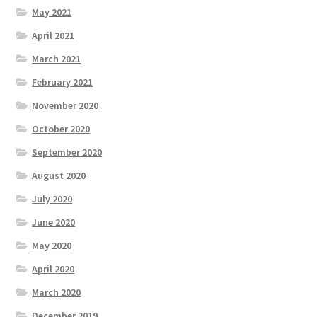
May 2021
April 2021
March 2021
February 2021
November 2020
October 2020
September 2020
August 2020
July 2020
June 2020
May 2020
April 2020
March 2020
December 2019