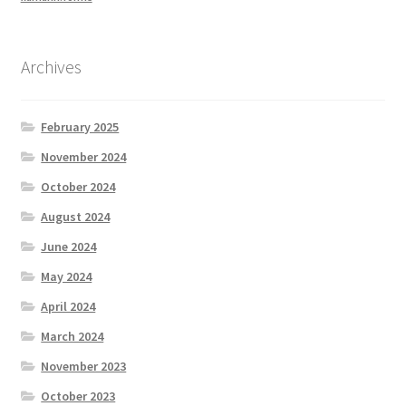
Archives
February 2025
November 2024
October 2024
August 2024
June 2024
May 2024
April 2024
March 2024
November 2023
October 2023