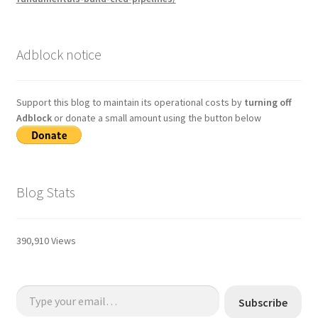
Adblock notice
Support this blog to maintain its operational costs by
turning off
Adblock
or donate a small amount using the button below
Blog Stats
390,910 Views
Type your email…
Subscribe