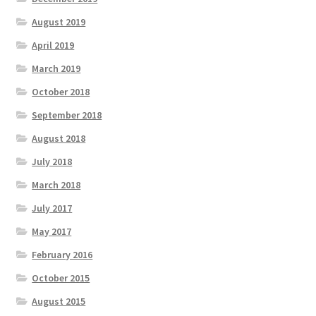
August 2019
April 2019
March 2019
October 2018
September 2018
August 2018
July 2018
March 2018
July 2017
May 2017
February 2016
October 2015
August 2015