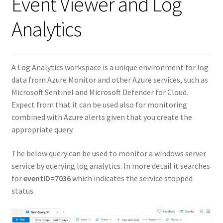
Event Viewer and Log
Analytics
A Log Analytics workspace is a unique environment for log
data from Azure Monitor and other Azure services, such as
Microsoft Sentinel and Microsoft Defender for Cloud.
Expect from that it can be used also for monitoring
combined with Azure alerts given that you create the
appropriate query.
The below query can be used to monitor a windows server
service by querying log analytics. In more detail it searches
for
eventID=7036
which indicates the service stopped
status.