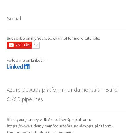
Social
Subscribe on my YouTube channel for more tutorials:
Follow me on Linkedin:
Azure DevOps platform Fundamentals – Build
CI/CD pipelines
Start your journey with Azure DevOps platform:
https://www.udemy.com/course/azure-devops-platform-
fundamentals-build-cicd-pipelines/