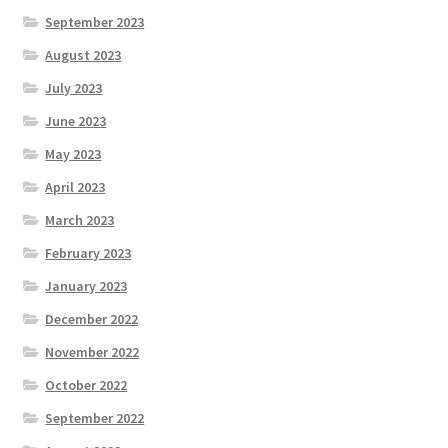
September 2023
August 2023
July 2023
June 2023
May 2023
April 2023
March 2023
February 2023
January 2023
December 2022
November 2022
October 2022
September 2022