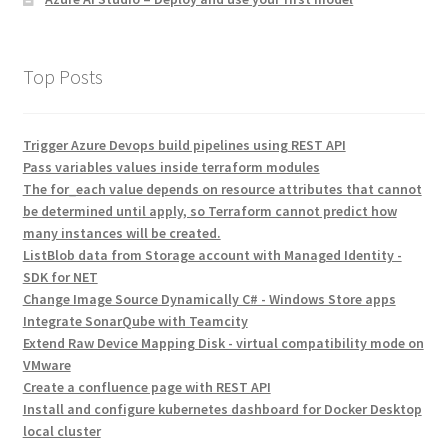
Top Posts
Trigger Azure Devops build pipelines using REST API
Pass variables values inside terraform modules
The for_each value depends on resource attributes that cannot
be determined until apply, so Terraform cannot predict how
many instances will be created.
ListBlob data from Storage account with Managed Identity -
SDK for NET
Change Image Source Dynamically C# - Windows Store apps
Integrate SonarQube with Teamcity
Extend Raw Device Mapping Disk - virtual compatibility mode on
VMware
Create a confluence page with REST API
Install and configure kubernetes dashboard for Docker Desktop
local cluster