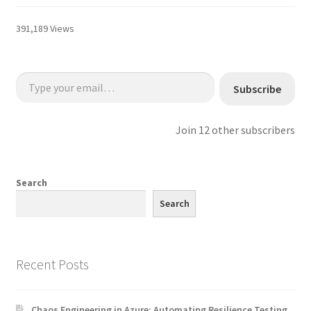
391,189 Views
Type your email…
Subscribe
Join 12 other subscribers
Search
Search
Recent Posts
Chaos Engineering in Azure: Automating Resilience Testing