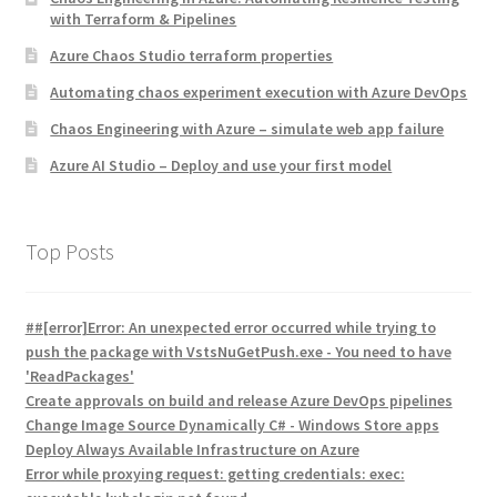
with Terraform & Pipelines
Azure Chaos Studio terraform properties
Automating chaos experiment execution with Azure DevOps
Chaos Engineering with Azure – simulate web app failure
Azure AI Studio – Deploy and use your first model
Top Posts
##[error]Error: An unexpected error occurred while trying to
push the package with VstsNuGetPush.exe - You need to have
'ReadPackages'
Create approvals on build and release Azure DevOps pipelines
Change Image Source Dynamically C# - Windows Store apps
Deploy Always Available Infrastructure on Azure
Error while proxying request: getting credentials: exec: