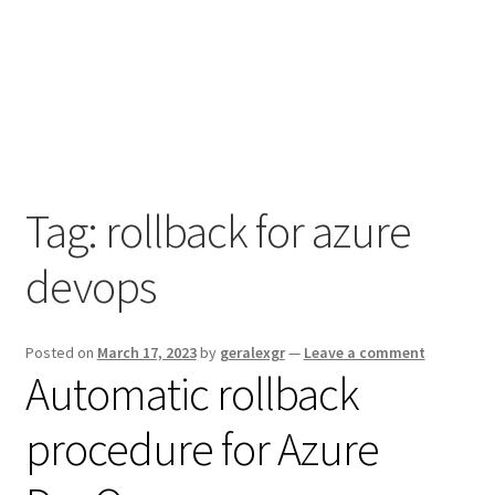
Tag:
rollback for azure
devops
Posted on
March 17, 2023
by
geralexgr
—
Leave a comment
Automatic rollback
procedure for Azure