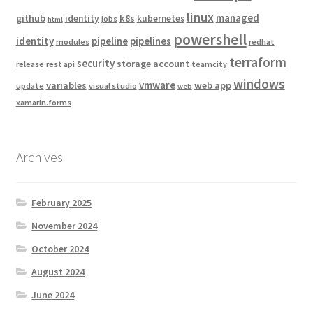
linux
managed
github
k8s
identity
kubernetes
jobs
html
powershell
identity
pipeline
pipelines
modules
redhat
terraform
security
storage account
release
rest api
teamcity
windows
vmware
variables
web app
update
visual studio
web
xamarin.forms
Archives
February 2025
November 2024
October 2024
August 2024
June 2024