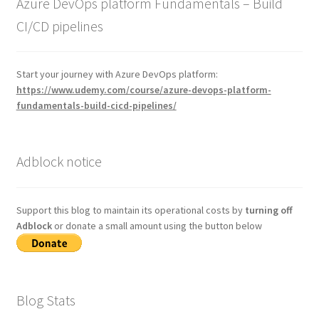
Azure DevOps platform Fundamentals – Build
CI/CD pipelines
Start your journey with Azure DevOps platform:
https://www.udemy.com/course/azure-devops-platform-
fundamentals-build-cicd-pipelines/
Adblock notice
Support this blog to maintain its operational costs by
turning off
Adblock
or donate a small amount using the button below
Blog Stats