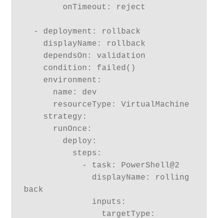
        onTimeout: reject

  - deployment: rollback

    displayName: rollback

    dependsOn: validation

    condition: failed()

    environment:

      name: dev

      resourceType: VirtualMachine

    strategy:

      runOnce:

        deploy:

          steps:

            - task: PowerShell@2

              displayName: rolling 
back

              inputs:

                targetType: 