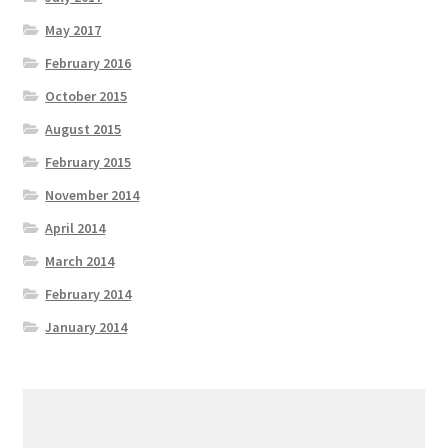
May 2017
February 2016
October 2015
August 2015
February 2015
November 2014
April 2014
March 2014
February 2014
January 2014