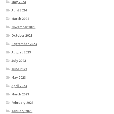
May 2024
April 2024
March 2024
November 2023
October 2023
September 2023
August 2023
July 2023
June 2023
May 2023
April 2023
March 2023
February 2023
January 2023