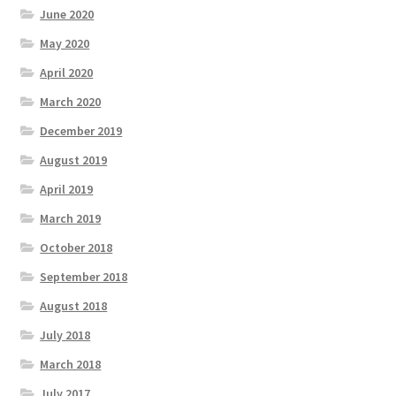
June 2020
May 2020
April 2020
March 2020
December 2019
August 2019
April 2019
March 2019
October 2018
September 2018
August 2018
July 2018
March 2018
July 2017