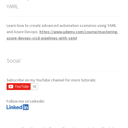
YAML
Learn how to create advanced automation scenarios using YAML
and Azure Devops:
https://www.udemy.com/course/mastering-
azure-devops-cicd-pipelines-with-yaml
Social
Subscribe on my YouTube channel for more tutorials:
Follow me on Linkedin: