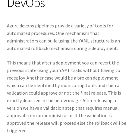
DevOps
Azure devops pipelines provide a variety of tools for
automated procedures. One mechanism that
administrators can build using the YAML structure is an
automated rollback mechanism during a deployment.
This means that after a deployment you can revert the
previous state using your YAML tasks without having to
redeploy. Another case would be a broken deployment
which can be identified by monitoring tools and then a
validation could approve or not the final release. This is
exactly depicted in the below image. After releasing a
version we have a validation step that requires manual
approval from an administrator. If the validation is
approved the release will proceed else the rollback will be
triggered.