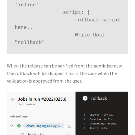
'inline'

                script: |

                    rollback script 
here..

                    Write-Host 
When the release can be verified from the administrator
the rollback will be skipped. This is the case when the
validation is approved from the user.