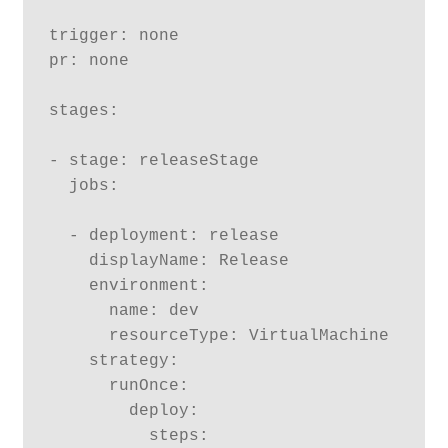
trigger: none

pr: none

stages:

- stage: releaseStage

  jobs:

  - deployment: release

    displayName: Release

    environment:

      name: dev

      resourceType: VirtualMachine

    strategy:

      runOnce:

        deploy:

          steps:
