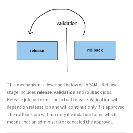
This mechanism is described below with YAML. Release
stage includes
release
,
validation
and
rollback
jobs.
Release job performs the actual release. Validation will
depend on release job and will continue only if is approved.
The rollback job will run only if validation failed which
means that an administrator canceled the approval.