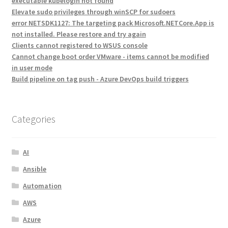
executable kubelogin not found
Elevate sudo privileges through winSCP for sudoers
error NETSDK1127: The targeting pack Microsoft.NETCore.App is
not installed. Please restore and try again
Clients cannot registered to WSUS console
Cannot change boot order VMware - items cannot be modified
in user mode
Build pipeline on tag push - Azure DevOps build triggers
Categories
AI
Ansible
Automation
AWS
Azure