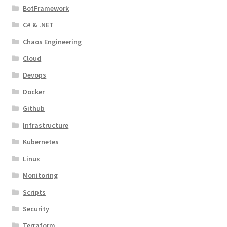
BotFramework
C# & .NET
Chaos Engineering
Cloud
Devops
Docker
Github
Infrastructure
Kubernetes
Linux
Monitoring
Scripts
Security
Terraform