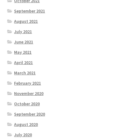
October 2021
September 2021
August 2021
July 2021
June 2021
May 2021
April 2021
March 2021
February 2021
November 2020
October 2020
September 2020
August 2020
July 2020