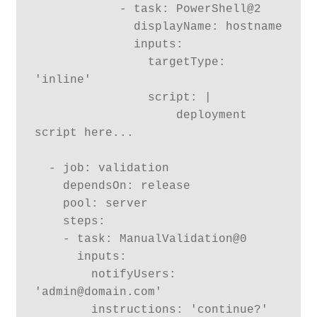
            - task: PowerShell@2

              displayName: hostname

              inputs:

                targetType: 
'inline'

                script: |

                    deployment 
script here...

  - job: validation

    dependsOn: release

    pool: server

    steps:

    - task: ManualValidation@0

      inputs:

        notifyUsers: 
'admin@domain.com'

        instructions: 'continue?'
