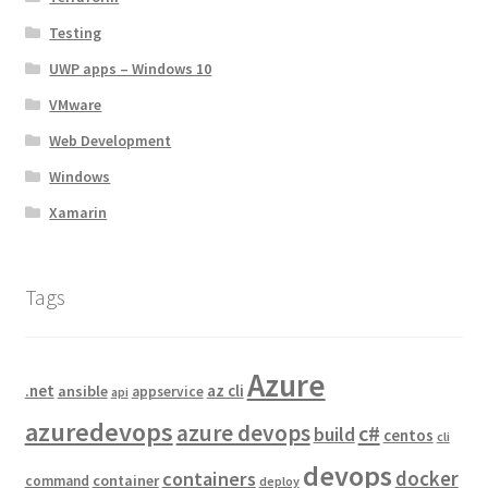
Testing
UWP apps – Windows 10
VMware
Web Development
Windows
Xamarin
Tags
Azure
.net
az cli
ansible
appservice
api
azuredevops
azure devops
c#
build
centos
cli
devops
docker
containers
container
command
deploy