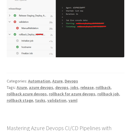
Categories:
Automation
,
Azure
,
Devops
Tags:
Azure
,
azure devops
,
devops
,
jobs
,
release
,
rollback
,
rollback azure devops
,
rollback for azure devops
,
rollback job
,
rollback stage
,
tasks
,
validation
,
yaml
Mastering Azure Devops CI/CD Pipelines with