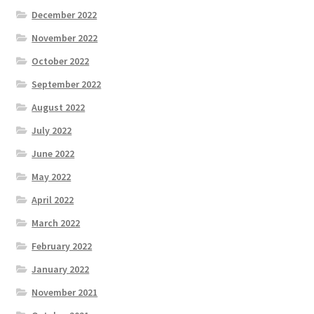
December 2022
November 2022
October 2022
September 2022
August 2022
July 2022
June 2022
May 2022
April 2022
March 2022
February 2022
January 2022
November 2021