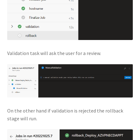
Validation task will ask the user for a review.
On the other hand if validation is rejected the rollback
stage will run.