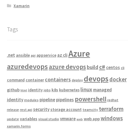
Xamarin
Tags
Azure
.net
az cli
ansible
appservice
api
azuredevops
azure devops
c#
build
centos
cli
devops
docker
containers
container
command
deploy
linux
managed
github
k8s
identity
kubernetes
jobs
html
powershell
identity
pipeline
pipelines
modules
redhat
terraform
security
storage account
release
rest api
teamcity
windows
vmware
variables
web app
update
visual studio
web
xamarin.forms