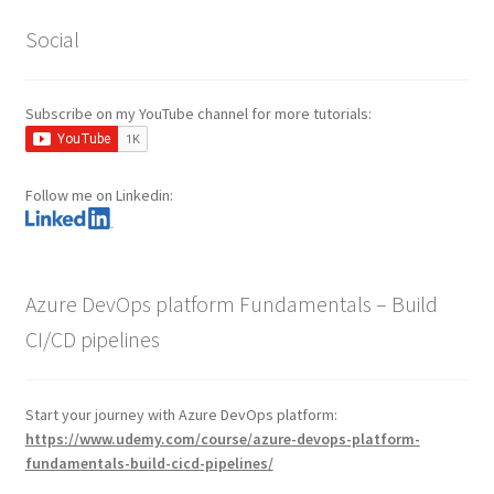
Social
Subscribe on my YouTube channel for more tutorials:
Follow me on Linkedin:
Azure DevOps platform Fundamentals – Build
CI/CD pipelines
Start your journey with Azure DevOps platform:
https://www.udemy.com/course/azure-devops-platform-
fundamentals-build-cicd-pipelines/