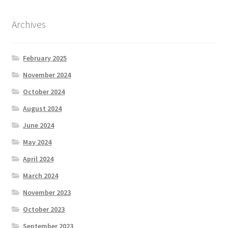
Archives
February 2025
November 2024
October 2024
August 2024
June 2024
May 2024
April 2024
March 2024
November 2023
October 2023
September 2023