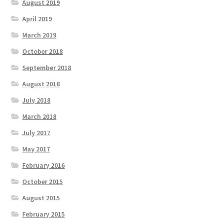
August 2019
April 2019
March 2019
October 2018
September 2018
August 2018
July 2018
March 2018
July 2017
May 2017
February 2016
October 2015
August 2015
February 2015