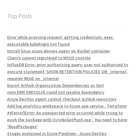
Top Posts
Error while proxying request: getting credentials: exec:
executable kubelogin not found
Install linux azure devops agent on docker container
Clients cannot registered to WSUS console
InfluxDB Error: error authorizing query: user not authorized to
execute statement 'SHOW RETENTION POLICIES ON _internal',
requires READ on _internal
Export Github Organization Dependencies as text
npm ERR! ERESOLVE could not resolve dependency
Azure DevOps agent cannot checkout GitHub repository
Add log analytics workspace to Azure app service - Terraform
##[error]Error: An unexpected error occurred while trying to
push the package with VstsNuGetPush.exe - You need to have
'ReadPackages'
Stages explained in Azure Pipelines - Azure DevOps