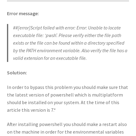
Error message:
##[error]Script failed with error: Error: Unable to locate
executable file: ‘pwsh’. Please verify either the file path
exists or the file can be found within a directory specified
by the PATH environment variable. Also verify the file has a
valid extension for an executable file.
Solution:
In order to bypass this problem you should make sure that
the latest version of powershell which is multiplatform
should be installed on your system. At the time of this
article this version is 7.*
After installing powershell you should make a restart also
on the machine in order for the environmental variables