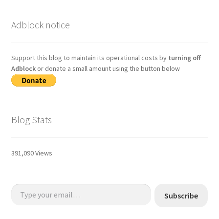
Adblock notice
Support this blog to maintain its operational costs by
turning off
Adblock
or donate a small amount using the button below
Blog Stats
391,090 Views
Type your email…
Subscribe