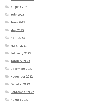
August 2023
July 2023
June 2023
May 2023
April 2023
March 2023
February 2023
January 2023
December 2022
November 2022
October 2022
September 2022
August 2022