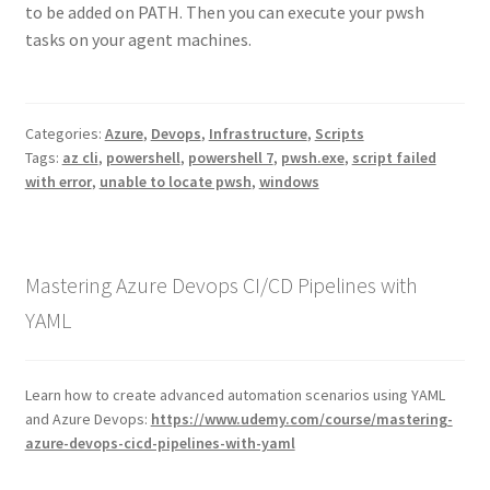
to be added on PATH. Then you can execute your pwsh
tasks on your agent machines.
Categories:
Azure
,
Devops
,
Infrastructure
,
Scripts
Tags:
az cli
,
powershell
,
powershell 7
,
pwsh.exe
,
script failed
with error
,
unable to locate pwsh
,
windows
Mastering Azure Devops CI/CD Pipelines with
YAML
Learn how to create advanced automation scenarios using YAML
and Azure Devops:
https://www.udemy.com/course/mastering-
azure-devops-cicd-pipelines-with-yaml