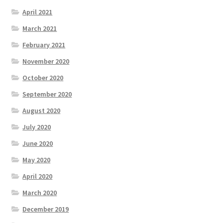
April 2021
March 2021
February 2021
November 2020
October 2020
September 2020
August 2020
July 2020
June 2020
May 2020
April 2020
March 2020
December 2019