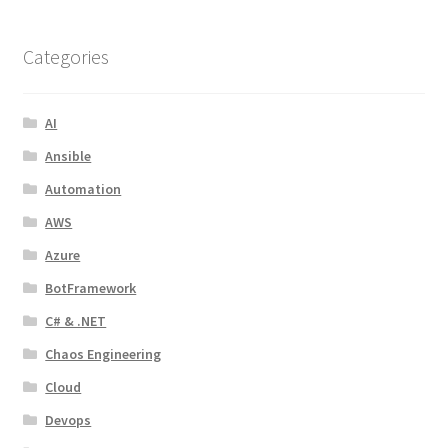
Categories
AI
Ansible
Automation
AWS
Azure
BotFramework
C# & .NET
Chaos Engineering
Cloud
Devops