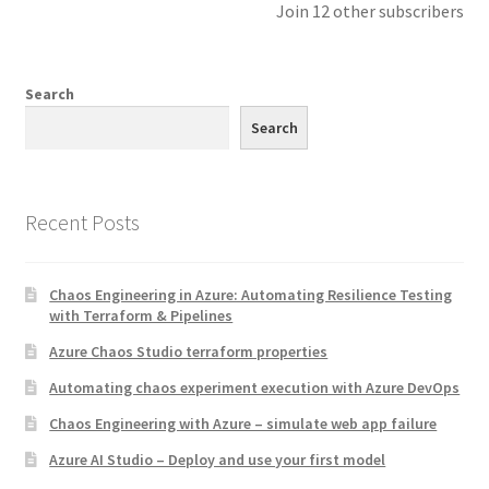
Join 12 other subscribers
Search
Search
Recent Posts
Chaos Engineering in Azure: Automating Resilience Testing
with Terraform & Pipelines
Azure Chaos Studio terraform properties
Automating chaos experiment execution with Azure DevOps
Chaos Engineering with Azure – simulate web app failure
Azure AI Studio – Deploy and use your first model