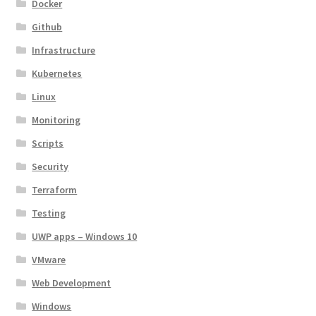
Docker
Github
Infrastructure
Kubernetes
Linux
Monitoring
Scripts
Security
Terraform
Testing
UWP apps – Windows 10
VMware
Web Development
Windows