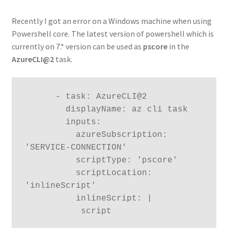
Recently I got an error on a Windows machine when using
Powershell core. The latest version of powershell which is
currently on 7.* version can be used as
pscore
in the
AzureCLI@2
task.
      - task: AzureCLI@2

        displayName: az cli task

        inputs:

          azureSubscription: 
'SERVICE-CONNECTION'

          scriptType: 'pscore'

          scriptLocation: 
'inlineScript'

          inlineScript: |

           script