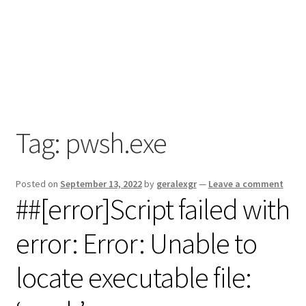
Tag:
pwsh.exe
Posted on
September 13, 2022
by
geralexgr
—
Leave a comment
##[error]Script failed with
error: Error: Unable to
locate executable file: