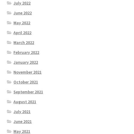
July 2022
June 2022
May 2022
April 2022
March 2022
February 2022
January 2022
November 2021
October 2021
September 2021
August 2021
July 2021
June 2021
May 2021