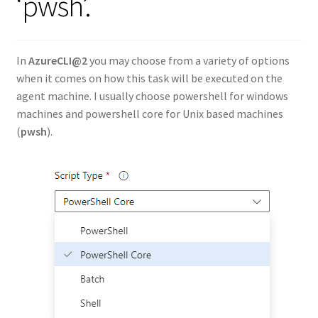
‘pwsh’.
In
AzureCLI@2
you may choose from a variety of options
when it comes on how this task will be executed on the
agent machine. I usually choose powershell for windows
machines and powershell core for Unix based machines
(
pwsh
).