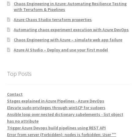
Chaos Engineering in Azure: Automating Resilience Testing
with Terraform & Pipelines
Azure Chaos Studio terraform properties
Automating chaos experiment execution with Azure DevOps
Chaos Engineering with Azure – simulate web app failure
Azure AI Studio – Deploy and use your first model
Top Posts
Contact
Stages explained in Azure Pipelines - Azure DevOps
Elevate sudo privileges through winSCP for sudoers
Ansible loop over nested dictionary subelements - list object
has no attribute
Trigger Azure Devops build pipelines using REST API
Error from server (Forbidden): nodes is forbidden: User ""