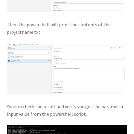
Then the powershell will print the contents of the
projectname.txt
You can check the result and verify you get the parameter
input value from the powershell script.