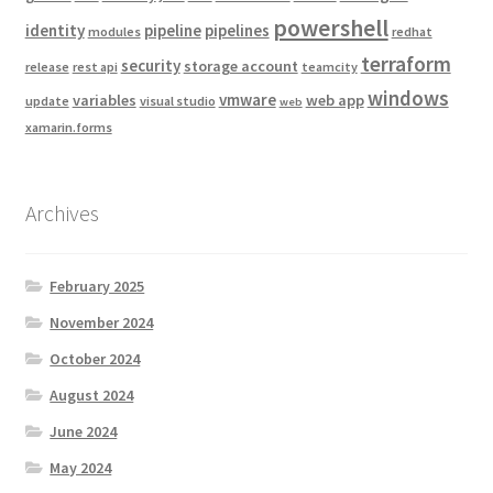
powershell
identity
pipeline
pipelines
modules
redhat
terraform
security
storage account
release
rest api
teamcity
windows
vmware
variables
web app
update
visual studio
web
xamarin.forms
Archives
February 2025
November 2024
October 2024
August 2024
June 2024
May 2024