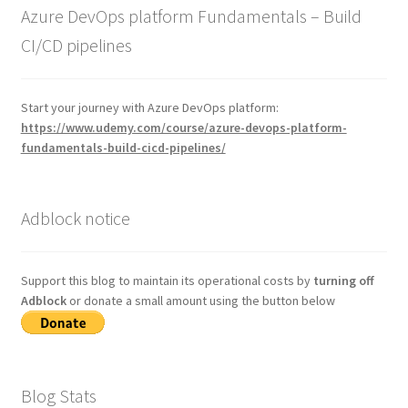
Azure DevOps platform Fundamentals – Build
CI/CD pipelines
Start your journey with Azure DevOps platform:
https://www.udemy.com/course/azure-devops-platform-
fundamentals-build-cicd-pipelines/
Adblock notice
Support this blog to maintain its operational costs by
turning off
Adblock
or donate a small amount using the button below
Blog Stats