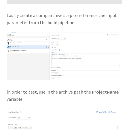
Lastly create a dump archive step to reference the input
parameter from the build pipeline.
In order to test, use in the archive path the
ProjectName
variable.