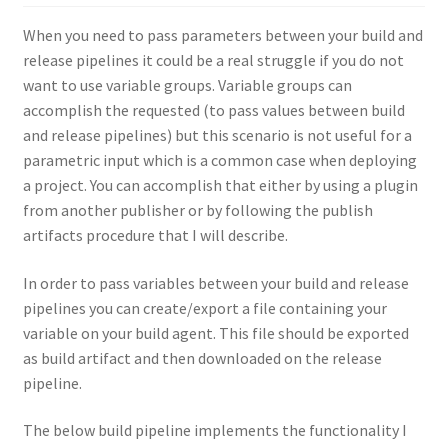
When you need to pass parameters between your build and
release pipelines it could be a real struggle if you do not
want to use variable groups. Variable groups can
accomplish the requested (to pass values between build
and release pipelines) but this scenario is not useful for a
parametric input which is a common case when deploying
a project. You can accomplish that either by using a plugin
from another publisher or by following the publish
artifacts procedure that I will describe.
In order to pass variables between your build and release
pipelines you can create/export a file containing your
variable on your build agent. This file should be exported
as build artifact and then downloaded on the release
pipeline.
The below build pipeline implements the functionality I