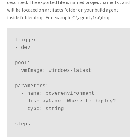
described. The exported file is named
projectname.txt
and
will be located on artifacts folder on your build agent
inside folder drop. For example C:\agent\1\a\drop
trigger:

- dev

pool:

  vmImage: windows-latest

parameters:

  - name: powerenvironment

    displayName: Where to deploy?

    type: string

steps:
