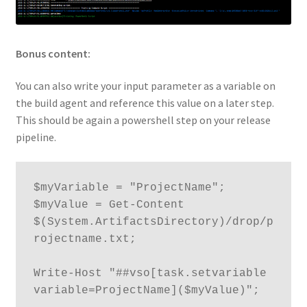
Bonus content:
You can also write your input parameter as a variable on
the build agent and reference this value on a later step.
This should be again a powershell step on your release
pipeline.
$myVariable = "ProjectName";

$myValue = Get-Content 
$(System.ArtifactsDirectory)/drop/p
rojectname.txt;

Write-Host "##vso[task.setvariable 