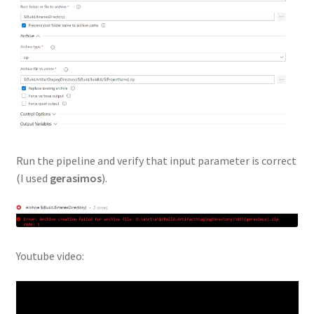
Run the pipeline and verify that input parameter is correct
(I used
gerasimos
).
Youtube video: