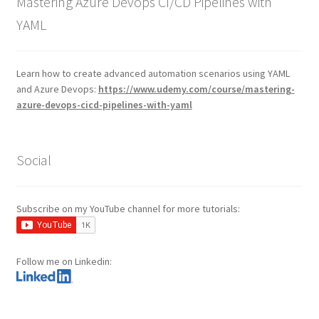
Mastering Azure Devops CI/CD Pipelines with
YAML
Learn how to create advanced automation scenarios using YAML
and Azure Devops:
https://www.udemy.com/course/mastering-
azure-devops-cicd-pipelines-with-yaml
Social
Subscribe on my YouTube channel for more tutorials:
Follow me on Linkedin: