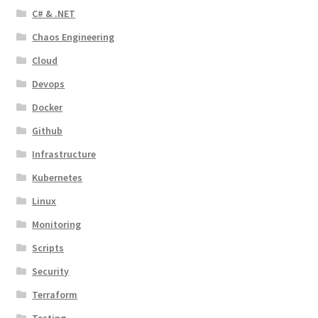
C# & .NET
Chaos Engineering
Cloud
Devops
Docker
Github
Infrastructure
Kubernetes
Linux
Monitoring
Scripts
Security
Terraform
Testing