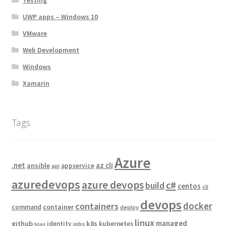
UWP apps – Windows 10
VMware
Web Development
Windows
Xamarin
Tags
Azure
.net
az cli
ansible
appservice
api
azuredevops
azure devops
c#
build
centos
cli
devops
docker
containers
container
command
deploy
linux
managed
github
k8s
identity
kubernetes
jobs
html