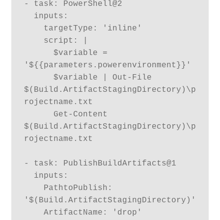
- task: PowerShell@2

  inputs:

    targetType: 'inline'

    script: |

      $variable = 
'${{parameters.powerenvironment}}'

      $variable | Out-File 
$(Build.ArtifactStagingDirectory)\p
rojectname.txt

      Get-Content 
$(Build.ArtifactStagingDirectory)\p
rojectname.txt

- task: PublishBuildArtifacts@1

  inputs:

    PathtoPublish: 
'$(Build.ArtifactStagingDirectory)'

    ArtifactName: 'drop'
