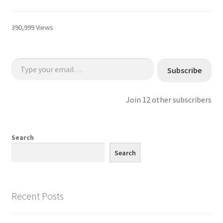
390,999 Views
Type your email…
Subscribe
Join 12 other subscribers
Search
Search
Recent Posts