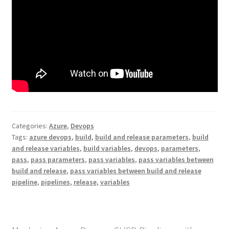
Categories:
Azure
,
Devops
Tags:
azure devops
,
build
,
build and release parameters
,
build
and release variables
,
build variables
,
devops
,
parameters
,
pass
,
pass parameters
,
pass variables
,
pass variables between
build and release
,
pass variables between build and release
pipeline
,
pipelines
,
release
,
variables