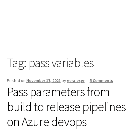
Tag:
pass variables
Posted on
November 17, 2021
by
geralexgr
—
5 Comments
Pass parameters from
build to release pipelines
on Azure devops