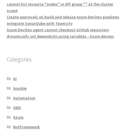
cannot list resource "nodes" in API group "" at the cluster
scope
Create approvals on build and release Azure DevOps pipelines
Integrate SonarQube with Teamcity
Azure DevOps agent cannot checkout GitHub repository
dynamically set dependsOn using variables - Azure devops
Categories
AI
Ansible
Automation
AWS
Azure
BotFramework