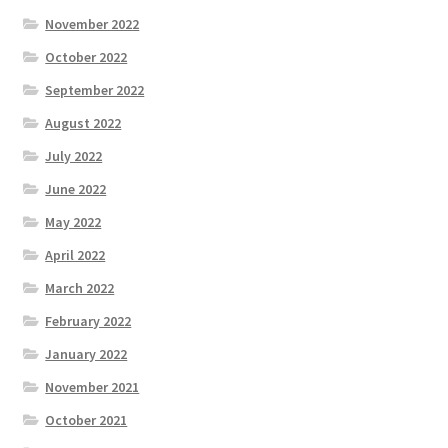
November 2022
October 2022
September 2022
August 2022
July 2022
June 2022
May 2022
April 2022
March 2022
February 2022
January 2022
November 2021
October 2021