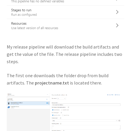
My release pipeline will download the build artifacts and
get the value of the file. The release pipeline includes two
steps.
The first one downloads the folder drop from build
artifacts. The
projectname.txt
is located there.