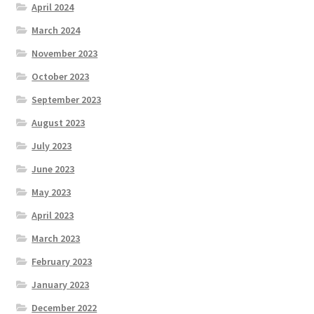
April 2024
March 2024
November 2023
October 2023
September 2023
August 2023
July 2023
June 2023
May 2023
April 2023
March 2023
February 2023
January 2023
December 2022