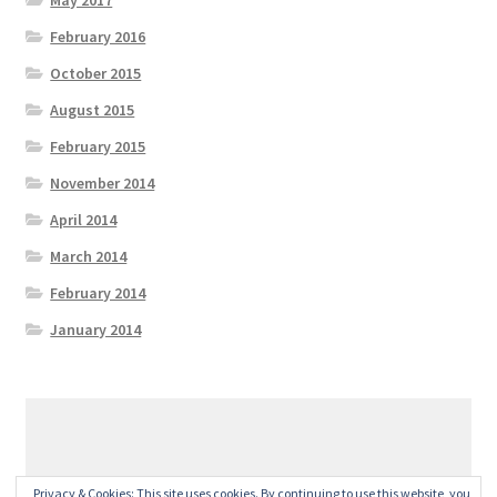
February 2016
October 2015
August 2015
February 2015
November 2014
April 2014
March 2014
February 2014
January 2014
© GeralexGR 2026
Privacy & Cookies: This site uses cookies. By continuing to use this website, you