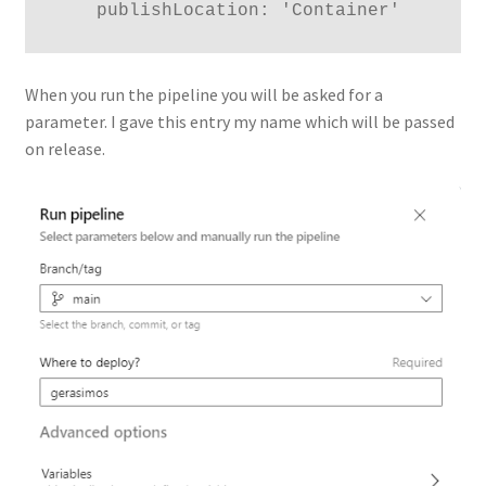
    publishLocation: 'Container'
When you run the pipeline you will be asked for a
parameter. I gave this entry my name which will be passed
on release.