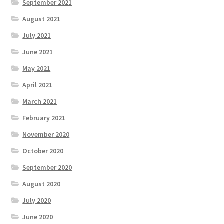
September 2021
August 2021
July 2021
June 2021
May 2021
April 2021
March 2021
February 2021
November 2020
October 2020
September 2020
August 2020
July 2020
June 2020