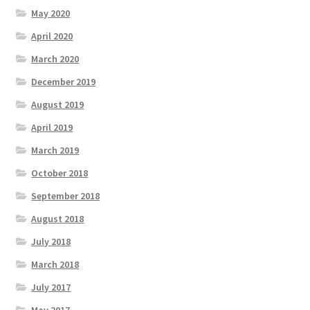
May 2020
April 2020
March 2020
December 2019
August 2019
April 2019
March 2019
October 2018
September 2018
August 2018
July 2018
March 2018
July 2017
May 2017