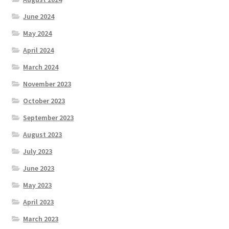
June 2024
May 2024
April 2024
March 2024
November 2023
October 2023
September 2023
August 2023
July 2023
June 2023
May 2023
April 2023
March 2023