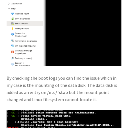
By checking the boot logs you can find the issue which in
my case is the mounting of the data disk. The data disk is
added as an entry on
/etc/fstab
but the mount point
changed and Linux filesystem cannot locate it.