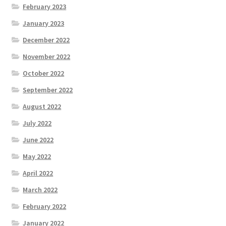
February 2023
January 2023
December 2022
November 2022
October 2022
September 2022
August 2022
July 2022
June 2022
May 2022
April 2022
March 2022
February 2022
January 2022