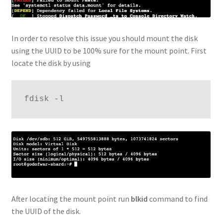
In order to resolve this issue you should mount the disk
using the UUID to be 100% sure for the mount point. First
locate the disk by using
fdisk -l
After locating the mount point run
blkid
command to find
the UUID of the disk.