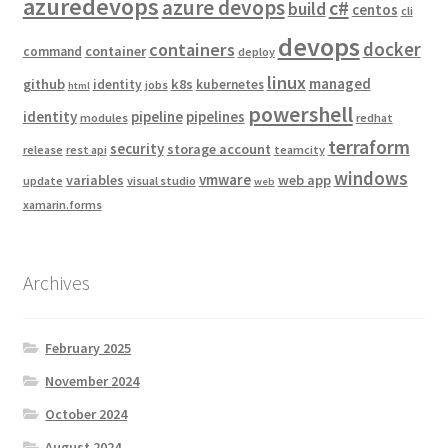
azuredevops
azure devops
c#
build
centos
cli
devops
docker
containers
container
command
deploy
linux
managed
github
k8s
identity
kubernetes
jobs
html
powershell
identity
pipeline
pipelines
modules
redhat
terraform
security
storage account
release
rest api
teamcity
windows
vmware
variables
web app
update
visual studio
web
xamarin.forms
Archives
February 2025
November 2024
October 2024
August 2024