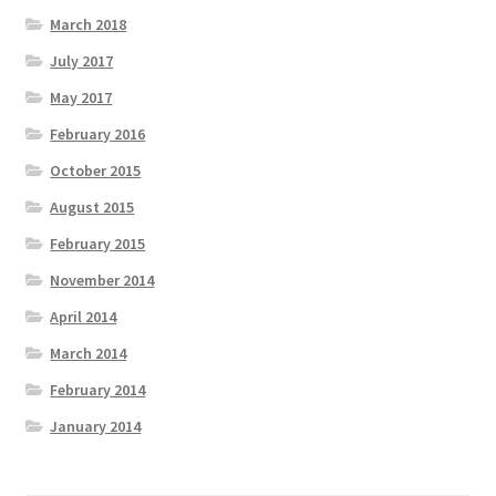
March 2018
July 2017
May 2017
February 2016
October 2015
August 2015
February 2015
November 2014
April 2014
March 2014
February 2014
January 2014