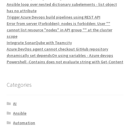
Ansible loop over nested dictionary subelements - list object
has no attribute
Trigger Azure Devops build pipelines using REST API
Error from server (Forbidden): nodes is forbidden: User ""
cannot list resource "nodes" in API group "" at the cluster
scope
Integrate SonarQube with Teamcity
Azure DevOps agent cannot checkout GitHub repository
dynamically set dependsOn using variables - Azure devops
Powershell -Contains does not evaluate string with Get-Content
Categories
AI
Ansible
Automation