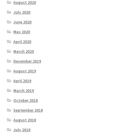
August 2020
July 2020
June 2020
May 2020
April 2020
March 2020
December 2019
August 2019
April 2019
March 2019
October 2018
September 2018
August 2018
July 2018