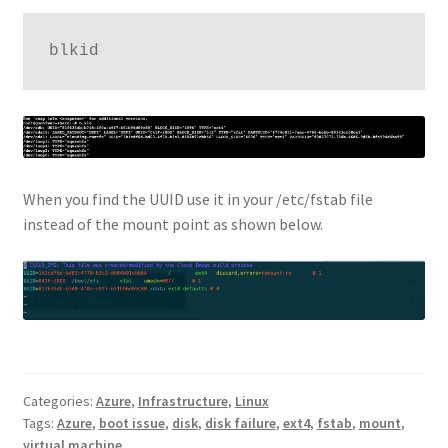
blkid
When you find the UUID use it in your /etc/fstab file
instead of the mount point as shown below.
Categories:
Azure
,
Infrastructure
,
Linux
Tags:
Azure
,
boot issue
,
disk
,
disk failure
,
ext4
,
fstab
,
mount
,
virtual machine