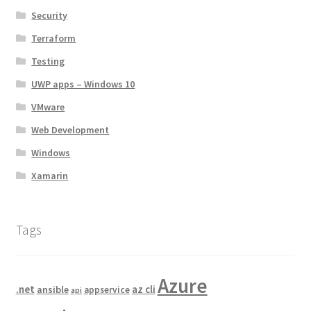
Security
Terraform
Testing
UWP apps – Windows 10
VMware
Web Development
Windows
Xamarin
Tags
Azure
.net
az cli
ansible
appservice
api