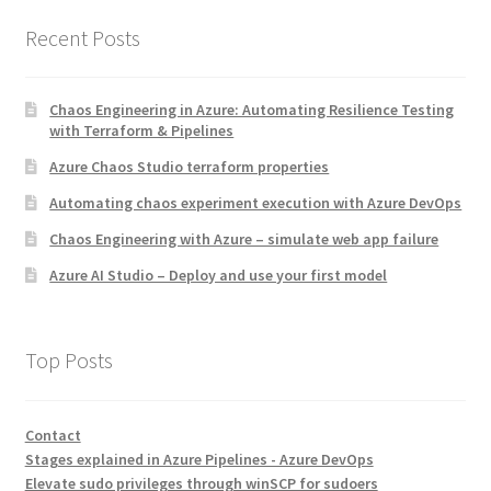
Recent Posts
Chaos Engineering in Azure: Automating Resilience Testing
with Terraform & Pipelines
Azure Chaos Studio terraform properties
Automating chaos experiment execution with Azure DevOps
Chaos Engineering with Azure – simulate web app failure
Azure AI Studio – Deploy and use your first model
Top Posts
Contact
Stages explained in Azure Pipelines - Azure DevOps
Elevate sudo privileges through winSCP for sudoers