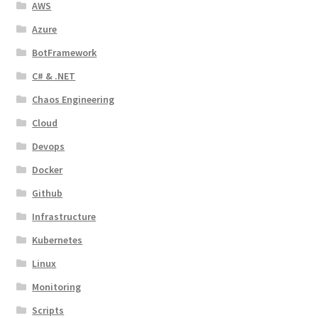
AWS
Azure
BotFramework
C# & .NET
Chaos Engineering
Cloud
Devops
Docker
Github
Infrastructure
Kubernetes
Linux
Monitoring
Scripts