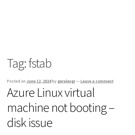
Tag:
fstab
Posted on
June 12, 2024
by
geralexgr
—
Leave a comment
Azure Linux virtual
machine not booting –
disk issue