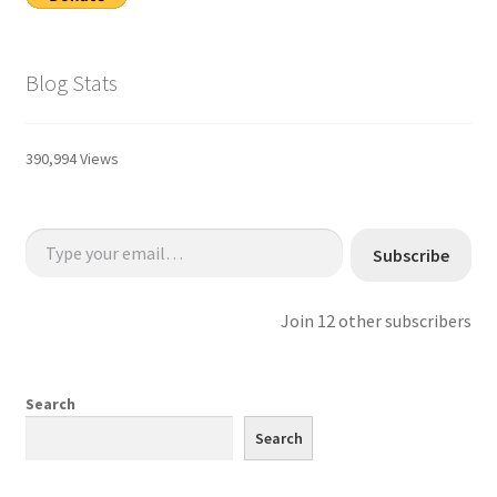
Blog Stats
390,994 Views
Type your email…
Subscribe
Join 12 other subscribers
Search
Search