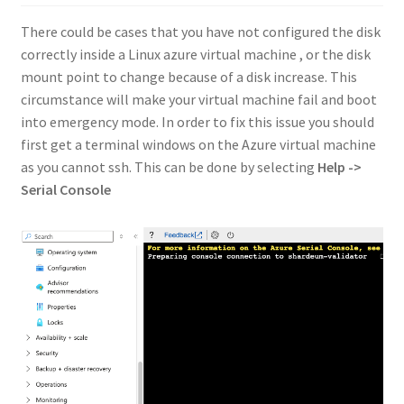
There could be cases that you have not configured the disk
correctly inside a Linux azure virtual machine , or the disk
mount point to change because of a disk increase. This
circumstance will make your virtual machine fail and boot
into emergency mode. In order to fix this issue you should
first get a terminal windows on the Azure virtual machine
as you cannot ssh. This can be done by selecting
Help ->
Serial Console