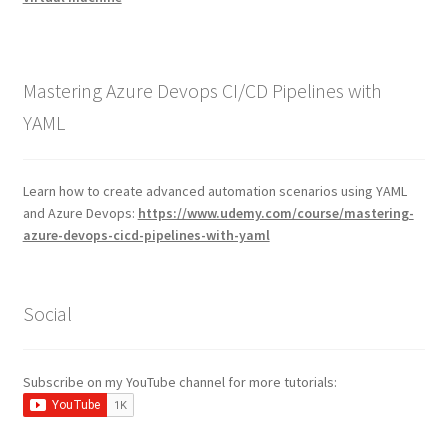
Mastering Azure Devops CI/CD Pipelines with
YAML
Learn how to create advanced automation scenarios using YAML
and Azure Devops:
https://www.udemy.com/course/mastering-
azure-devops-cicd-pipelines-with-yaml
Social
Subscribe on my YouTube channel for more tutorials: