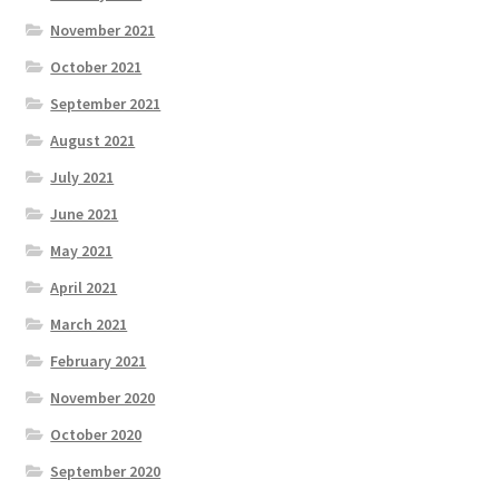
November 2021
October 2021
September 2021
August 2021
July 2021
June 2021
May 2021
April 2021
March 2021
February 2021
November 2020
October 2020
September 2020