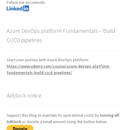
Follow me on Linkedin:
Azure DevOps platform Fundamentals – Build
CI/CD pipelines
Start your journey with Azure DevOps platform:
https://www.udemy.com/course/azure-devops-platform-
fundamentals-build-cicd-pipelines/
Adblock notice
Support this blog to maintain its operational costs by
turning off
Adblock
or donate a small amount using the button below