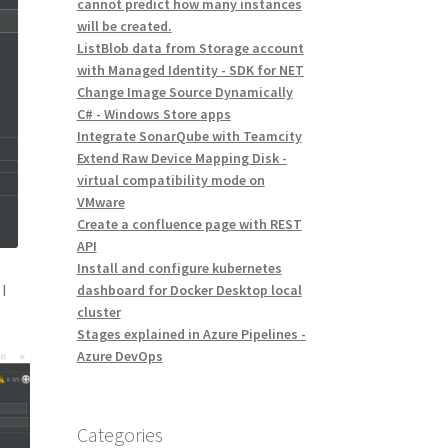
cannot predict how many instances
will be created.
ListBlob data from Storage account
with Managed Identity - SDK for NET
Change Image Source Dynamically
C# - Windows Store apps
Integrate SonarQube with Teamcity
Extend Raw Device Mapping Disk -
virtual compatibility mode on
VMware
Create a confluence page with REST
API
Install and configure kubernetes
s
I
dashboard for Docker Desktop local
cluster
Stages explained in Azure Pipelines -
Azure DevOps
Categories