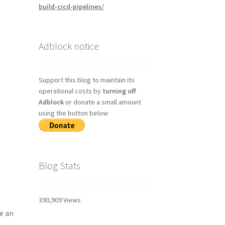
build-cicd-pipelines/
Adblock notice
Support this blog to maintain its
operational costs by
turning off
Adblock
or donate a small amount
using the button below
Blog Stats
390,909 Views
e an