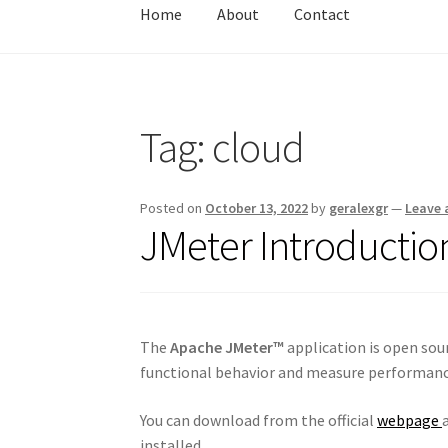
Home
About
Contact
Home
About
Contact
Test
Tag:
cloud
Posted on
October 13, 2022
by
geralexgr
—
Leave
JMeter Introduction
The
Apache JMeter™
application is open sou
functional behavior and measure performanc
You can download from the official
webpage
installed.