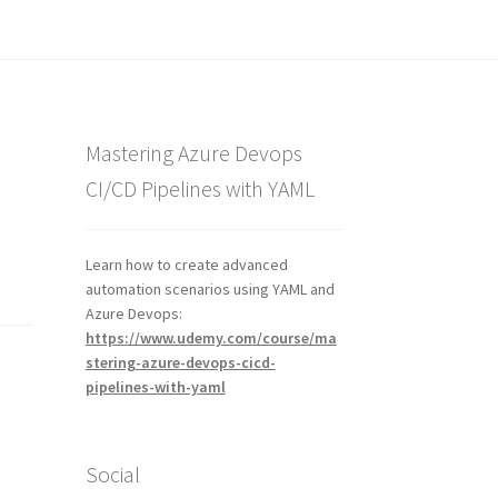
Mastering Azure Devops
CI/CD Pipelines with YAML
Learn how to create advanced
automation scenarios using YAML and
Azure Devops:
https://www.udemy.com/course/ma
stering-azure-devops-cicd-
pipelines-with-yaml
Social