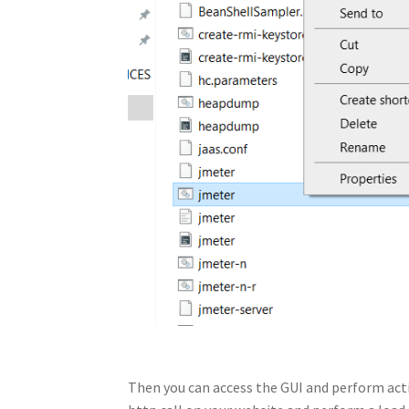
Then you can access the GUI and perform actio