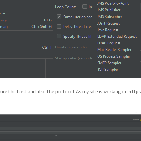
re the host and also the protocol. As my site is working on
http