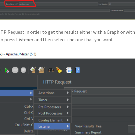
TTP Request in order to get the results either with a Graph or with
 to press
Listener
and then select the one that you want.