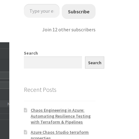
Type your email…
Subscribe
Join 12 other subscribers
Search
Search
Recent Posts
Chaos Engineering in Azure:
Automating Resilience Testing
with Terraform & Pipelines
Azure Chaos Studio terraform
properties