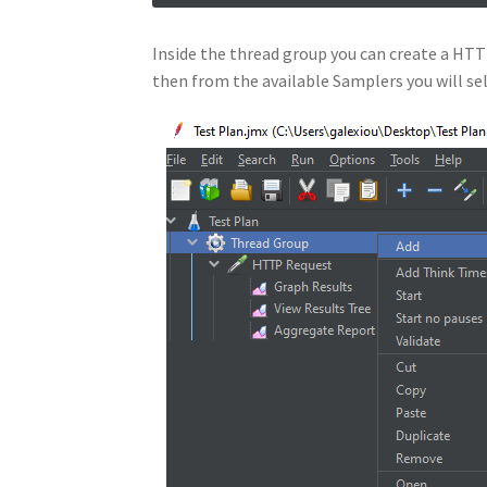
Inside the thread group you can create a HTTP
then from the available Samplers you will s