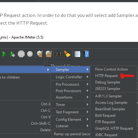
 Request action. In order to do that you will select add Sampler 
elect the HTTP Request.