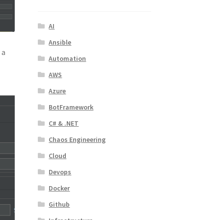
AI
Ansible
 a
Automation
AWS
Azure
BotFramework
C# & .NET
Chaos Engineering
Cloud
Devops
Docker
Github