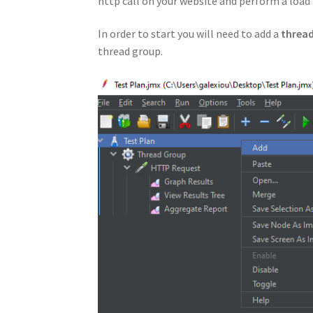
http call on your website and perform a load t
In order to start you will need to add a
threa
thread group.