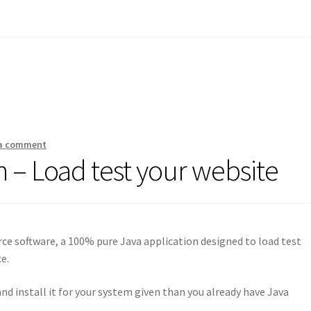
 a comment
 – Load test your website
rce software, a 100% pure Java application designed to load test
e.
and install it for your system given than you already have Java