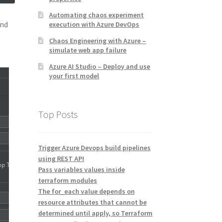
Automating chaos experiment
and
execution with Azure DevOps
Chaos Engineering with Azure –
simulate web app failure
Azure AI Studio – Deploy and use
your first model
Top Posts
Trigger Azure Devops build pipelines
using REST API
Pass variables values inside
terraform modules
The for_each value depends on
resource attributes that cannot be
determined until apply, so Terraform