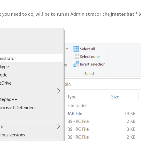
 you need to do, will be to run as Administrator the
jmeter.bat
fil