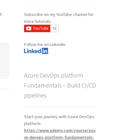
e.
Subscribe on my YouTube channel for
more tutorials:
Follow me on Linkedin:
Azure DevOps platform
Fundamentals – Build CI/CD
pipelines
Start your journey with Azure DevOps
platform:
https://www.udemy.com/course/azu
re-devops-platform-fundamentals-