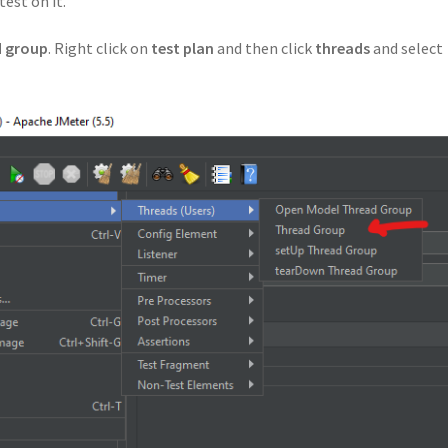
est on it.
d group
. Right click on
test plan
and then click
threads
and select