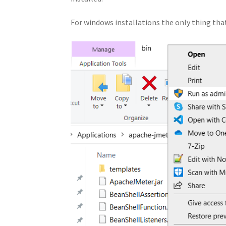
For windows installations the only thing that