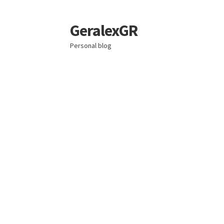
GeralexGR
Skip
Skip
to
to
Personal blog
navigation
content