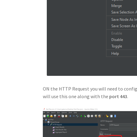
ON the HTTP Request you will need to configu
will use this one along with the
port 443
.