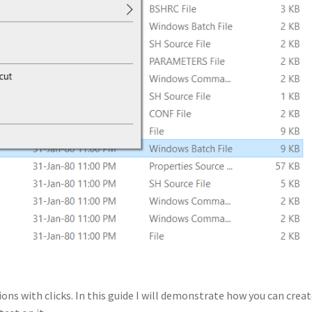
ns with clicks. In this guide I will demonstrate how you can creat