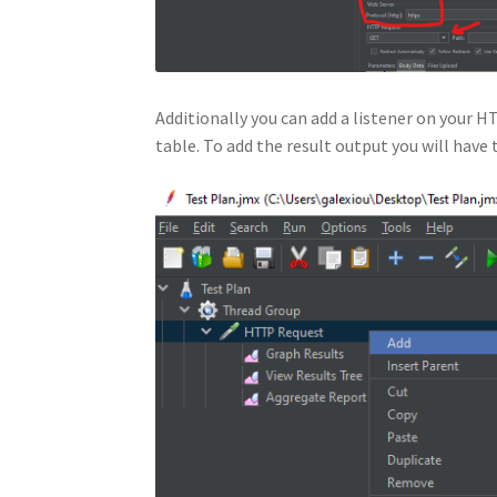
Additionally you can add a listener on your H
table. To add the result output you will have