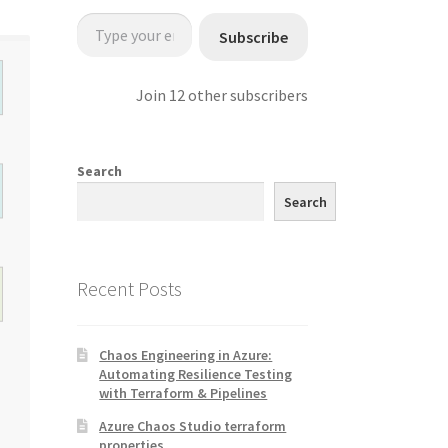
Type your email…
Subscribe
Join 12 other subscribers
Search
Search
Recent Posts
Chaos Engineering in Azure:
Automating Resilience Testing
with Terraform & Pipelines
Azure Chaos Studio terraform
properties