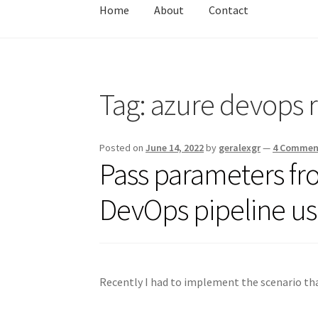
Home
About
Contact
Home
About
Contact
Test
Tag:
azure devops r
Posted on
June 14, 2022
by
geralexgr
—
4 Commen
Pass parameters f
DevOps pipeline usi
Recently I had to implement the scenario tha