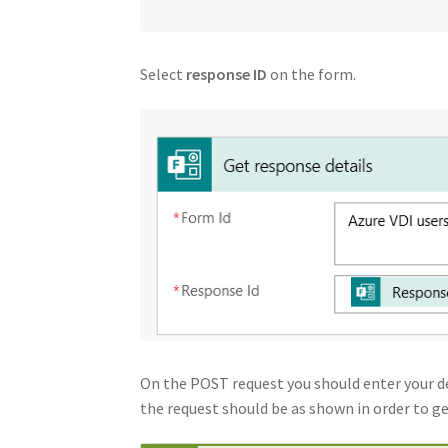
Select
response ID
on the form.
On the POST request you should enter your de
the request should be as shown in order to g