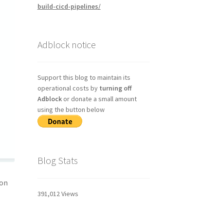
build-cicd-pipelines/
Adblock notice
Support this blog to maintain its
operational costs by
turning off
Adblock
or donate a small amount
using the button below
Blog Stats
 on
391,012 Views