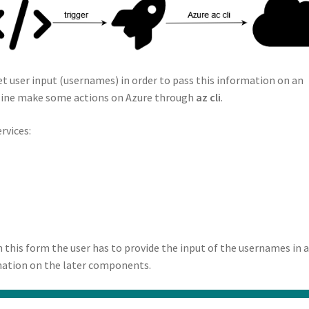
et user input (usernames) in order to pass this information on an
eline make some actions on Azure through
az cli
.
rvices:
n this form the user has to provide the input of the usernames in 
rmation on the later components.