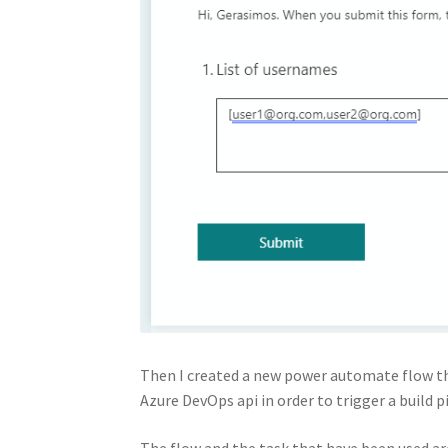
Then I created a new power automate flow th
Azure DevOps api in order to trigger a build 
The flow and the task that have been used ar