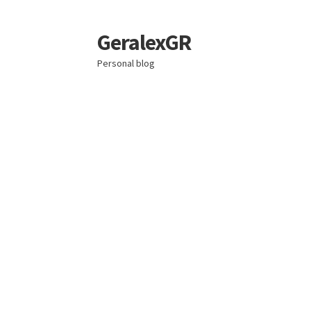
GeralexGR
Skip
Skip
to
to
Personal blog
navigation
content