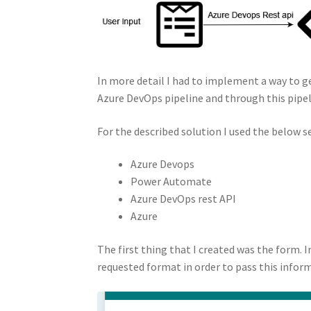
In more detail I had to implement a way to g
Azure DevOps pipeline and through this pip
For the described solution I used the below se
Azure Devops
Power Automate
Azure DevOps rest API
Azure
The first thing that I created was the form. I
requested format in order to pass this info