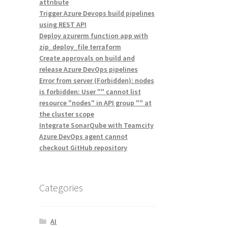
attribute
Trigger Azure Devops build pipelines
using REST API
Deploy azurerm function app with
zip_deploy_file terraform
Create approvals on build and
release Azure DevOps pipelines
Error from server (Forbidden): nodes
is forbidden: User "" cannot list
resource "nodes" in API group "" at
the cluster scope
Integrate SonarQube with Teamcity
Azure DevOps agent cannot
checkout GitHub repository
Categories
AI