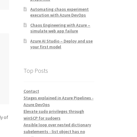
Automating chaos experiment
execution with Azure DevOps
Chaos Engineering with Azure –
simulate web app failure
Azure AI Studio – Deploy and use
your first model
Top Posts
Contact
Stages explained in Azure Pipelines -
Azure DevOps
Elevate sudo privileges through
y of
winSCP for sudoers
Ansible loop over nested dictionary
subelements - list object has no