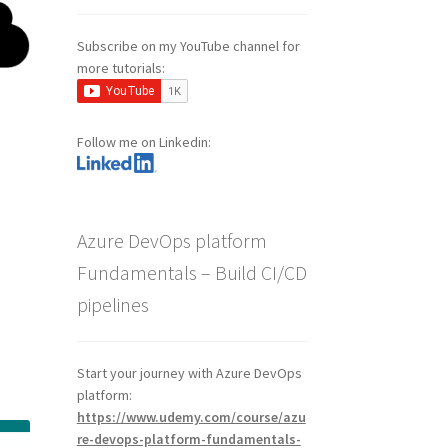
Subscribe on my YouTube channel for
more tutorials:
Follow me on Linkedin:
Azure DevOps platform
Fundamentals – Build CI/CD
pipelines
a
Start your journey with Azure DevOps
platform:
https://www.udemy.com/course/azu
re-devops-platform-fundamentals-