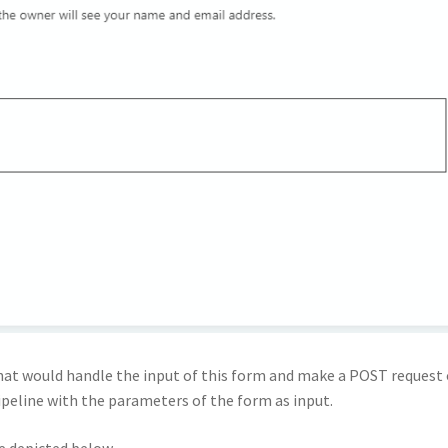
at would handle the input of this form and make a POST request
pipeline with the parameters of the form as input.
e depicted below.