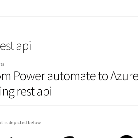
est api
ts
rom Power automate to Azur
ng rest api
t is depicted below.