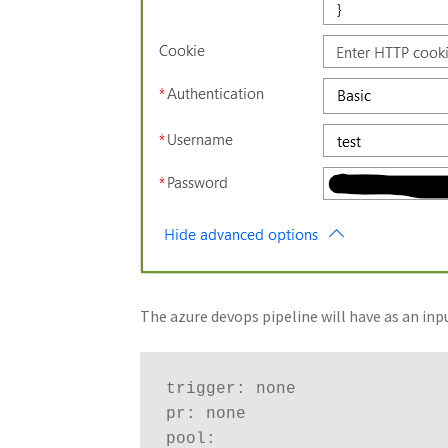
The azure devops pipeline will have as an in
trigger: none

pr: none 

pool:
