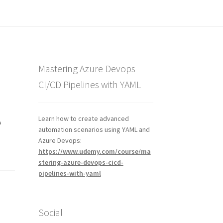
Mastering Azure Devops
CI/CD Pipelines with YAML
e
Learn how to create advanced
automation scenarios using YAML and
Azure Devops:
https://www.udemy.com/course/ma
stering-azure-devops-cicd-
pipelines-with-yaml
Social