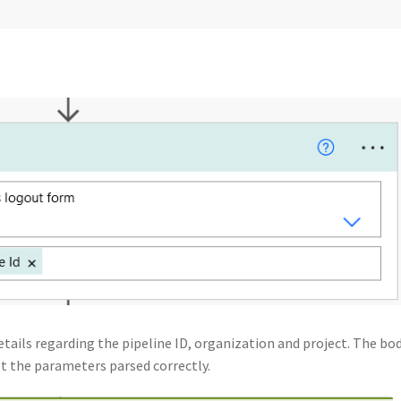
tails regarding the pipeline ID, organization and project. The bod
et the parameters parsed correctly.