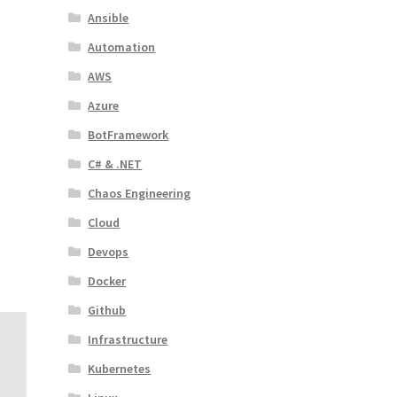
Ansible
Automation
AWS
Azure
BotFramework
C# & .NET
Chaos Engineering
Cloud
Devops
Docker
Github
Infrastructure
Kubernetes