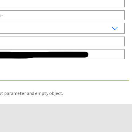
put parameter and empty object.