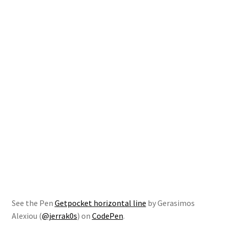
See the Pen
Getpocket horizontal line
by Gerasimos
Alexiou (
@jerrak0s
) on
CodePen
.