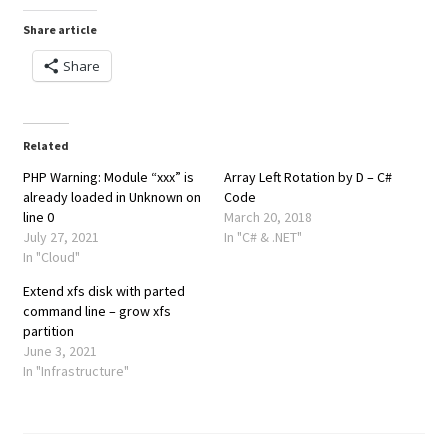
Share article
Share
Related
PHP Warning: Module “xxx” is
Array Left Rotation by D – C#
already loaded in Unknown on
Code
line 0
March 20, 2018
July 27, 2021
In "C# & .NET"
In "Cloud"
Extend xfs disk with parted
command line – grow xfs
partition
June 3, 2021
In "Infrastructure"