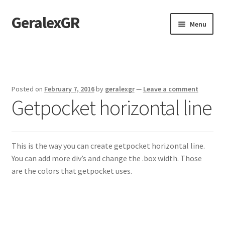
GeralexGR
Skip
Skip
Menu
to
to
navigation
content
Home
About
Posted on
February 7, 2016
by
geralexgr
—
Leave a comment
Getpocket horizontal line
Contact
Test
This is the way you can create getpocket horizontal line.
You can add more div’s and change the .box width. Those
are the colors that getpocket uses.