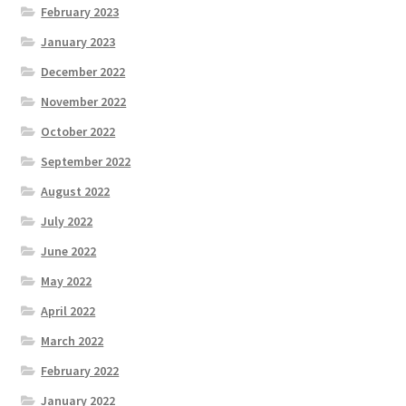
February 2023
January 2023
December 2022
November 2022
October 2022
September 2022
August 2022
July 2022
June 2022
May 2022
April 2022
March 2022
February 2022
January 2022