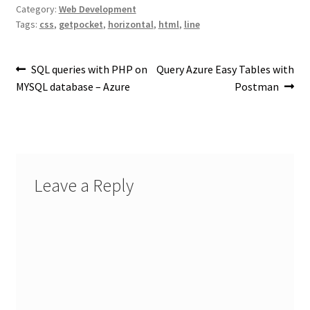
Category:
Web Development
Tags:
css
,
getpocket
,
horizontal
,
html
,
line
Post
Previous
Next
SQL queries with PHP on
Query Azure Easy Tables with
post:
post:
MYSQL database – Azure
Postman
navigation
Leave a Reply