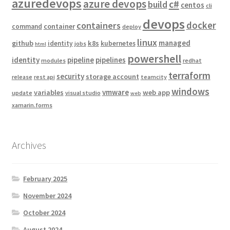
azuredevops
azure devops
c#
build
centos
cli
devops
docker
containers
container
command
deploy
linux
managed
github
k8s
identity
kubernetes
jobs
html
powershell
identity
pipeline
pipelines
modules
redhat
terraform
security
storage account
release
rest api
teamcity
windows
vmware
variables
web app
update
visual studio
web
xamarin.forms
Archives
February 2025
November 2024
October 2024
August 2024