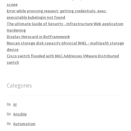
scope
Error while proxying request: getting credentials: exec:
executable kubelogin not found
The ultimate Guide of Security - Infrastructure Web application
Hardening
Display Herocard in BotFramework
Rescan storage disk capacity physical RHEL - multipath storage
device
Cisco switch flooded with MAC Addresses VMware Distributed
switch
Categories
AI
Ansible
Automation