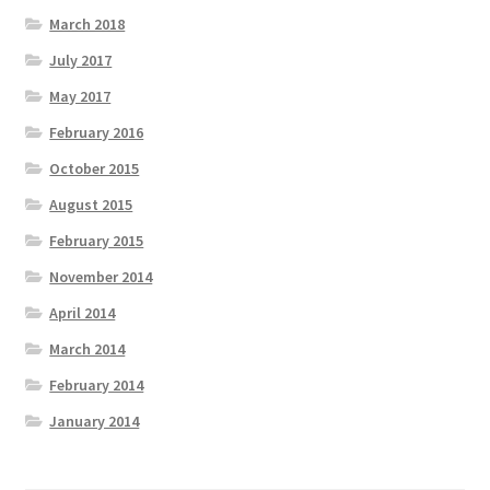
March 2018
July 2017
May 2017
February 2016
October 2015
August 2015
February 2015
November 2014
April 2014
March 2014
February 2014
January 2014