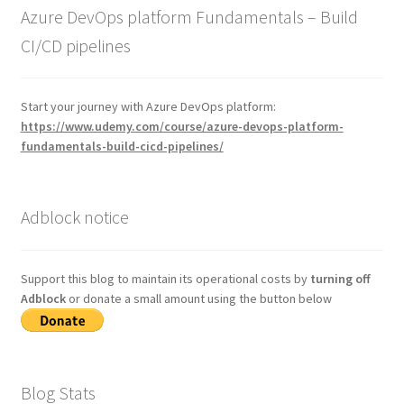
Azure DevOps platform Fundamentals – Build
CI/CD pipelines
Start your journey with Azure DevOps platform:
https://www.udemy.com/course/azure-devops-platform-
fundamentals-build-cicd-pipelines/
Adblock notice
Support this blog to maintain its operational costs by
turning off
Adblock
or donate a small amount using the button below
Blog Stats