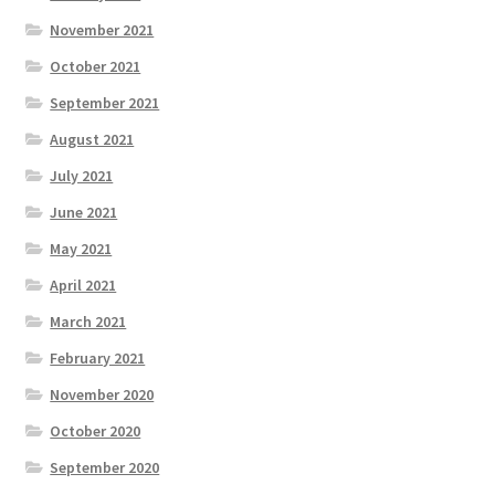
November 2021
October 2021
September 2021
August 2021
July 2021
June 2021
May 2021
April 2021
March 2021
February 2021
November 2020
October 2020
September 2020