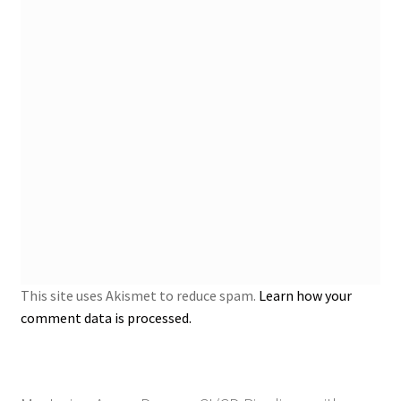
This site uses Akismet to reduce spam.
Learn how your
comment data is processed.