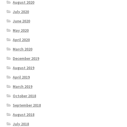
August 2020
July 2020
June 2020
May 2020
April 2020
March 2020
December 2019
August 2019
April 2019
March 2019
October 2018
September 2018
August 2018
July 2018