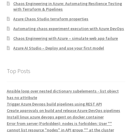
Chaos Engineering in Azure: Automating Resilience Testing
with Terraform & Pipelines
Azure Chaos Studio terraform properties
Automating chaos experiment execution with Azure DevOps
Chaos Engineering with Azure – simulate web app failure
Azure AI Studio – Deploy and use your first model
Top Posts
Ansible loop over nested dictionary subelements - list object
has no attribute
Trigger Azure Devops build pipelines using REST API
Create approvals on build and release Azure DevOps pipelines
Install linux azure devops agent on docker container
Error from server (Forbidden): nodes is forbidden: User ""
cannot list resource "nodes" in API group "" at the cluster