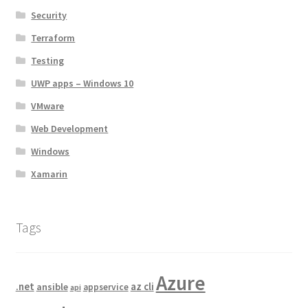
Security
Terraform
Testing
UWP apps – Windows 10
VMware
Web Development
Windows
Xamarin
Tags
Azure
.net
az cli
ansible
appservice
api