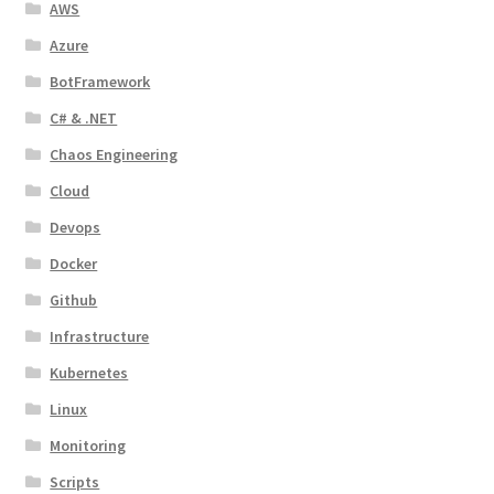
AWS
Azure
BotFramework
C# & .NET
Chaos Engineering
Cloud
Devops
Docker
Github
Infrastructure
Kubernetes
Linux
Monitoring
Scripts