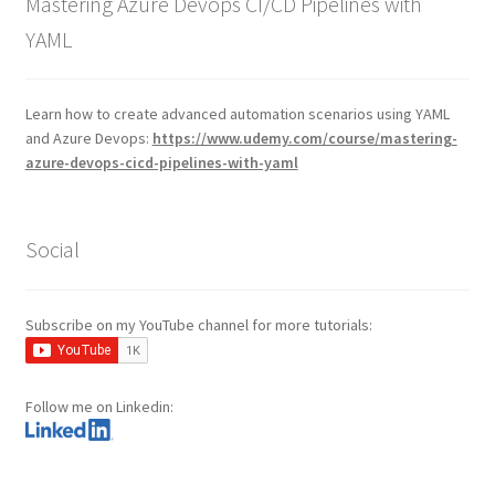
Mastering Azure Devops CI/CD Pipelines with
YAML
Learn how to create advanced automation scenarios using YAML
and Azure Devops:
https://www.udemy.com/course/mastering-
azure-devops-cicd-pipelines-with-yaml
Social
Subscribe on my YouTube channel for more tutorials:
Follow me on Linkedin: