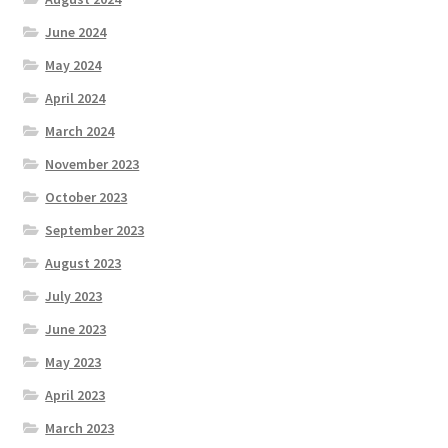
June 2024
May 2024
April 2024
March 2024
November 2023
October 2023
September 2023
August 2023
July 2023
June 2023
May 2023
April 2023
March 2023