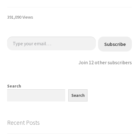
391,090 Views
Type your email…
Subscribe
Join 12 other subscribers
Search
Search
Recent Posts