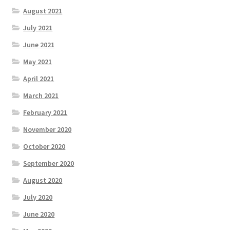
August 2021
July 2021
June 2021
May 2021
April 2021
March 2021
February 2021
November 2020
October 2020
September 2020
August 2020
July 2020
June 2020