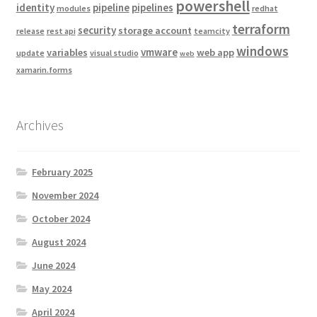
powershell
identity
pipeline
pipelines
modules
redhat
terraform
security
storage account
release
rest api
teamcity
windows
vmware
variables
web app
update
visual studio
web
xamarin.forms
Archives
February 2025
November 2024
October 2024
August 2024
June 2024
May 2024
April 2024