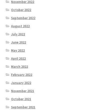
November 2022
October 2022
September 2022
August 2022
July 2022
June 2022
May 2022
April 2022
March 2022
February 2022
January 2022
November 2021
October 2021
September 2021