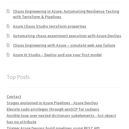
Chaos Engineering in Azure: Automating Resilience Testing
with Terraform & Pipelines
Azure Chaos Studio terraform properties
Automating chaos experiment execution with Azure DevOps
Chaos Engineering with Azure – simulate web app failure
Azure AI Studio – Deploy and use your first model
Top Posts
Contact
Stages explained in Azure Pipelines - Azure DevOps
Elevate sudo privileges through winSCP for sudoers
Ansible loop over nested dictionary subelements - list object
has no attribute
Trigger Azure Devops build pipelines using REST API