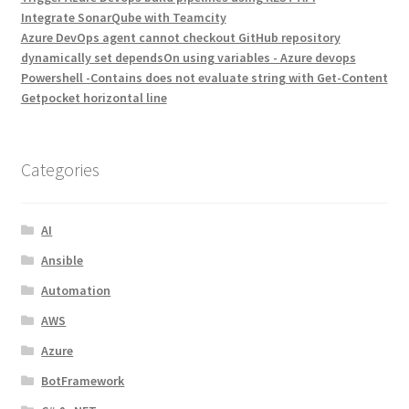
Integrate SonarQube with Teamcity
Azure DevOps agent cannot checkout GitHub repository
dynamically set dependsOn using variables - Azure devops
Powershell -Contains does not evaluate string with Get-Content
Getpocket horizontal line
Categories
AI
Ansible
Automation
AWS
Azure
BotFramework