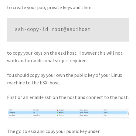
to create your pub, private keys and then
ssh-copy-id root@esxihost
to copy your keys on the esxi host. However this will not
work and an additional step is required.
You should copy by your own the public key of your Linux
machine to the ESXi host.
First of all enable ssh on the host and connect to the host.
The go to esxi and copy your public key under