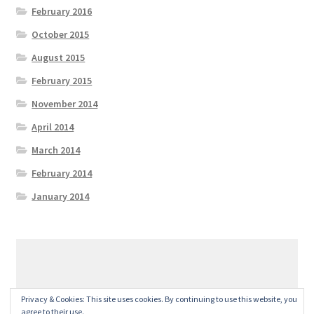
February 2016
October 2015
August 2015
February 2015
November 2014
April 2014
March 2014
February 2014
January 2014
© GeralexGR 2026
Privacy & Cookies: This site uses cookies. By continuing to use this website, you
Built with Storefront
.
agree to their use.