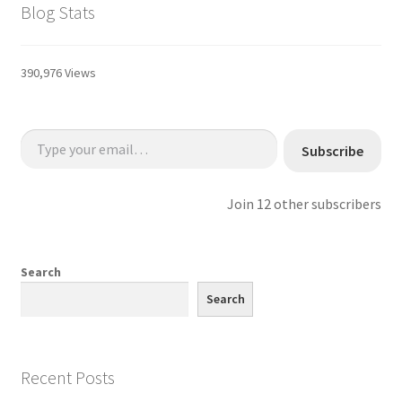
Blog Stats
390,976 Views
Type your email…
Subscribe
Join 12 other subscribers
Search
Search
Recent Posts