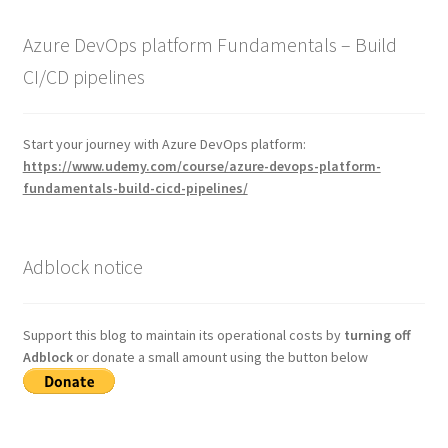
Azure DevOps platform Fundamentals – Build
CI/CD pipelines
Start your journey with Azure DevOps platform:
https://www.udemy.com/course/azure-devops-platform-
fundamentals-build-cicd-pipelines/
Adblock notice
Support this blog to maintain its operational costs by
turning off
Adblock
or donate a small amount using the button below