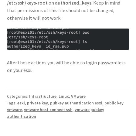
/etc/ssh/keys-root
on
authorized_keys
. Keep in mind
that permissions of this file should not be changed,
otherwise it will not work.
After those actions you will be able to login passwordless
on your esxi.
Categories:
Infrastructure
,
Linux
,
VMware
Tags:
esxi
,
private key
,
pubkey authentication esxi
,
public key
vmware
,
vmware host connect ssh
,
vmware pubkey
authentication