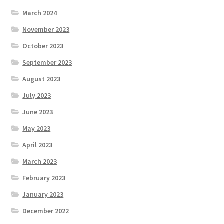
March 2024
November 2023
October 2023
September 2023
August 2023
July 2023
June 2023
May 2023
April 2023
March 2023
February 2023
January 2023
December 2022