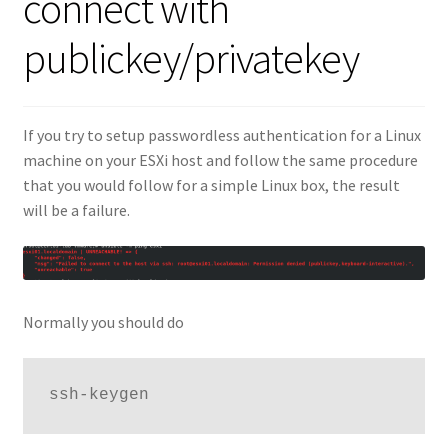
connect with
publickey/privatekey
If you try to setup passwordless authentication for a Linux
machine on your ESXi host and follow the same procedure
that you would follow for a simple Linux box, the result
will be a failure.
Normally you should do
ssh-keygen 