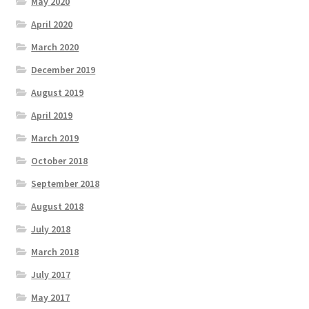
May 2020
April 2020
March 2020
December 2019
August 2019
April 2019
March 2019
October 2018
September 2018
August 2018
July 2018
March 2018
July 2017
May 2017