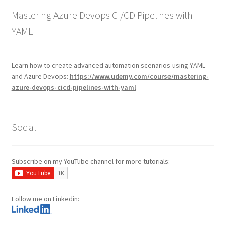
Mastering Azure Devops CI/CD Pipelines with
YAML
Learn how to create advanced automation scenarios using YAML
and Azure Devops:
https://www.udemy.com/course/mastering-
azure-devops-cicd-pipelines-with-yaml
Social
Subscribe on my YouTube channel for more tutorials:
Follow me on Linkedin: