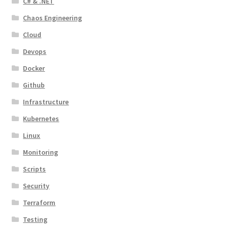
C# & .NET
Chaos Engineering
Cloud
Devops
Docker
Github
Infrastructure
Kubernetes
Linux
Monitoring
Scripts
Security
Terraform
Testing