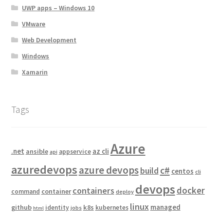
UWP apps – Windows 10
VMware
Web Development
Windows
Xamarin
Tags
Azure
.net
az cli
ansible
appservice
api
azuredevops
azure devops
c#
build
centos
cli
devops
docker
containers
container
command
deploy
linux
managed
github
k8s
identity
kubernetes
jobs
html