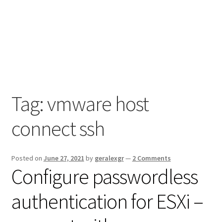
Tag:
vmware host
connect ssh
Posted on
June 27, 2021
by
geralexgr
—
2 Comments
Configure passwordless
authentication for ESXi –