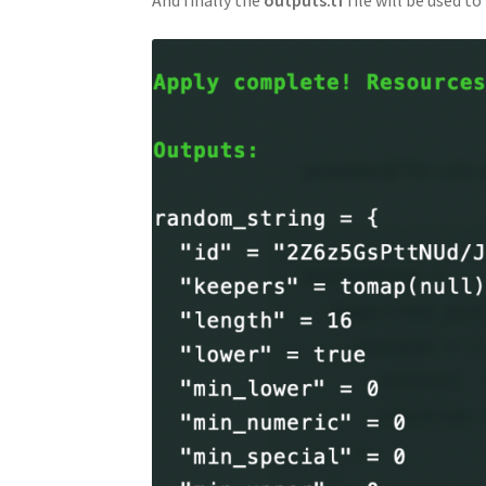
And finally the
outputs.tf
file will be used to