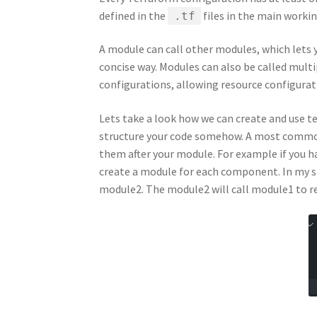
defined in the
files in the main workin
.tf
A module can call other modules, which lets y
concise way. Modules can also be called multi
configurations, allowing resource configurat
Lets take a look how we can create and use te
structure your code somehow. A most common
them after your module. For example if you h
create a module for each component. In my s
module2. The module2 will call module1 to re