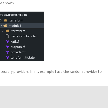
re shown.
 necessary providers. In my example I use the random provider to