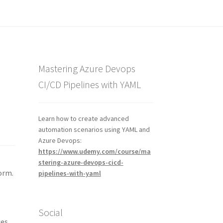
Mastering Azure Devops
CI/CD Pipelines with YAML
Learn how to create advanced
automation scenarios using YAML and
Azure Devops:
https://www.udemy.com/course/ma
stering-azure-devops-cicd-
orm.
pipelines-with-yaml
Social
ces