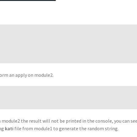
rform an apply on module2.
n module2 the result will not be printed in the console, you can se
ing
kati
file from module1 to generate the random string.