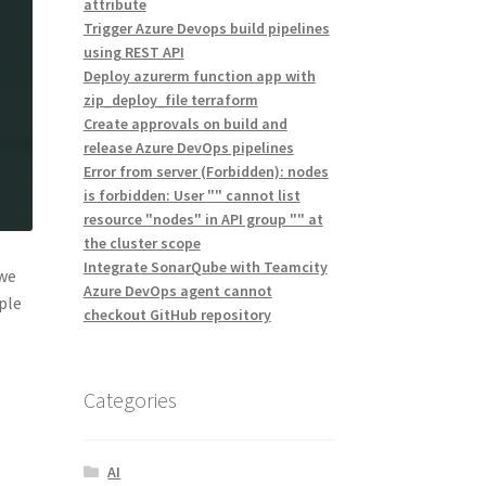
attribute
Trigger Azure Devops build pipelines
using REST API
Deploy azurerm function app with
zip_deploy_file terraform
Create approvals on build and
release Azure DevOps pipelines
Error from server (Forbidden): nodes
is forbidden: User "" cannot list
resource "nodes" in API group "" at
the cluster scope
Integrate SonarQube with Teamcity
 we
Azure DevOps agent cannot
ple
checkout GitHub repository
Categories
AI