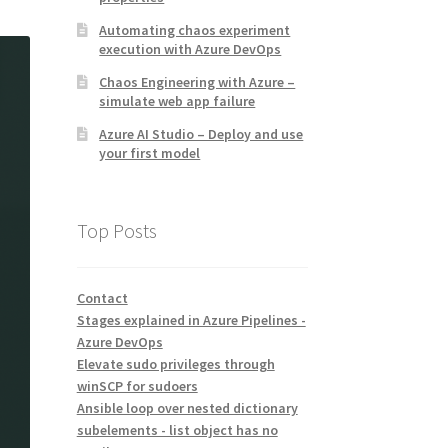
Automating chaos experiment
execution with Azure DevOps
Chaos Engineering with Azure –
simulate web app failure
Azure AI Studio – Deploy and use
your first model
Top Posts
Contact
Stages explained in Azure Pipelines -
Azure DevOps
Elevate sudo privileges through
winSCP for sudoers
Ansible loop over nested dictionary
subelements - list object has no