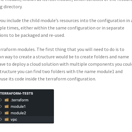
g directory.
ou include the child module’s resources into the configuration in 
ple times, either within the same configuration or in separate
ions to be packaged and re-used.
rraform modules. The first thing that you will need to do is to
 way to create a structure would be to create folders and name
ave to deploy a cloud solution with multiple components you coul
tructure you can find two folders with the name module1 and
use its code inside the terraform configuration.