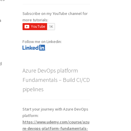
Subscribe on my YouTube channel for
more tutorials:
a
Follow me on Linkedin:
d
Azure DevOps platform
Fundamentals – Build CI/CD
pipelines
Start your journey with Azure DevOps
platform:
https://www.udemy.com/course/azu
re-devops-platform-fundamentals-