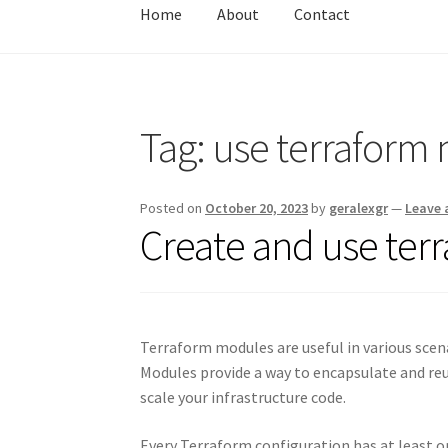
Home
About
Contact
Home
About
Contact
Test
Tag:
use terraform
Posted on
October 20, 2023
by
geralexgr
—
Leave
Create and use ter
Terraform modules are useful in various scen
Modules provide a way to encapsulate and reu
scale your infrastructure code.
Every Terraform configuration has at least 