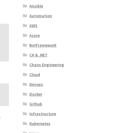
Ansible
Automation
AWS
Azure
BotFramework
C# & .NET
Chaos Engineering
Cloud
Devops
Docker
Github
Infrastructure
e
Kubernetes