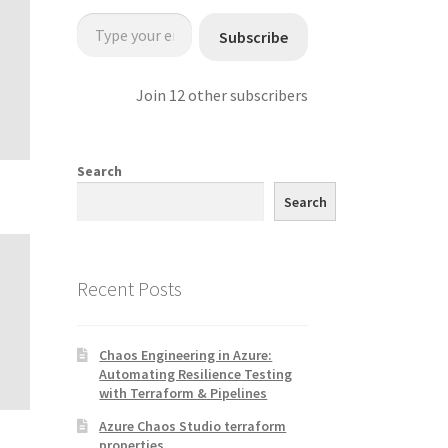
Type your email…
Subscribe
Join 12 other subscribers
Search
Search
Recent Posts
Chaos Engineering in Azure:
Automating Resilience Testing
with Terraform & Pipelines
Azure Chaos Studio terraform
properties