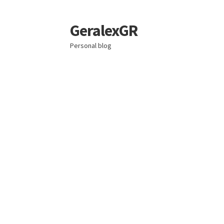
GeralexGR
Skip
Skip
to
to
Personal blog
navigation
content