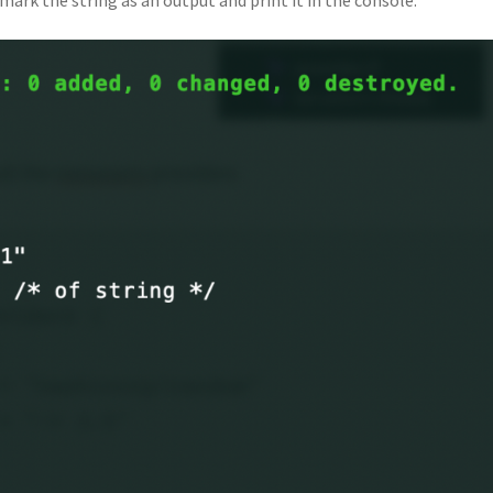
 mark the string as an output and print it in the console.