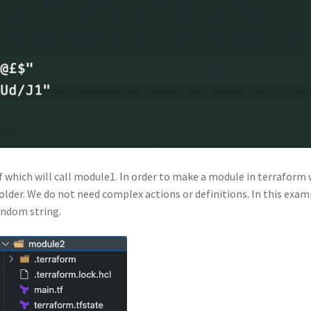
f which will call module1. In order to make a module in terraform
folder. We do not need complex actions or definitions. In this exam
andom string.