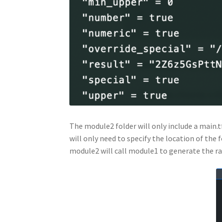
The module2 folder will only include a main.t
will only need to specify the location of the 
module2 will call module1 to generate the r