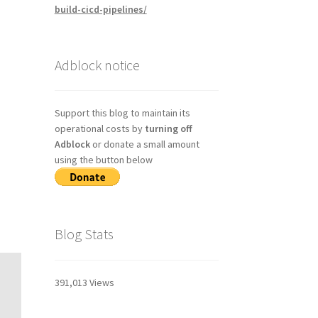
build-cicd-pipelines/
Adblock notice
Support this blog to maintain its
operational costs by
turning off
Adblock
or donate a small amount
using the button below
Blog Stats
391,013 Views