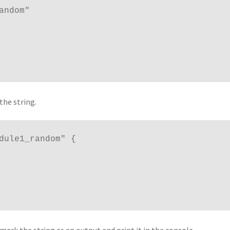
the string.
dule1_random" {
