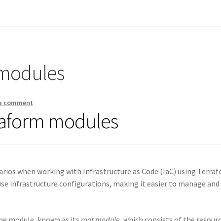
 modules
 a comment
raform modules
arios when working with Infrastructure as Code (IaC) using Terraf
se infrastructure configurations, making it easier to manage and
one module, known as its
root module
, which consists of the resour