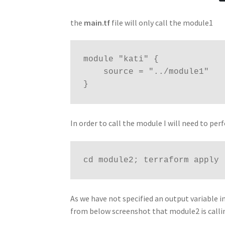
the
main.tf
file will only call the module1
module "kati" {

    source = "../module1"

}
In order to call the module I will need to pe
cd module2; terraform apply
As we have not specified an output variable i
from below screenshot that module2 is call