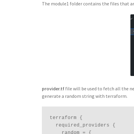
The module1 folder contains the files that a
provider.tf
file will be used to fetch all the
generate a random string with terraform.
terraform {

  required_providers {

    random = {
