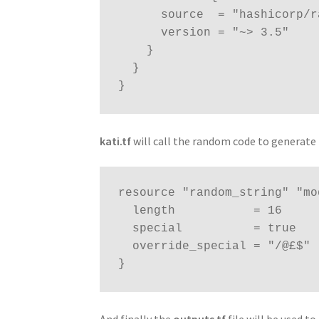
      source  = "hashicorp/random"

      version = "~> 3.5"

    }

  }

}
kati.tf
will call the random code to generate 
resource "random_string" "mo
  length           = 16

  special          = true

  override_special = "/@£$"

}