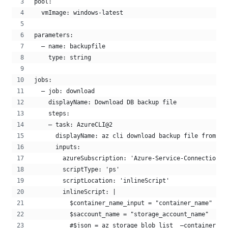
pool:
  vmImage: windows-latest
parameters:
  – name: backupfile
    type: string
jobs:
  – job: download
    displayName: Download DB backup file
    steps:
    – task: AzureCLI@2
      displayName: az cli download backup file from st
      inputs:
        azureSubscription: 'Azure-Service-Connection'
        scriptType: 'ps'
        scriptLocation: 'inlineScript'
        inlineScript: |
          $container_name_input = "container_name"
          $saccount_name = "storage_account_name"
          #$json = az storage blob list  –container-na