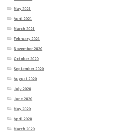
May 2021
April 2021
March 2021
February 2021
November 2020
October 2020
September 2020
August 2020
July 2020
June 2020
May 2020
April 2020
March 2020