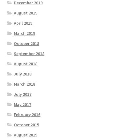
December 2019
August 2019
April 2019
March 2019
October 2018
September 2018
August 2018
July 2018
March 2018
July 2017
May 2017
February 2016
October 2015
August 2015