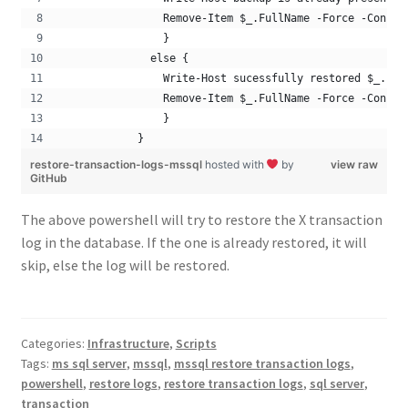
                Remove-Item $_.FullName -Force -Confir
                } 
              else { 
                Write-Host sucessfully restored $_.Ful
                Remove-Item $_.FullName -Force -Confir
                }
            }
restore-transaction-logs-mssql
hosted with
by
view raw
GitHub
The above powershell will try to restore the X transaction
log in the database. If the one is already restored, it will
skip, else the log will be restored.
Categories:
Infrastructure
,
Scripts
Tags:
ms sql server
,
mssql
,
mssql restore transaction logs
,
powershell
,
restore logs
,
restore transaction logs
,
sql server
,
transaction