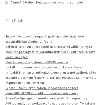
Azure AI Studio – Deploy and use your first model
Top Posts
Error while proxying request: getting credentials: exec:
executable kubelogin not found
##[error]Error: An unexpected error occurred while trying to
push the package with VstsNuGetPush.exe - You need to have
'ReadPackages'
Clients cannot registered to WSUS console
Install linux azure devops agent on docker container
InfluxDB Error: error authorizing query: user not authorized to
execute statement 'SHOW RETENTION POLICIES ON _internal',
requires READ on _internal
Export Github Organization Dependencies as text
npm ERR! ERESOLVE could not resolve dependency
Azure DevOps agent cannot checkout GitHub repository
Add log analytics workspace to Azure app service - Terraform