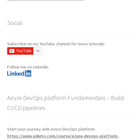
Social
Subscribe on my YouTube channel for more tutorials:
Follow me on Linkedin:
Azure DevOps platform Fundamentals – Build
CI/CD pipelines
Start your journey with Azure DevOps platform:
https://www.udemy.com/course/azure-devops-platform-