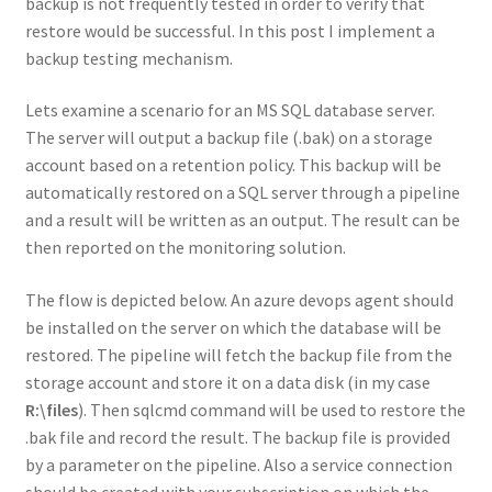
backup is not frequently tested in order to verify that
restore would be successful. In this post I implement a
backup testing mechanism.
Lets examine a scenario for an MS SQL database server.
The server will output a backup file (.bak) on a storage
account based on a retention policy. This backup will be
automatically restored on a SQL server through a pipeline
and a result will be written as an output. The result can be
then reported on the monitoring solution.
The flow is depicted below. An azure devops agent should
be installed on the server on which the database will be
restored. The pipeline will fetch the backup file from the
storage account and store it on a data disk (in my case
R:\files
). Then sqlcmd command will be used to restore the
.bak file and record the result. The backup file is provided
by a parameter on the pipeline. Also a service connection
should be created with your subscription on which the