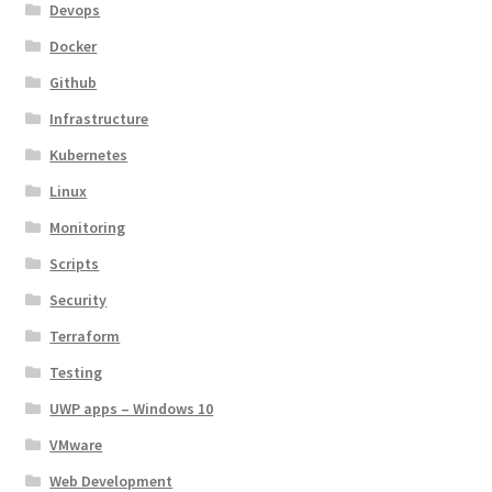
Devops
Docker
Github
Infrastructure
Kubernetes
Linux
Monitoring
Scripts
Security
Terraform
Testing
UWP apps – Windows 10
VMware
Web Development