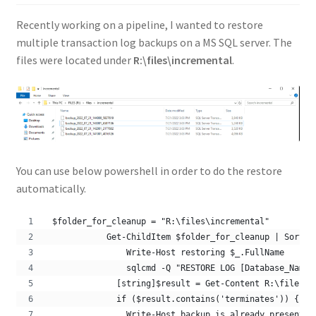
Recently working on a pipeline, I wanted to restore
multiple transaction log backups on a MS SQL server. The
files were located under
R:\files\incremental
.
You can use below powershell in order to do the restore
automatically.
 $folder_for_cleanup = "R:\files\incremental"
            Get-ChildItem $folder_for_cleanup | Sort -
                Write-Host restoring $_.FullName
                sqlcmd -Q "RESTORE LOG [Database_Name]
              [string]$result = Get-Content R:\files\r
              if ($result.contains('terminates')) {  
                Write-Host backup is already present i