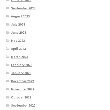
September 2023
August 2023
July 2023
June 2023
May 2023
April 2023
March 2023
February 2023
January 2023
December 2022
November 2022
October 2022
September 2022