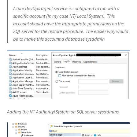
Azure DevOps agent service is configured to run with a
specific account (in my case NT/ Local System). This
account should have the appropriate permissions on the
SQL server for the restore procedure. The easier way would
be to make this account a database sysadmin.
Adding the NT Authority\System on SQL server sysadmins