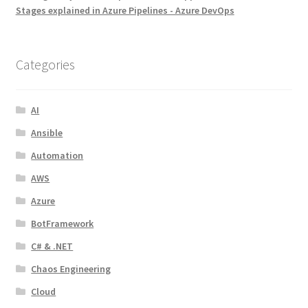
Stages explained in Azure Pipelines - Azure DevOps
Categories
AI
Ansible
Automation
AWS
Azure
BotFramework
C# & .NET
Chaos Engineering
Cloud