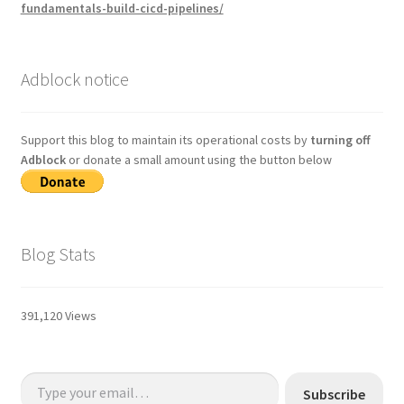
fundamentals-build-cicd-pipelines/
Adblock notice
Support this blog to maintain its operational costs by
turning off
Adblock
or donate a small amount using the button below
Blog Stats
391,120 Views
Type your email…
Subscribe