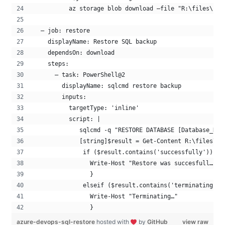
          az storage blob download –file "R:\files\${{
  – job: restore
    displayName: Restore SQL backup
    dependsOn: download
    steps:
      – task: PowerShell@2
        displayName: sqlcmd restore backup
        inputs:
          targetType: 'inline'
          script: |
             sqlcmd -q "RESTORE DATABASE [Database_Nam
             [string]$result = Get-Content R:\files\re
              if ($result.contains('successfully')) { 
                Write-Host "Restore was succesfull…"
                } 
              elseif ($result.contains('terminating'))
                Write-Host "Terminating…" 
                }
azure-devops-sql-restore
hosted with
by
GitHub
view raw