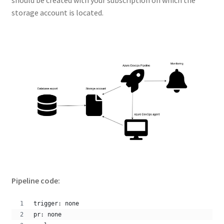
storage account is located.
Pipeline code:
trigger: none
pr: none 