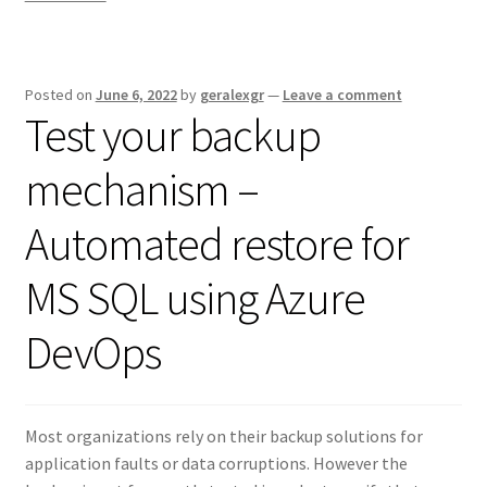
Posted on
June 6, 2022
by
geralexgr
—
Leave a comment
Test your backup
mechanism –
Automated restore for
MS SQL using Azure
DevOps
Most organizations rely on their backup solutions for
application faults or data corruptions. However the