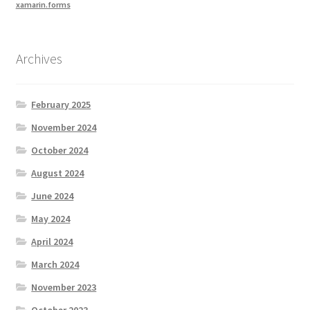
xamarin.forms
Archives
February 2025
November 2024
October 2024
August 2024
June 2024
May 2024
April 2024
March 2024
November 2023
October 2023