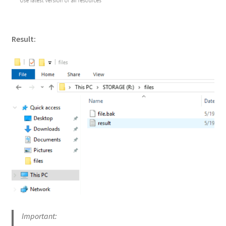
Result:
Important: