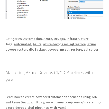
Categories:
Automation
,
Azure
,
Devops
,
Infrastructure
Tags:
automated
,
Azure
,
azure devops ms sql restore
,
azure
devops restore db
,
Backup
,
devops
,
mssql
,
restore
,
sql server
Mastering Azure Devops CI/CD Pipelines with
YAML
Learn how to create advanced automation scenarios using YAML
and Azure Devops:
https://www.udemy.com/course/mastering-
azure-devops-cicd-pipelines-with-yaml