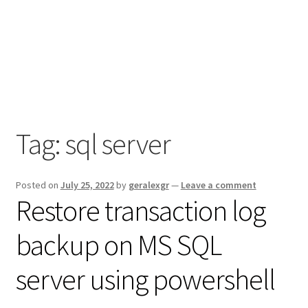
Tag:
sql server
Posted on
July 25, 2022
by
geralexgr
—
Leave a comment
Restore transaction log
backup on MS SQL
server using powershell