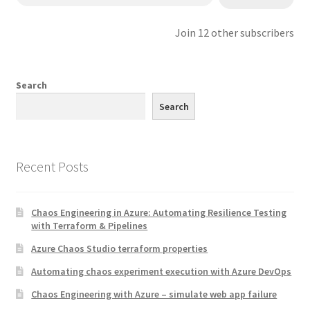
Join 12 other subscribers
Search
Search
Recent Posts
Chaos Engineering in Azure: Automating Resilience Testing
with Terraform & Pipelines
Azure Chaos Studio terraform properties
Automating chaos experiment execution with Azure DevOps
Chaos Engineering with Azure – simulate web app failure