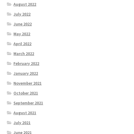
August 2022
July 2022
June 2022
May 2022
April 2022
March 2022
February 2022
January 2022
November 2021
October 2021
September 2021
August 2021
July 2021
June 2021