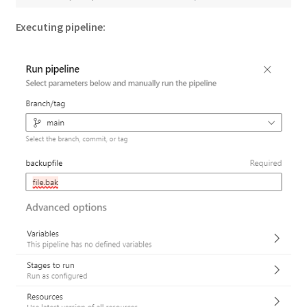
Executing pipeline: