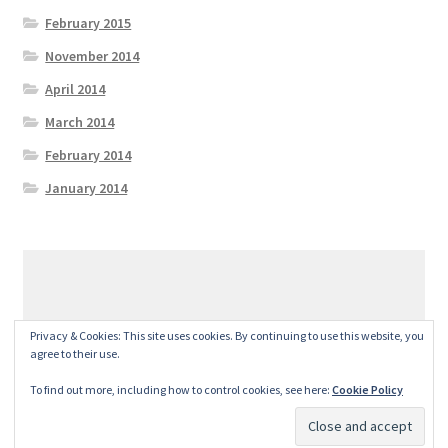
February 2015
November 2014
April 2014
March 2014
February 2014
January 2014
© GeralexGR 2026
Privacy & Cookies: This site uses cookies. By continuing to use this website, you
Built with Storefront
.
agree to their use.
To find out more, including how to control cookies, see here:
Cookie Policy