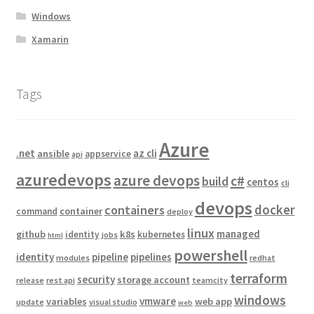
Windows
Xamarin
Tags
Azure
.net
az cli
ansible
appservice
api
azuredevops
azure devops
c#
build
centos
cli
devops
docker
containers
container
command
deploy
linux
managed
github
k8s
identity
kubernetes
jobs
html
powershell
identity
pipeline
pipelines
modules
redhat
terraform
security
storage account
release
rest api
teamcity
windows
vmware
variables
web app
update
visual studio
web