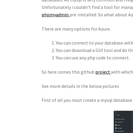
Unfortunately i couldn’t find a tool for man
phpmyadmin
pre-installed. So what about A
There are many options for Azure.
You can connect to your database wi
You can download a GUI tool and do t
You can use any php code to connect.
So here comes this github
project
with which
See more details in the below pictures
First of all you must create a mysql database