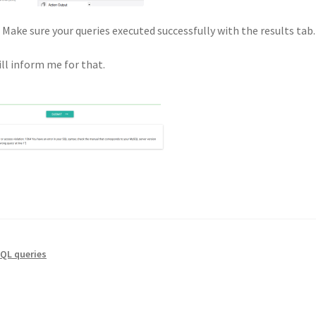
Make sure your queries executed successfully with the results tab.
ll inform me for that.
QL queries