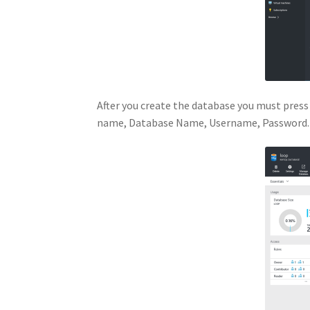
After you create the database you must press
name, Database Name, Username, Password.