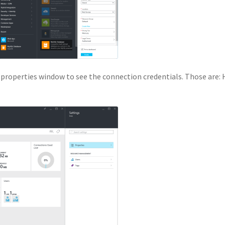
 properties window to see the connection credentials. Those are: