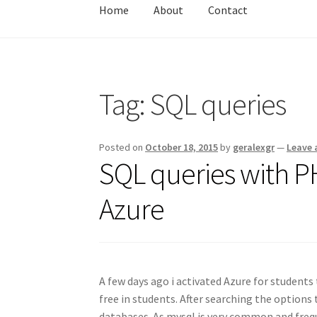
Home
About
Contact
Home
About
Contact
Test
Tag:
SQL queries
Posted on
October 18, 2015
by
geralexgr
—
Leave
SQL queries with 
Azure
A few days ago i activated Azure for student
free in students. After searching the options 
databases. As mysql is very common and frequ