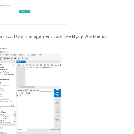
th a mysql GUI management tool like Mysql Workbench.