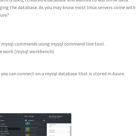
aging the database. As you may know most linux servers come with
zure?
th mysql commands using mysql command line tool.
he work (mysql workbench)
 you can connect on a mysql database that is stored in Azure.
.