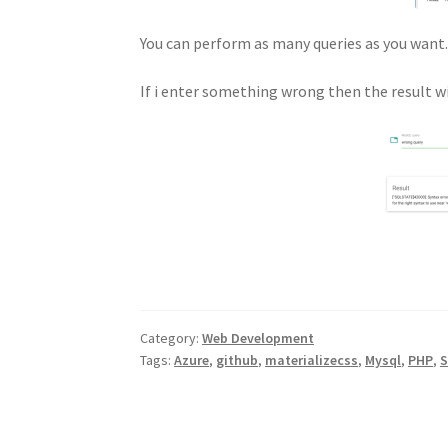
You can perform as many queries as you want. 
If i enter something wrong then the result wi
Category:
Web Development
Tags:
Azure
,
github
,
materializecss
,
Mysql
,
PHP
,
S