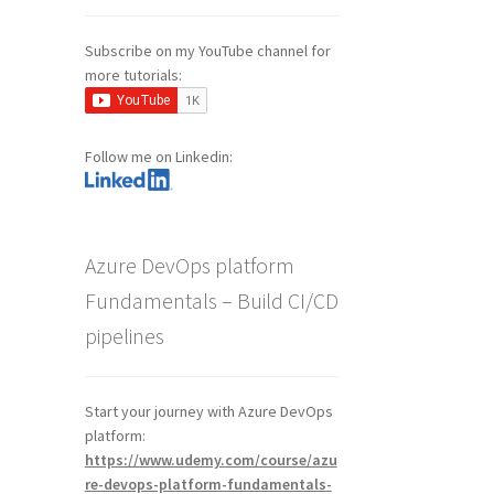
Subscribe on my YouTube channel for
more tutorials:
Follow me on Linkedin:
Azure DevOps platform
Fundamentals – Build CI/CD
pipelines
Start your journey with Azure DevOps
platform:
https://www.udemy.com/course/azu
re-devops-platform-fundamentals-