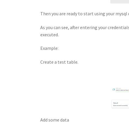
Then you are ready to start using your mysq
As you can see, after entering your credentials
executed.
Example:
Create a test table.
Add some data