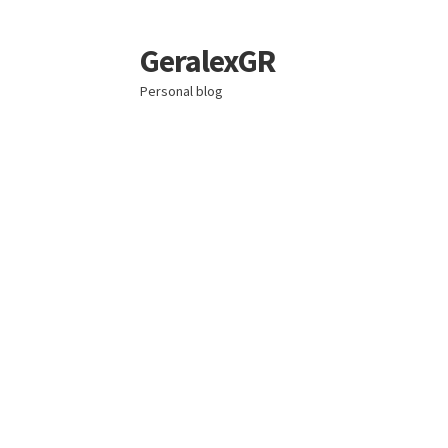
GeralexGR
Skip
Skip
to
to
Personal blog
navigation
content