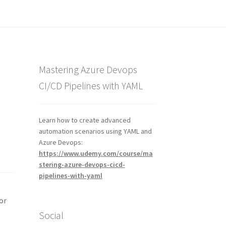
Mastering Azure Devops
CI/CD Pipelines with YAML
Learn how to create advanced
automation scenarios using YAML and
Azure Devops:
https://www.udemy.com/course/ma
stering-azure-devops-cicd-
pipelines-with-yaml
or
Social