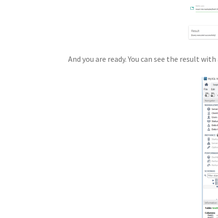
And you are ready. You can see the result wi