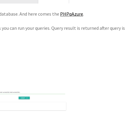
l database. And here comes the
PHPqAzure
.
 you can run your queries. Query result is returned after query is