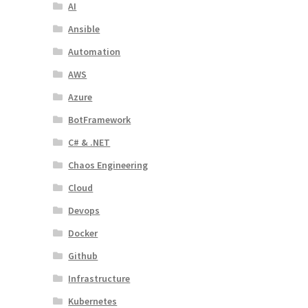
AI
Ansible
Automation
AWS
Azure
BotFramework
C# & .NET
Chaos Engineering
Cloud
Devops
Docker
Github
Infrastructure
Kubernetes