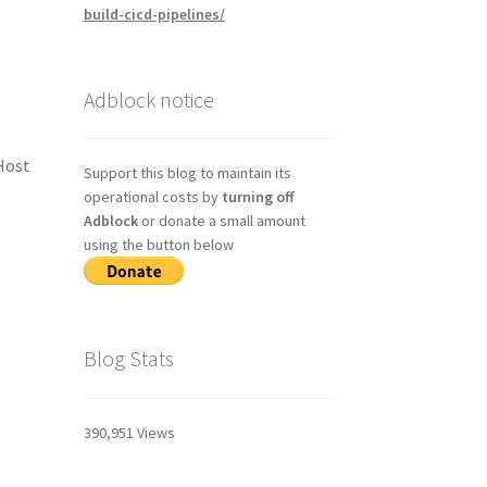
build-cicd-pipelines/
Adblock notice
 Host
Support this blog to maintain its
operational costs by
turning off
Adblock
or donate a small amount
using the button below
Blog Stats
390,951 Views