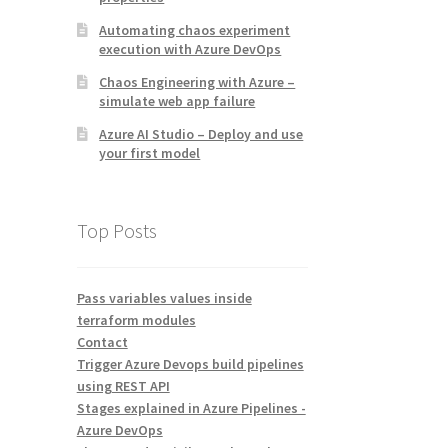
Automating chaos experiment
execution with Azure DevOps
Chaos Engineering with Azure –
simulate web app failure
Azure AI Studio – Deploy and use
your first model
Top Posts
Pass variables values inside
terraform modules
Contact
Trigger Azure Devops build pipelines
using REST API
Stages explained in Azure Pipelines -
Azure DevOps