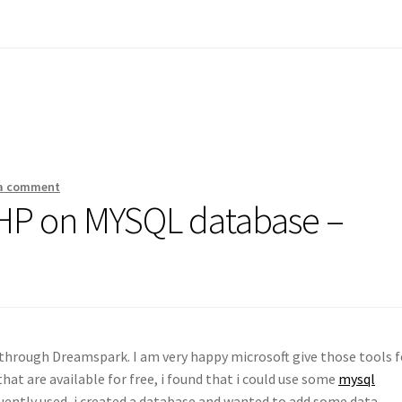
 a comment
PHP on MYSQL database –
s through Dreamspark. I am very happy microsoft give those tools f
that are available for free, i found that i could use some
mysql
ently used, i created a database and wanted to add some data.