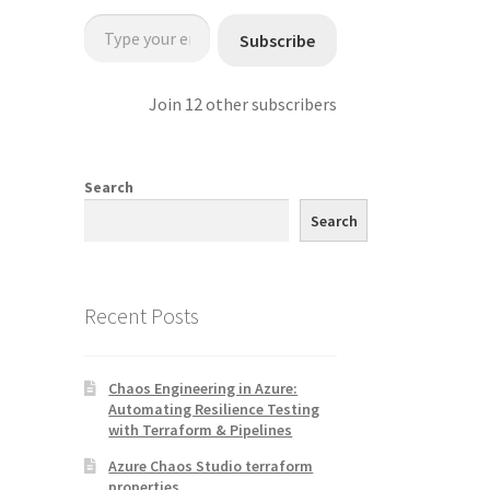
Type your email…
Subscribe
Join 12 other subscribers
Search
Search
Recent Posts
Chaos Engineering in Azure:
Automating Resilience Testing
with Terraform & Pipelines
Azure Chaos Studio terraform
properties