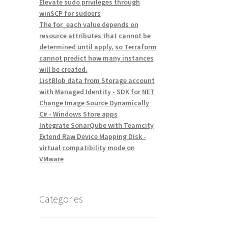
Elevate sudo privileges through
winSCP for sudoers
The for_each value depends on
resource attributes that cannot be
determined until apply, so Terraform
cannot predict how many instances
will be created.
ListBlob data from Storage account
with Managed Identity - SDK for NET
Change Image Source Dynamically
C# - Windows Store apps
Integrate SonarQube with Teamcity
Extend Raw Device Mapping Disk -
virtual compatibility mode on
VMware
Categories