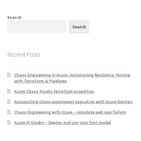
Search
Search
Recent Posts
Chaos Engineering in Azure: Automating Resilience Testing
with Terraform & Pipelines
Azure Chaos Studio terraform properties
Automating chaos experiment execution with Azure DevOps
Chaos Engineering with Azure – simulate web app failure
Azure AI Studio – Deploy and use your first model