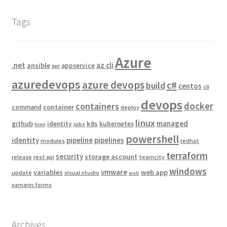
Tags
Azure
.net
az cli
ansible
appservice
api
azuredevops
azure devops
c#
build
centos
cli
devops
docker
containers
container
command
deploy
linux
managed
github
k8s
identity
kubernetes
jobs
html
powershell
identity
pipeline
pipelines
modules
redhat
terraform
security
storage account
release
rest api
teamcity
windows
vmware
variables
web app
update
visual studio
web
xamarin.forms
Archives