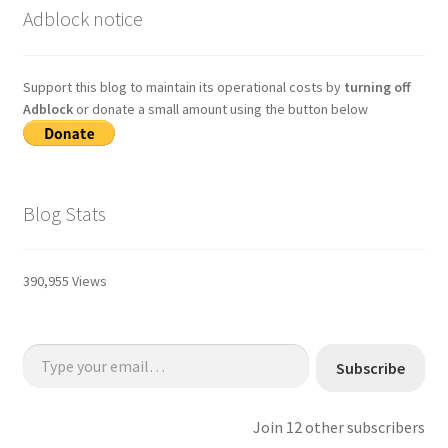
Adblock notice
Support this blog to maintain its operational costs by
turning off
Adblock
or donate a small amount using the button below
Blog Stats
390,955 Views
Type your email…
Subscribe
Join 12 other subscribers