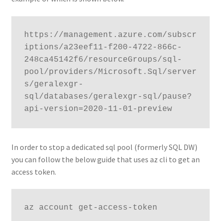
https://management.azure.com/subscr
iptions/a23eef11-f200-4722-866c-
248ca45142f6/resourceGroups/sql-
pool/providers/Microsoft.Sql/server
s/geralexgr-
sql/databases/geralexgr-sql/pause?
api-version=2020-11-01-preview
In order to stop a dedicated sql pool (formerly SQL DW)
you can follow the below guide that uses az cli to get an
access token.
az account get-access-token