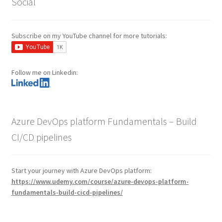
Social
Subscribe on my YouTube channel for more tutorials:
Follow me on Linkedin:
Azure DevOps platform Fundamentals – Build
CI/CD pipelines
Start your journey with Azure DevOps platform:
https://www.udemy.com/course/azure-devops-platform-
fundamentals-build-cicd-pipelines/