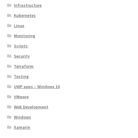
Infrastructure
Kubernetes
Linux
Monitoring
Scripts
Security
Terraform
Testing
UWP apps – Windows 10
VMware
Web Development
Windows
Xamarin