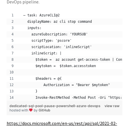
DevOps pipeline.
  – task: AzureCLI@2
    displayName: az cli stop command
    inputs:
      azureSubscription: 'YOURSUB'
      scriptType: 'pscore'
      scriptLocation: 'inlineScript'
      inlineScript: |
        $token =  az account get-access-token | Conver
        $mytoken =  $token.accesstoken
        $headers = @{
            Authorization = "Bearer $mytoken"
        }
        Invoke-RestMethod -Method Post -Uri "https://m
dedicated-sql-pool-pause-powershell-azure-devops
view raw
hosted with
by
GitHub
https://docs.microsoft.com/en-us/rest/api/sql/2021-02-