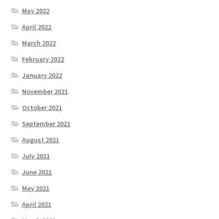
May 2022
April 2022
March 2022
February 2022
January 2022
November 2021
October 2021
September 2021
August 2021
July 2021
June 2021
May 2021
April 2021