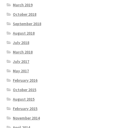
March 2019
October 2018
September 2018
August 2018
July 2018
March 2018
July 2017
May 2017
February 2016
October 2015
August 2015
February 2015
November 2014
April 2014