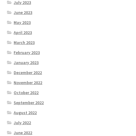
July 2023
June 2023
May 2023
April 2023
March 2023
February 2023
January 2023
December 2022
November 2022
October 2022
September 2022
August 2022
July 2022
June 2022