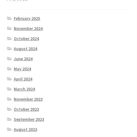
February 2025
November 2024
October 2024
August 2024
June 2024
May 2024
April 2024
March 2024
November 2023
October 2023
September 2023
August 2023