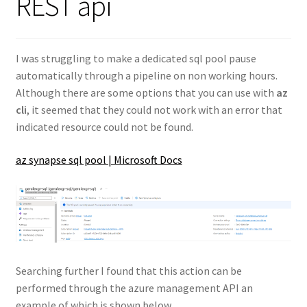
REST api
I was struggling to make a dedicated sql pool pause
automatically through a pipeline on non working hours.
Although there are some options that you can use with
az
cli
, it seemed that they could not work with an error that
indicated resource could not be found.
az synapse sql pool | Microsoft Docs
Searching further I found that this action can be
performed through the azure management API an
example of which is shown below.