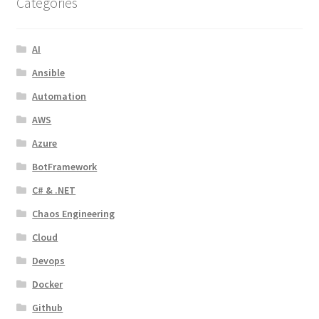
Categories
AI
Ansible
Automation
AWS
Azure
BotFramework
C# & .NET
Chaos Engineering
Cloud
Devops
Docker
Github