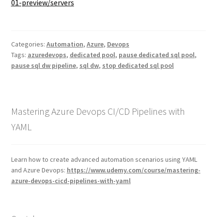
01-preview/servers
Categories:
Automation
,
Azure
,
Devops
Tags:
azuredevops
,
dedicated pool
,
pause dedicated sql pool
,
pause sql dw pipeline
,
sql dw
,
stop dedicated sql pool
Mastering Azure Devops CI/CD Pipelines with
YAML
Learn how to create advanced automation scenarios using YAML
and Azure Devops:
https://www.udemy.com/course/mastering-
azure-devops-cicd-pipelines-with-yaml