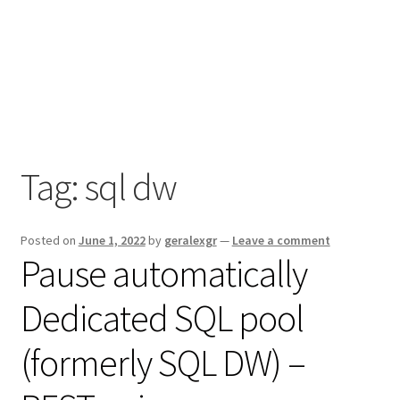
Tag:
sql dw
Posted on
June 1, 2022
by
geralexgr
—
Leave a comment
Pause automatically
Dedicated SQL pool
(formerly SQL DW) –