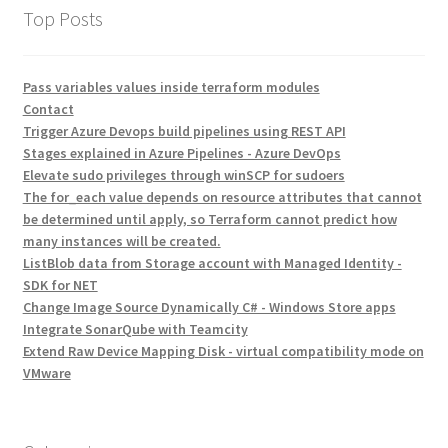
Top Posts
Pass variables values inside terraform modules
Contact
Trigger Azure Devops build pipelines using REST API
Stages explained in Azure Pipelines - Azure DevOps
Elevate sudo privileges through winSCP for sudoers
The for_each value depends on resource attributes that cannot
be determined until apply, so Terraform cannot predict how
many instances will be created.
ListBlob data from Storage account with Managed Identity -
SDK for NET
Change Image Source Dynamically C# - Windows Store apps
Integrate SonarQube with Teamcity
Extend Raw Device Mapping Disk - virtual compatibility mode on
VMware