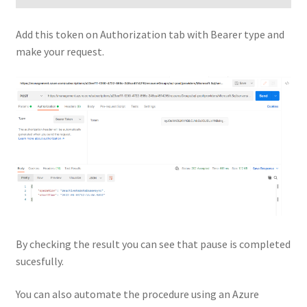
Add this token on Authorization tab with Bearer type and
make your request.
By checking the result you can see that pause is completed
sucesfully.
You can also automate the procedure using an Azure