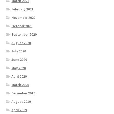
March 2021
February 2021
November 2020
October 2020
September 2020
August 2020
July 2020
June 2020
May 2020
April 2020
March 2020
December 2019
August 2019
April 2019