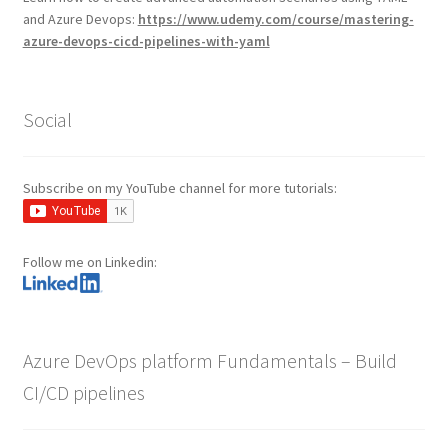
and Azure Devops:
https://www.udemy.com/course/mastering-
azure-devops-cicd-pipelines-with-yaml
Social
Subscribe on my YouTube channel for more tutorials:
Follow me on Linkedin:
Azure DevOps platform Fundamentals – Build
CI/CD pipelines