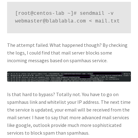
[root@centos-lab ~]# sendmail -v 
webmaster@blablabla.com < mail.txt
The attempt failed. What happened though? By checking
the logs, I could find that mail server blocks some
incoming messages based on spamhaus service.
Is that hard to bypass? Totally not. You have to go on
spamhaus link and whitelist your IP address. The next time
the service is updated, your email will be received from the
mail server. I have to say that more advanced mail services
like google, outlook provide much more sophisticated
services to block spam than spamhaus.