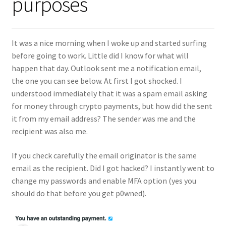
purposes
It was a nice morning when I woke up and started surfing
before going to work. Little did I know for what will
happen that day. Outlook sent me a notification email,
the one you can see below. At first I got shocked. I
understood immediately that it was a spam email asking
for money through crypto payments, but how did the sent
it from my email address? The sender was me and the
recipient was also me.
If you check carefully the email originator is the same
email as the recipient. Did I got hacked? I instantly went to
change my passwords and enable MFA option (yes you
should do that before you get p0wned).