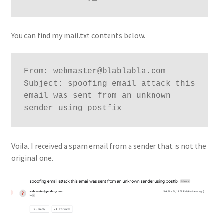
You can find my mail.txt contents below.
From: webmaster@blablabla.com

Subject: spoofing email attack this 
email was sent from an unknown 
Voila. I received a spam email from a sender that is not the
original one.