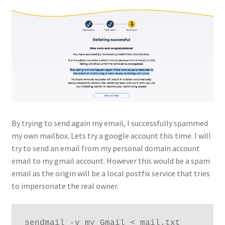
By trying to send again my email, I successfully spammed
my own mailbox. Lets try a google account this time. I will
try to send an email from my personal domain account
email to my gmail account. However this would be a spam
email as the origin will be a local postfix service that tries
to impersonate the real owner.
sendmail -v my_Gmail < mail.txt