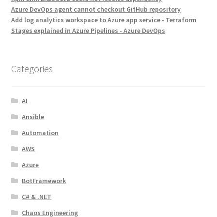
Azure DevOps agent cannot checkout GitHub repository
Add log analytics workspace to Azure app service - Terraform
Stages explained in Azure Pipelines - Azure DevOps
Categories
AI
Ansible
Automation
AWS
Azure
BotFramework
C# & .NET
Chaos Engineering