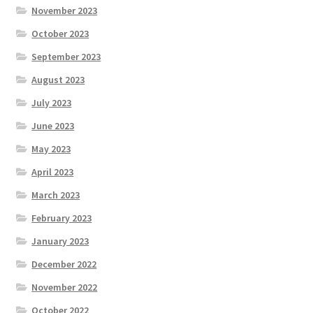
November 2023
October 2023
September 2023
August 2023
July 2023
June 2023
May 2023
April 2023
March 2023
February 2023
January 2023
December 2022
November 2022
October 2022