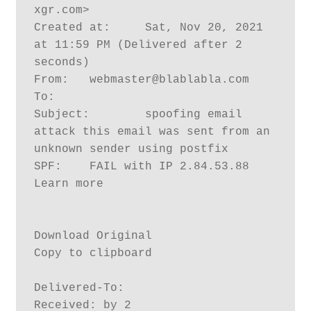
xgr.com>

Created at:	Sat, Nov 20, 2021 
at 11:59 PM (Delivered after 2 
seconds)

From:	webmaster@blablabla.com

To:	

Subject:	spoofing email 
attack this email was sent from an 
unknown sender using postfix

SPF:	FAIL with IP 2.84.53.88 
Learn more

Download Original

Copy to clipboard

Delivered-To: 

Received: by 2
