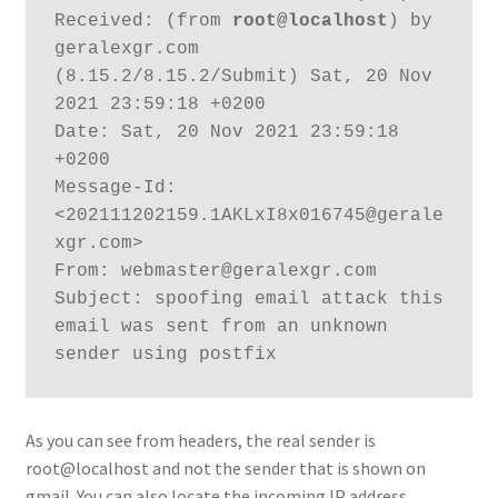
Received: (from 
root@localhost
) by 
geralexgr.com 
(8.15.2/8.15.2/Submit) Sat, 20 Nov 
2021 23:59:18 +0200

Date: Sat, 20 Nov 2021 23:59:18 
+0200

Message-Id: 
<202111202159.1AKLxI8x016745@gerale
xgr.com>

From: webmaster@geralexgr.com

Subject: spoofing email attack this 
email was sent from an unknown 
sender using postfix
As you can see from headers, the real sender is
root@localhost and not the sender that is shown on
gmail. You can also locate the incoming IP address.