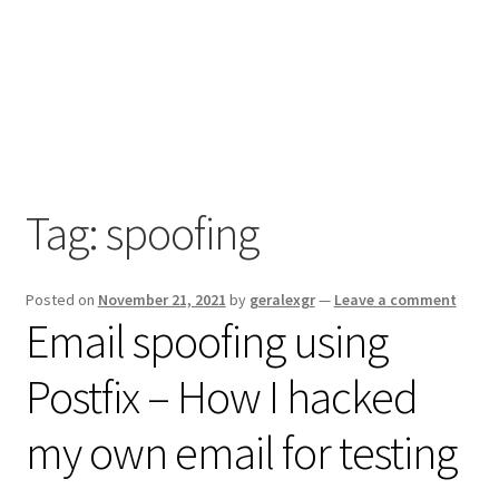
Tag:
spoofing
Posted on
November 21, 2021
by
geralexgr
—
Leave a comment
Email spoofing using
Postfix – How I hacked
my own email for testing