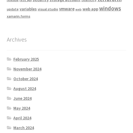
windows
vmware
variables
web app
update
visual studio
web
xamarin.forms
Archives
February 2025
November 2024
October 2024
August 2024
June 2024
May 2024
April 2024
March 2024