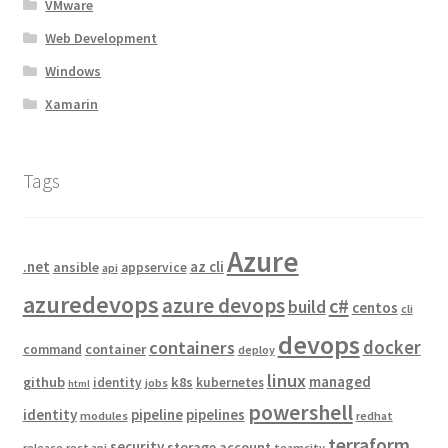
VMware
Web Development
Windows
Xamarin
Tags
Azure
.net
az cli
ansible
appservice
api
azuredevops
azure devops
c#
build
centos
cli
devops
docker
containers
container
command
deploy
linux
managed
github
k8s
identity
kubernetes
jobs
html
powershell
identity
pipeline
pipelines
modules
redhat
terraform
security
storage account
release
rest api
teamcity