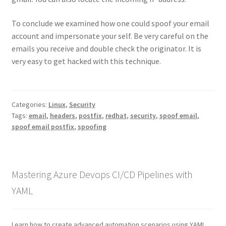
To conclude we examined how one could spoof your email
account and impersonate your self. Be very careful on the
emails you receive and double check the originator. It is
very easy to get hacked with this technique.
Categories:
Linux
,
Security
Tags:
email
,
headers
,
postfix
,
redhat
,
security
,
spoof email
,
spoof email postfix
,
spoofing
Mastering Azure Devops CI/CD Pipelines with
YAML
Learn how to create advanced automation scenarios using YAML