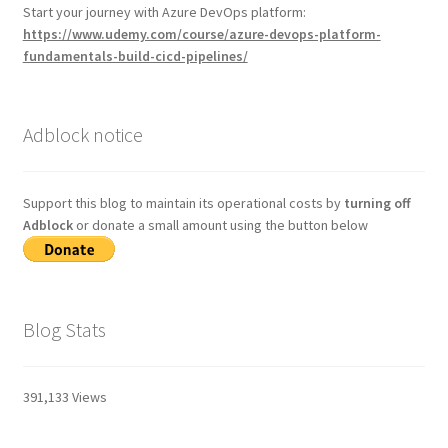
Start your journey with Azure DevOps platform:
https://www.udemy.com/course/azure-devops-platform-
fundamentals-build-cicd-pipelines/
Adblock notice
Support this blog to maintain its operational costs by
turning off
Adblock
or donate a small amount using the button below
Blog Stats
391,133 Views