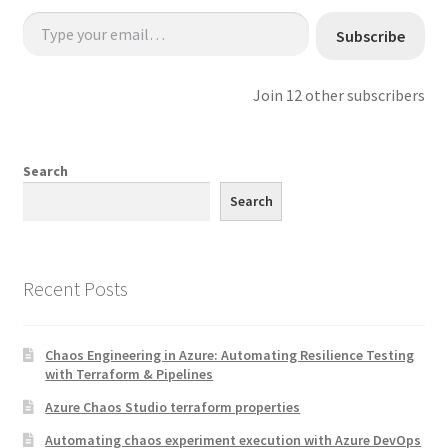
Type your email…
Subscribe
Join 12 other subscribers
Search
Search
Recent Posts
Chaos Engineering in Azure: Automating Resilience Testing
with Terraform & Pipelines
Azure Chaos Studio terraform properties
Automating chaos experiment execution with Azure DevOps