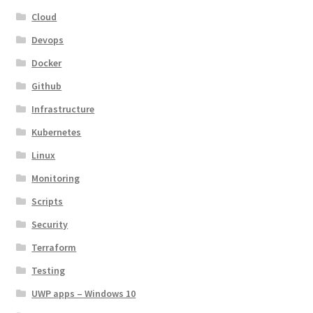
Cloud
Devops
Docker
Github
Infrastructure
Kubernetes
Linux
Monitoring
Scripts
Security
Terraform
Testing
UWP apps – Windows 10