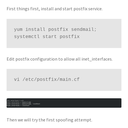
First things first, install and start postfix service.
yum install postfix sendmail; 
systemctl start postfix
Edit postfix configuration to allow all inet_interfaces.
vi /etc/postfix/main.cf
Then we will try the first spoofing attempt.