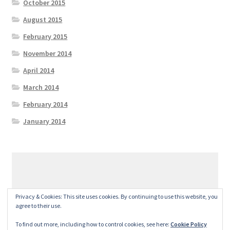
October 2015
August 2015
February 2015
November 2014
April 2014
March 2014
February 2014
January 2014
© GeralexGR 2026
Privacy & Cookies: This site uses cookies. By continuing to use this website, you
Built with Storefront
.
agree to their use.
To find out more, including how to control cookies, see here:
Cookie Policy