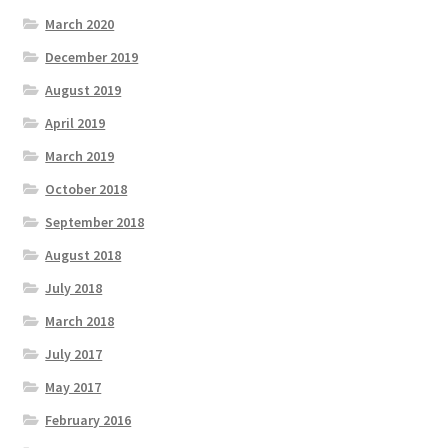
March 2020
December 2019
August 2019
April 2019
March 2019
October 2018
September 2018
August 2018
July 2018
March 2018
July 2017
May 2017
February 2016