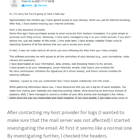
After contacting my host provider for logs (I wanted to
make sure that the mail server was not affected) I started
investigating the email. At first it seems like a normal one.
By investigating further, I checked the headers.