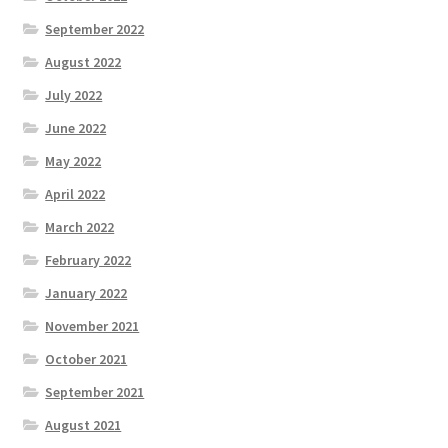
September 2022
August 2022
July 2022
June 2022
May 2022
April 2022
March 2022
February 2022
January 2022
November 2021
October 2021
September 2021
August 2021