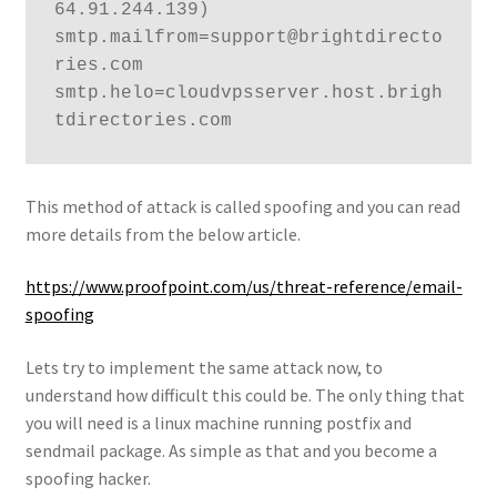
64.91.244.139) 
smtp.mailfrom=support@brightdirecto
ries.com 
smtp.helo=cloudvpsserver.host.brigh
tdirectories.com
This method of attack is called spoofing and you can read
more details from the below article.
https://www.proofpoint.com/us/threat-reference/email-
spoofing
Lets try to implement the same attack now, to
understand how difficult this could be. The only thing that
you will need is a linux machine running postfix and
sendmail package. As simple as that and you become a
spoofing hacker.