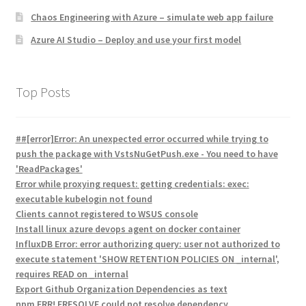
Chaos Engineering with Azure – simulate web app failure
Azure AI Studio – Deploy and use your first model
Top Posts
##[error]Error: An unexpected error occurred while trying to
push the package with VstsNuGetPush.exe - You need to have
'ReadPackages'
Error while proxying request: getting credentials: exec:
executable kubelogin not found
Clients cannot registered to WSUS console
Install linux azure devops agent on docker container
InfluxDB Error: error authorizing query: user not authorized to
execute statement 'SHOW RETENTION POLICIES ON _internal',
requires READ on _internal
Export Github Organization Dependencies as text
npm ERR! ERESOLVE could not resolve dependency