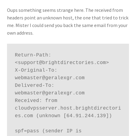
Oups something seems strange here. The received from
headers point an unknown host, the one that tried to trick
me. Mister I could send you back the same email from your
own address.
Return-Path: 
<support@brightdirectories.com>

X-Original-To: 
webmaster@geralexgr.com

Delivered-To: 
webmaster@geralexgr.com

Received: from 
cloudvpsserver.host.brightdirectori
es.com (unknown [64.91.244.139])

spf=pass (sender IP is 