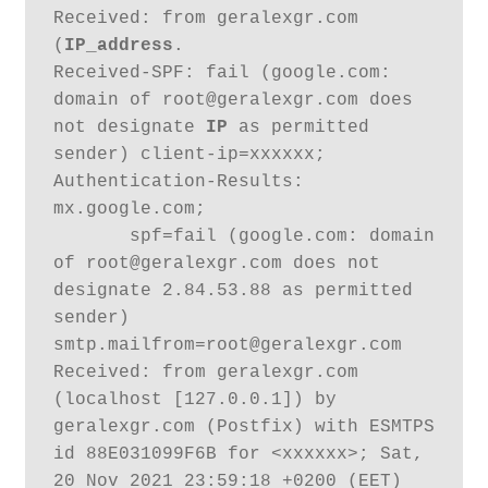
Received: from geralexgr.com 
(
IP_address
. 

Received-SPF: fail (google.com: 
domain of root@geralexgr.com does 
not designate 
IP
 as permitted 
sender) client-ip=xxxxxx;

Authentication-Results: 
mx.google.com;

       spf=fail (google.com: domain 
of root@geralexgr.com does not 
designate 2.84.53.88 as permitted 
sender) 
smtp.mailfrom=root@geralexgr.com

Received: from geralexgr.com 
(localhost [127.0.0.1]) by 
geralexgr.com (Postfix) with ESMTPS 
id 88E031099F6B for <xxxxxx>; Sat, 
20 Nov 2021 23:59:18 +0200 (EET)
