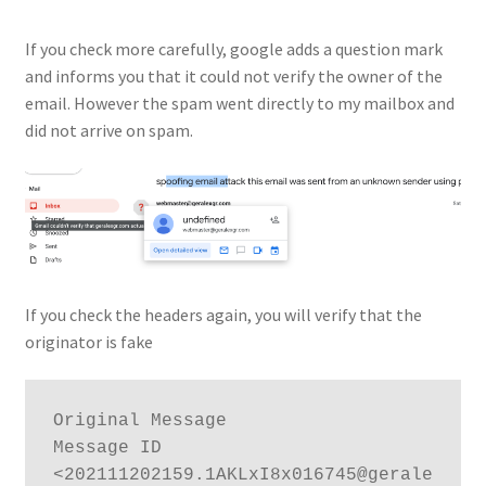
If you check more carefully, google adds a question mark
and informs you that it could not verify the owner of the
email. However the spam went directly to my mailbox and
did not arrive on spam.
If you check the headers again, you will verify that the
originator is fake
Original Message

Message ID	
<202111202159.1AKLxI8x016745@gerale