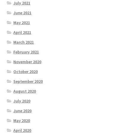
July 2021
June 2021
May 2021
April 2021
March 2021
February 2021
November 2020
October 2020
September 2020
August 2020
July 2020
June 2020
May 2020
April 2020