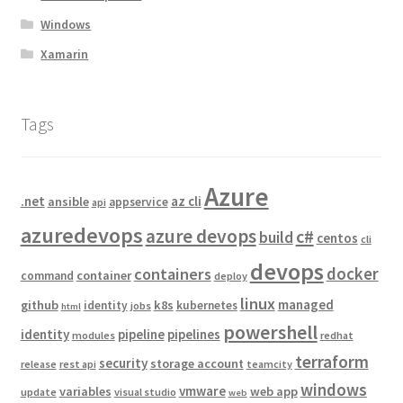
Windows
Xamarin
Tags
Azure
.net
az cli
ansible
appservice
api
azuredevops
azure devops
c#
build
centos
cli
devops
docker
containers
container
command
deploy
linux
managed
github
k8s
identity
kubernetes
jobs
html
powershell
identity
pipeline
pipelines
modules
redhat
terraform
security
storage account
release
rest api
teamcity
windows
vmware
variables
web app
update
visual studio
web