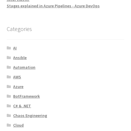
Stages explained in Azure Pipelines - Azure DevOps
Categories
AI
Ansible
Automation
AWS
Azure
BotFramework
C# & .NET
Chaos Engineering
Cloud