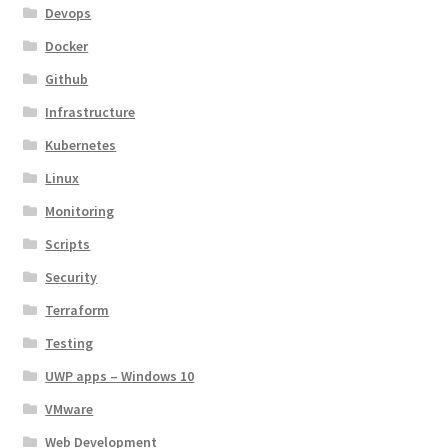
Devops
Docker
Github
Infrastructure
Kubernetes
Linux
Monitoring
Scripts
Security
Terraform
Testing
UWP apps – Windows 10
VMware
Web Development