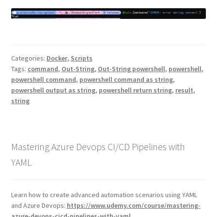
Categories:
Docker
,
Scripts
Tags:
command
,
Out-String
,
Out-String powershell
,
powershell
,
powershell command
,
powershell command as string
,
powershell output as string
,
powershell return string
,
result
,
string
Mastering Azure Devops CI/CD Pipelines with
YAML
Learn how to create advanced automation scenarios using YAML
and Azure Devops:
https://www.udemy.com/course/mastering-
azure-devops-cicd-pipelines-with-yaml