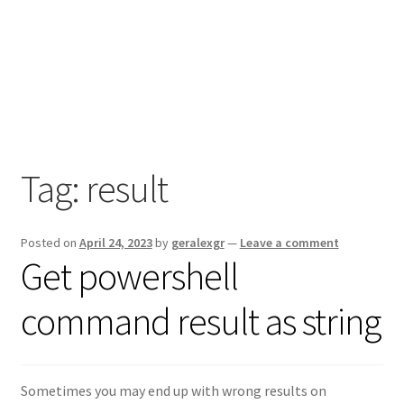
Tag:
result
Posted on
April 24, 2023
by
geralexgr
—
Leave a comment
Get powershell
command result as string
Sometimes you may end up with wrong results on