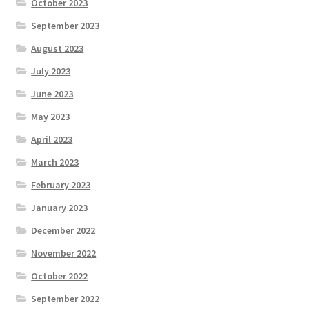
October 2023
September 2023
August 2023
July 2023
June 2023
May 2023
April 2023
March 2023
February 2023
January 2023
December 2022
November 2022
October 2022
September 2022