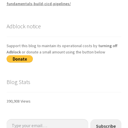
fundamentals-build-cicd-pipelines/
Adblock notice
Support this blog to maintain its operational costs by
turning off
Adblock
or donate a small amount using the button below
Blog Stats
390,908 Views
Type your email…
Subscribe