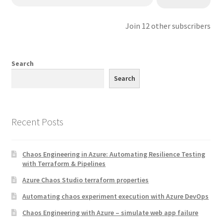
Join 12 other subscribers
Search
Search
Recent Posts
Chaos Engineering in Azure: Automating Resilience Testing
with Terraform & Pipelines
Azure Chaos Studio terraform properties
Automating chaos experiment execution with Azure DevOps
Chaos Engineering with Azure – simulate web app failure