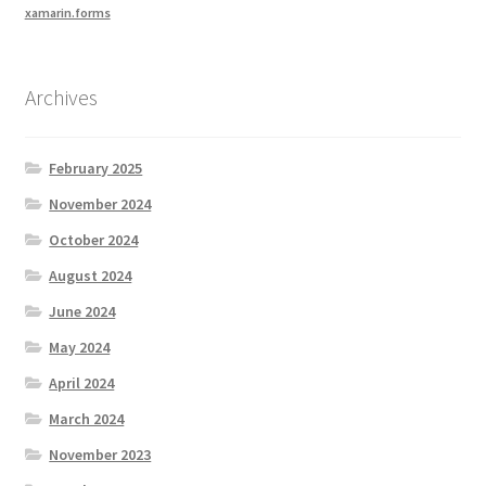
xamarin.forms
Archives
February 2025
November 2024
October 2024
August 2024
June 2024
May 2024
April 2024
March 2024
November 2023