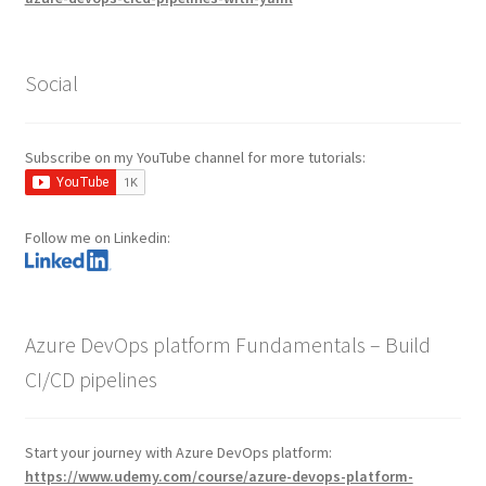
Social
Subscribe on my YouTube channel for more tutorials:
Follow me on Linkedin:
Azure DevOps platform Fundamentals – Build
CI/CD pipelines
Start your journey with Azure DevOps platform:
https://www.udemy.com/course/azure-devops-platform-