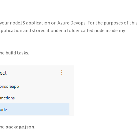
ld your nodeJS application on Azure Devops. For the purposes of thi
application and stored it under a folder called node inside my
he build tasks.
nd
package.json.