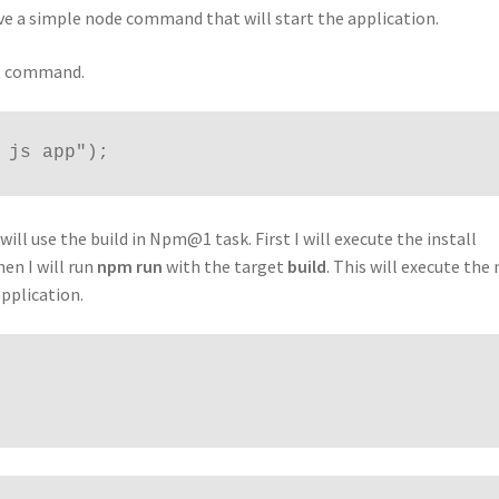
ve a simple node command that will start the application.
ipt command.
 js app");
will use the build in Npm@1 task. First I will execute the install
en I will run
npm run
with the target
build
. This will execute the
pplication.