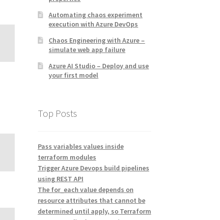
Automating chaos experiment
execution with Azure DevOps
Chaos Engineering with Azure –
simulate web app failure
Azure AI Studio – Deploy and use
your first model
Top Posts
Pass variables values inside
terraform modules
Trigger Azure Devops build pipelines
using REST API
The for_each value depends on
resource attributes that cannot be
determined until apply, so Terraform