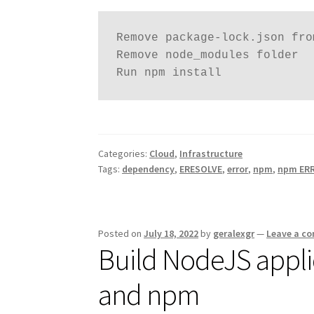
Remove package-lock.json fro
Remove node_modules folder 

Run npm install 
Categories:
Cloud
,
Infrastructure
Tags:
dependency
,
ERESOLVE
,
error
,
npm
,
npm ERR
Posted on
July 18, 2022
by
geralexgr
—
Leave a c
Build NodeJS appli
and npm