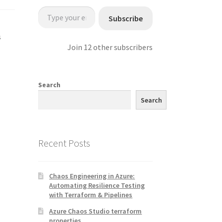
Type your email…
Subscribe
s
Join 12 other subscribers
Search
Search
Recent Posts
Chaos Engineering in Azure:
Automating Resilience Testing
with Terraform & Pipelines
Azure Chaos Studio terraform
properties