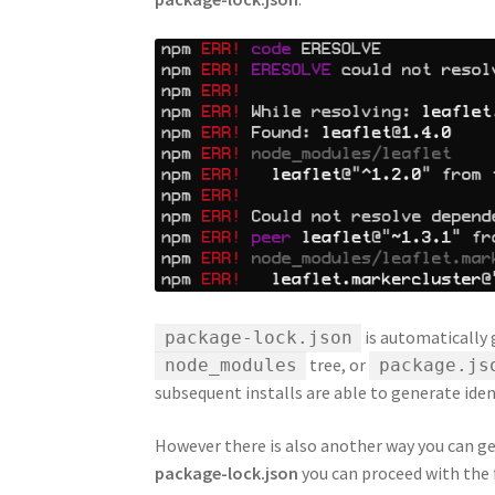
is automatically
package-lock.json
tree, or
node_modules
package.js
subsequent installs are able to generate ide
However there is also another way you can get 
package-lock.json
you can proceed with the 