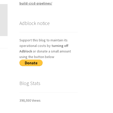
build-cicd-pipelines/
Adblock notice
Support this blog to maintain its
operational costs by
turning off
Adblock
or donate a small amount
using the button below
Blog Stats
390,930 Views