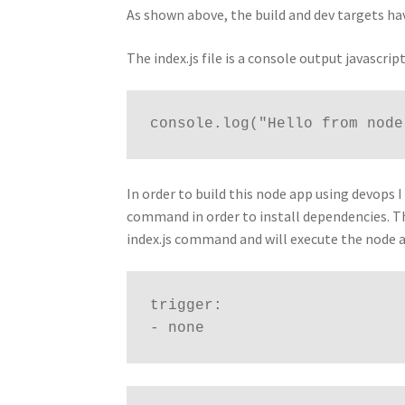
As shown above, the build and dev targets ha
The index.js file is a console output javascr
console.log("Hello from node
In order to build this node app using devops I 
command in order to install dependencies. Th
index.js command and will execute the node a
trigger:
- none