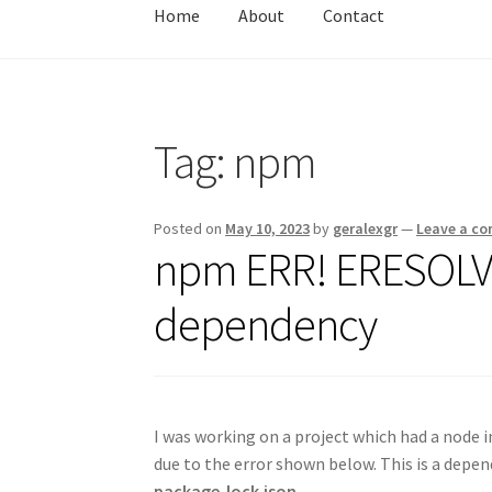
Home
About
Contact
Home
About
Contact
Test
Tag:
npm
Posted on
May 10, 2023
by
geralexgr
—
Leave a c
npm ERR! ERESOLVE
dependency
I was working on a project which had a node in
due to the error shown below. This is a depen
package-lock.json
.