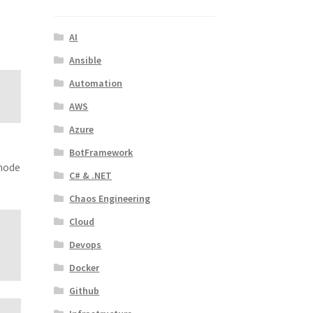
AI
Ansible
Automation
AWS
Azure
BotFramework
 node
C# & .NET
Chaos Engineering
Cloud
Devops
Docker
Github