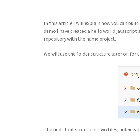
In this article I will explain how you can bui
demo I have created a hello world javascript 
repository with the name project.
We will use the folder structure later on for t
The node folder contains two files,
index.js
a