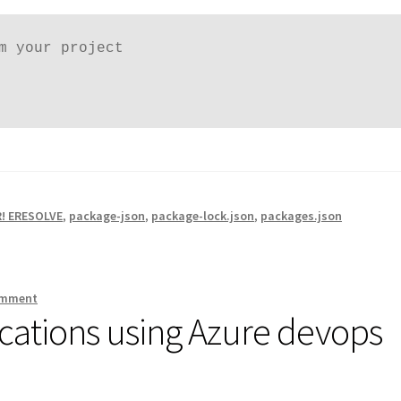
m your project

! ERESOLVE
,
package-json
,
package-lock.json
,
packages.json
omment
cations using Azure devops