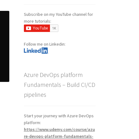
Subscribe on my YouTube channel for
more tutorials:
Follow me on Linkedin:
Azure DevOps platform
Fundamentals – Build CI/CD
pipelines
Start your journey with Azure DevOps
platform:
https://www.udemy.com/course/azu
re-devops-platform-fundamentals-