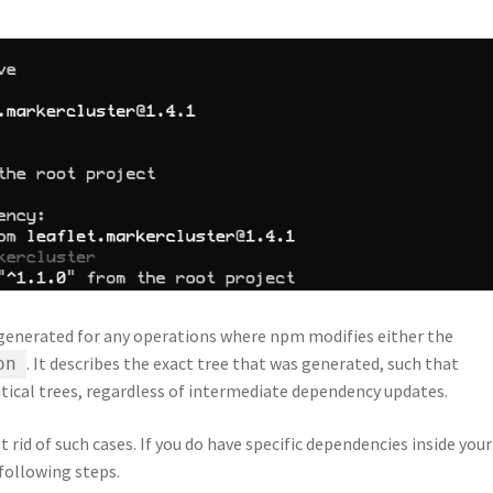
 generated for any operations where npm modifies either the
. It describes the exact tree that was generated, such that
on
ntical trees, regardless of intermediate dependency updates.
rid of such cases. If you do have specific dependencies inside your
following steps.