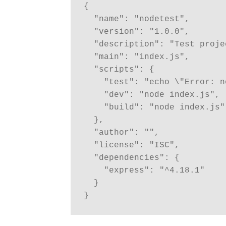
{
  "name": "nodetest",
  "version": "1.0.0",
  "description": "Test proj
  "main": "index.js",
  "scripts": {
    "test": "echo \"Error:
    "dev": "node index.js",
    "build": "node index.js"
  },
  "author": "",
  "license": "ISC",
  "dependencies": {
    "express": "^4.18.1"
  }
}