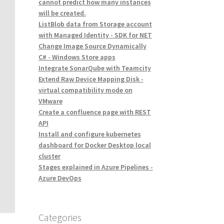
cannot predict how many instances
will be created.
ListBlob data from Storage account
with Managed Identity - SDK for NET
Change Image Source Dynamically
C# - Windows Store apps
Integrate SonarQube with Teamcity
Extend Raw Device Mapping Disk -
virtual compatibility mode on
VMware
Create a confluence page with REST
API
Install and configure kubernetes
dashboard for Docker Desktop local
cluster
Stages explained in Azure Pipelines -
Azure DevOps
Categories