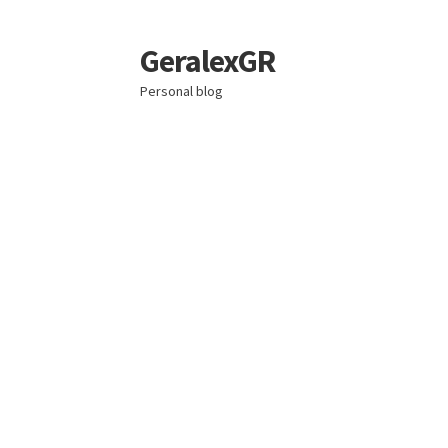
GeralexGR
Skip
Skip
to
to
Personal blog
navigation
content