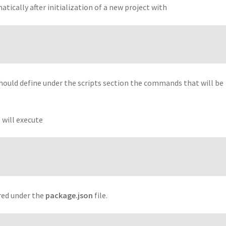
tically after initialization of a new project with
should define under the scripts section the commands that will be
 will execute
ured under the
package.json
file.