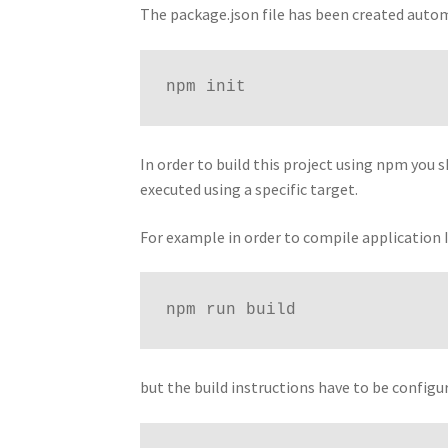
The package.json file has been created automa
npm init
In order to build this project using npm you 
executed using a specific target.
For example in order to compile application I
npm run build
but the build instructions have to be config