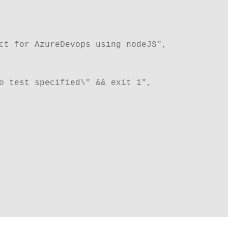
ect for AzureDevops using nodeJS",
 no test specified\" && exit 1",