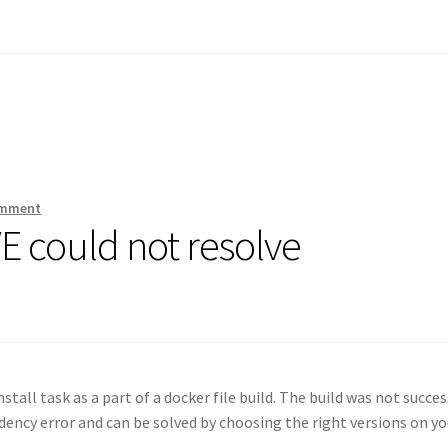
omment
 could not resolve
stall task as a part of a docker file build. The build was not succes
dency error and can be solved by choosing the right versions on yo