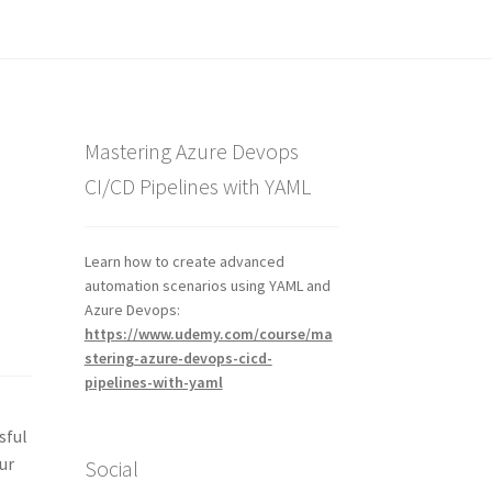
Mastering Azure Devops
CI/CD Pipelines with YAML
Learn how to create advanced
automation scenarios using YAML and
Azure Devops:
https://www.udemy.com/course/ma
stering-azure-devops-cicd-
pipelines-with-yaml
sful
ur
Social