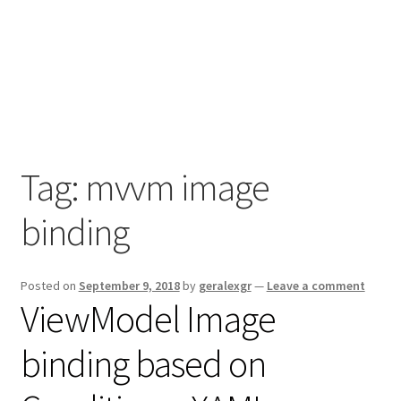
Tag:
mvvm image
binding
Posted on
September 9, 2018
by
geralexgr
—
Leave a comment
ViewModel Image
binding based on