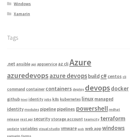
Windows
Xamarin
Tags
Azure
.net
az cli
ansible
appservice
api
azuredevops
azure devops
c#
build
centos
cli
devops
docker
containers
container
command
deploy
linux
managed
github
k8s
identity
kubernetes
jobs
html
powershell
identity
pipeline
pipelines
modules
redhat
terraform
security
storage account
release
rest api
teamcity
windows
vmware
variables
web app
update
visual studio
web
xamarin.forms