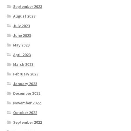
September 2023
August 2023
July 2023
June 2023
May 2023
April 2023
March 2023
February 2023
January 2023
December 2022
November 2022
October 2022
September 2022