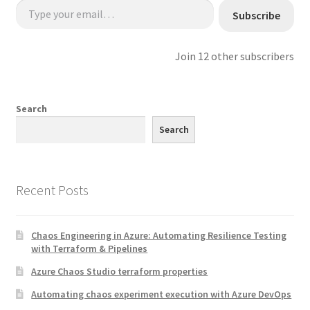
Subscribe
Join 12 other subscribers
Search
Search
Recent Posts
Chaos Engineering in Azure: Automating Resilience Testing
with Terraform & Pipelines
Azure Chaos Studio terraform properties
Automating chaos experiment execution with Azure DevOps