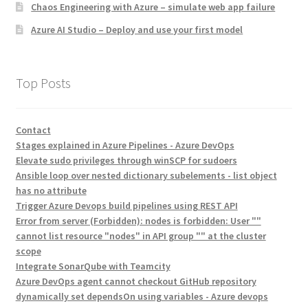
Chaos Engineering with Azure – simulate web app failure
Azure AI Studio – Deploy and use your first model
Top Posts
Contact
Stages explained in Azure Pipelines - Azure DevOps
Elevate sudo privileges through winSCP for sudoers
Ansible loop over nested dictionary subelements - list object
has no attribute
Trigger Azure Devops build pipelines using REST API
Error from server (Forbidden): nodes is forbidden: User ""
cannot list resource "nodes" in API group "" at the cluster
scope
Integrate SonarQube with Teamcity
Azure DevOps agent cannot checkout GitHub repository
dynamically set dependsOn using variables - Azure devops