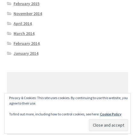
February 2015
November 2014
April 2014
March 2014
February 2014
January 2014
© GeralexGR 2026
Privacy & Cookies: This site uses cookies. By continuing to use this website, you
Built with Storefront
.
agree to their use.
To find out more, including how to control cookies, see here:
Cookie Policy