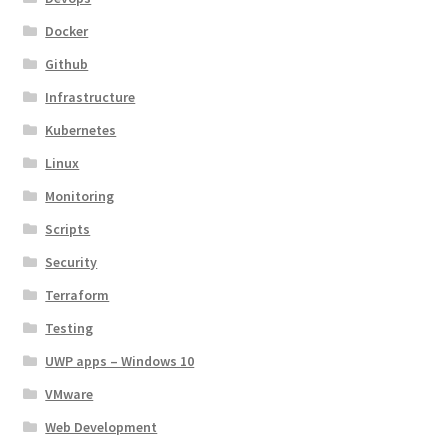
Docker
Github
Infrastructure
Kubernetes
Linux
Monitoring
Scripts
Security
Terraform
Testing
UWP apps – Windows 10
VMware
Web Development