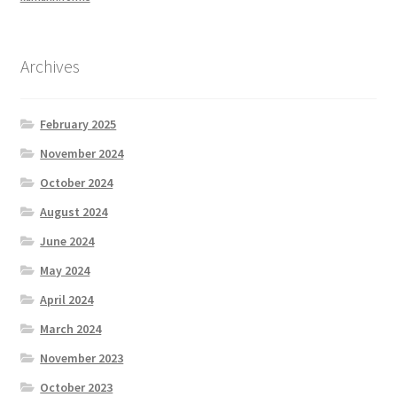
Archives
February 2025
November 2024
October 2024
August 2024
June 2024
May 2024
April 2024
March 2024
November 2023
October 2023