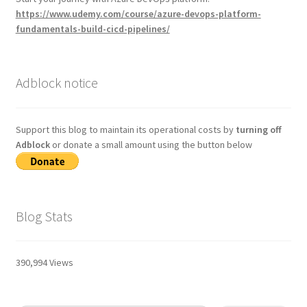
https://www.udemy.com/course/azure-devops-platform-
fundamentals-build-cicd-pipelines/
Adblock notice
Support this blog to maintain its operational costs by
turning off
Adblock
or donate a small amount using the button below
Blog Stats
390,994 Views
Type your email…