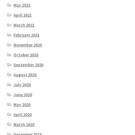
May 2021
April 2021
March 2021
February 2021
November 2020
October 2020
September 2020
August 2020
July 2020
June 2020
May 2020
April 2020
March 2020
December 2019