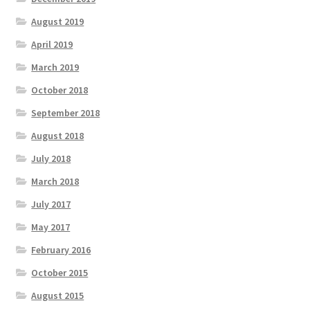
August 2019
April 2019
March 2019
October 2018
September 2018
August 2018
July 2018
March 2018
July 2017
May 2017
February 2016
October 2015
August 2015