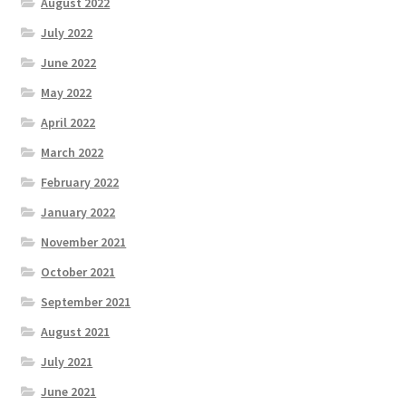
August 2022
July 2022
June 2022
May 2022
April 2022
March 2022
February 2022
January 2022
November 2021
October 2021
September 2021
August 2021
July 2021
June 2021