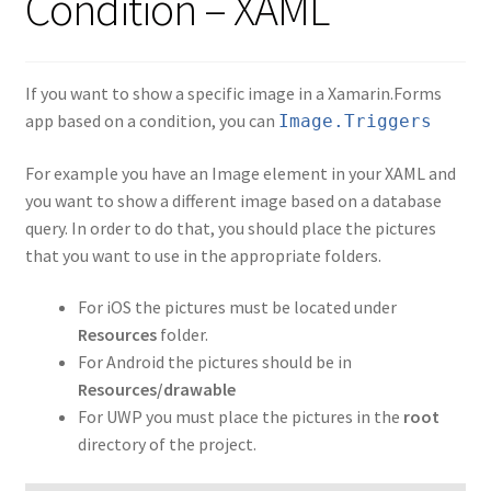
Condition – XAML
If you want to show a specific image in a Xamarin.Forms
app based on a condition, you can
Image.Triggers
For example you have an Image element in your XAML and
you want to show a different image based on a database
query. In order to do that, you should place the pictures
that you want to use in the appropriate folders.
For iOS the pictures must be located under
Resources
folder.
For Android the pictures should be in
Resources/drawable
For UWP you must place the pictures in the
root
directory of the project.