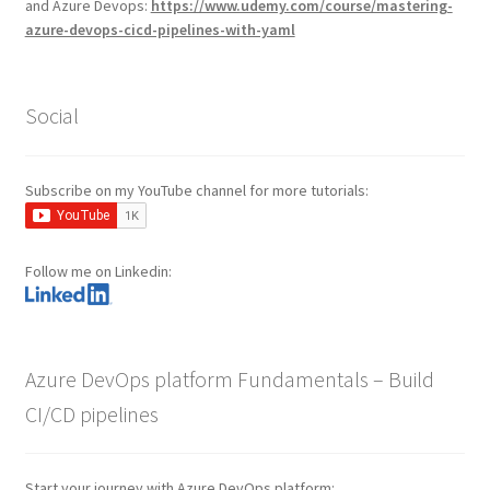
and Azure Devops:
https://www.udemy.com/course/mastering-
azure-devops-cicd-pipelines-with-yaml
Social
Subscribe on my YouTube channel for more tutorials:
Follow me on Linkedin:
Azure DevOps platform Fundamentals – Build
CI/CD pipelines
Start your journey with Azure DevOps platform: