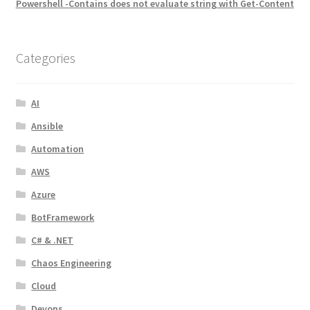
Powershell -Contains does not evaluate string with Get-Content
Categories
AI
Ansible
Automation
AWS
Azure
BotFramework
C# & .NET
Chaos Engineering
Cloud
Devops