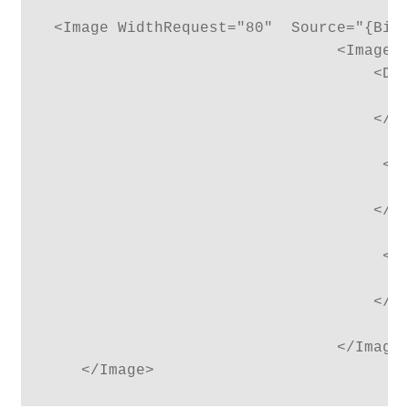
 <Image WidthRequest="80"  Source="{Bind
                                <Image.T
                                    <Dat
                                        
                                    </Da
                                     <Da
                                        
                                    </Da
                                     <Da
                                        
                                    </Da
                                </Image.
    </Image>