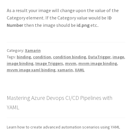
As a result your image will change upon the value of the
Category element. If the Category value would be I
D
Number
then the image should be
id.png
etc..
Category:
Xamarin
Tags:
binding
,
condition
,
condition binding
,
DataTrigger
,
image
,
image binding
,
Image Triggers
,
mvvm
,
mvvm image binding
,
mvvm image xaml binding
,
xamarin
,
XAML
Mastering Azure Devops CI/CD Pipelines with
YAML
Learn how to create advanced automation scenarios using YAML