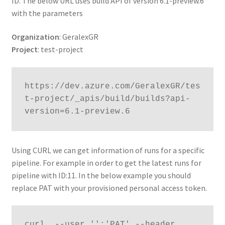
ID. The below URL uses build API of version 6.1-preview.6
with the parameters
Organization
: GeralexGR
Project
: test-project
https://dev.azure.com/GeralexGR/tes
t-project/_apis/build/builds?api-
version=6.1-preview.6
Using CURL we can get information of runs for a specific
pipeline. For example in order to get the latest runs for
pipeline with ID:11. In the below example you should
replace PAT with your provisioned personal access token.
curl  --user '':'PAT' --header 