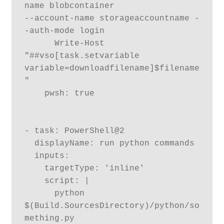
name blobcontainer  

--account-name storageaccountname -
-auth-mode login

      Write-Host 
"##vso[task.setvariable 
variable=downloadfilename]$filename
"

    pwsh: true

- task: PowerShell@2

  displayName: run python commands

  inputs:

    targetType: 'inline'

    script: |

      python 
$(Build.SourcesDirectory)/python/so
mething.py	
