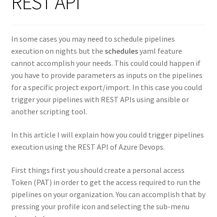
REST API
In some cases you may need to schedule pipelines
execution on nights but the
schedules
yaml feature
cannot accomplish your needs. This could could happen if
you have to provide parameters as inputs on the pipelines
for a specific project export/import. In this case you could
trigger your pipelines with REST APIs using ansible or
another scripting tool.
In this article I will explain how you could trigger pipelines
execution using the REST API of Azure Devops.
First things first you should create a personal access
Token (PAT) in order to get the access required to run the
pipelines on your organization. You can accomplish that by
pressing your profile icon and selecting the sub-menu