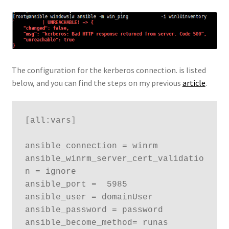
The configuration for the kerberos connection. is listed
below, and you can find the steps on my previous
article
.
[all:vars]

ansible_connection = winrm

ansible_winrm_server_cert_validatio
n = ignore

ansible_port =  5985

ansible_user = domainUser

ansible_password = password

ansible_become_method= runas
