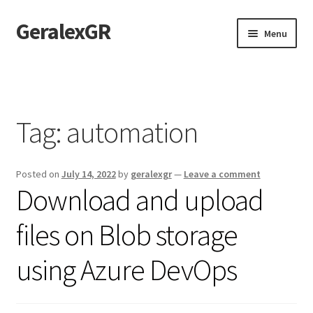
GeralexGR
Skip
Skip
Menu
to
to
navigation
content
Home
About
Tag:
automation
Contact
Posted on
July 14, 2022
by
geralexgr
—
Leave a comment
Test
Download and upload
files on Blob storage
using Azure DevOps