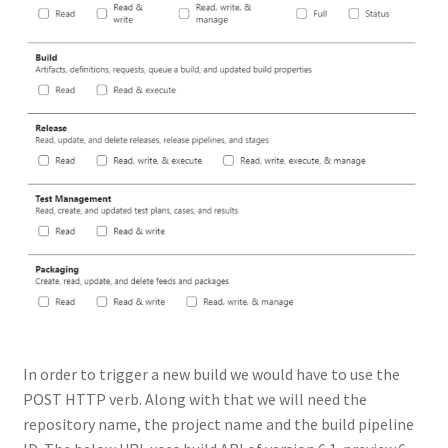
In order to trigger a new build we would have to use the
POST HTTP verb. Along with that we will need the
repository name, the project name and the build pipeline