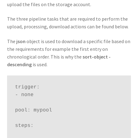
upload the files on the storage account.
The three pipeline tasks that are required to perform the
upload, processing, download actions can be found below.
The
json
object is used to download a specific file based on
the requirements for example the first entry on
chronological order. This is why the
sort-object
-
descending
is used.
trigger:

- none

pool: mypool

steps:
