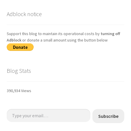
Adblock notice
Support this blog to maintain its operational costs by
turning off
Adblock
or donate a small amount using the button below
Blog Stats
390,934 Views
Type your email…
Subscribe