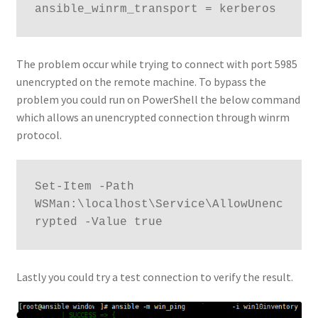
ansible_winrm_transport = kerberos
The problem occur while trying to connect with port 5985
unencrypted on the remote machine. To bypass the
problem you could run on PowerShell the below command
which allows an unencrypted connection through winrm
protocol.
Set-Item -Path 
WSMan:\localhost\Service\AllowUnenc
rypted -Value true
Lastly you could try a test connection to verify the result.