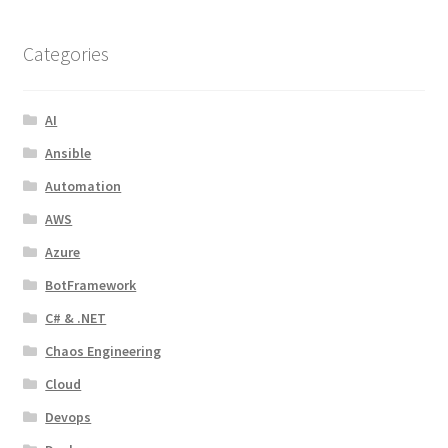
Categories
AI
Ansible
Automation
AWS
Azure
BotFramework
C# & .NET
Chaos Engineering
Cloud
Devops