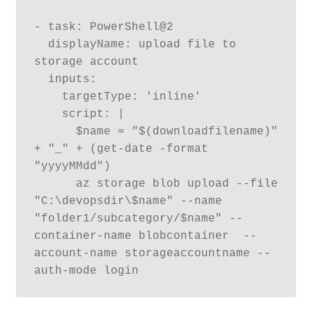
- task: PowerShell@2

  displayName: upload file to 
storage account

  inputs:

    targetType: 'inline'

    script: |

      $name = "$(downloadfilename)" 
+ "_" + (get-date -format 
"yyyyMMdd") 

      az storage blob upload --file 
"C:\devopsdir\$name" --name 
"folder1/subcategory/$name" --
container-name blobcontainer  --
account-name storageaccountname --
auth-mode login