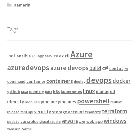
Xamarin
Tags
Azure
.net
az cli
ansible
appservice
api
azuredevops
azure devops
c#
build
centos
cli
devops
docker
containers
container
command
deploy
linux
managed
github
k8s
identity
kubernetes
jobs
html
powershell
identity
pipeline
pipelines
modules
redhat
terraform
security
storage account
release
rest api
teamcity
windows
vmware
variables
web app
update
visual studio
web
xamarin.forms