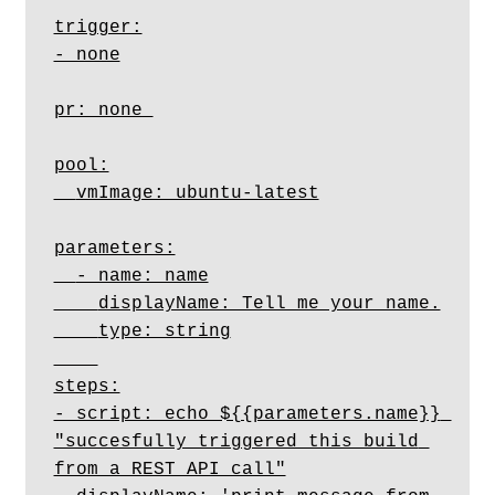
trigger:

- none

pr: none 

pool:

  vmImage: ubuntu-latest

parameters:

  - name: name

    displayName: Tell me your name.

    type: string

steps:

- script: echo ${{parameters.name}} 
"succesfully triggered this build 
from a REST API call"
