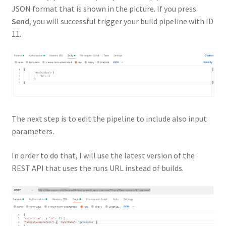
JSON format that is shown in the picture. If you press
Send
, you will successful trigger your build pipeline with ID
11.
The next step is to edit the pipeline to include also input
parameters.
In order to do that, I will use the latest version of the
REST API that uses the runs URL instead of builds.