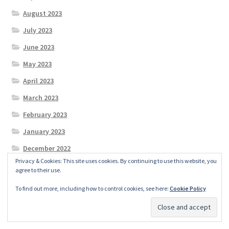
August 2023
July 2023
June 2023
May 2023
April 2023
March 2023
February 2023
January 2023
December 2022
Privacy & Cookies: This site uses cookies. By continuing to use this website, you
November 2022
agree to their use.
October 2022
To find out more, including how to control cookies, see here:
Cookie Policy
September 2022
August 2022