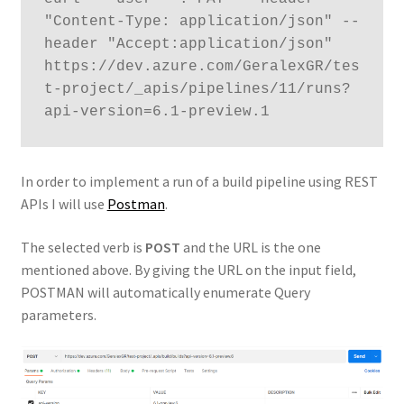
"Content-Type: application/json" --
header "Accept:application/json" 
https://dev.azure.com/GeralexGR/tes
t-project/_apis/pipelines/11/runs?
api-version=6.1-preview.1
In order to implement a run of a build pipeline using REST
APIs I will use
Postman
.
The selected verb is
POST
and the URL is the one
mentioned above. By giving the URL on the input field,
POSTMAN will automatically enumerate Query
parameters.