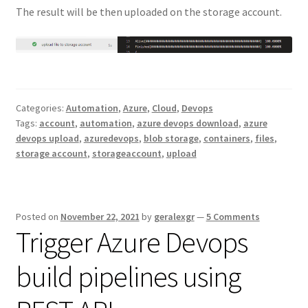
The result will be then uploaded on the storage account.
Categories:
Automation
,
Azure
,
Cloud
,
Devops
Tags:
account
,
automation
,
azure devops download
,
azure
devops upload
,
azuredevops
,
blob storage
,
containers
,
files
,
storage account
,
storageaccount
,
upload
Posted on
November 22, 2021
by
geralexgr
—
5 Comments
Trigger Azure Devops
build pipelines using