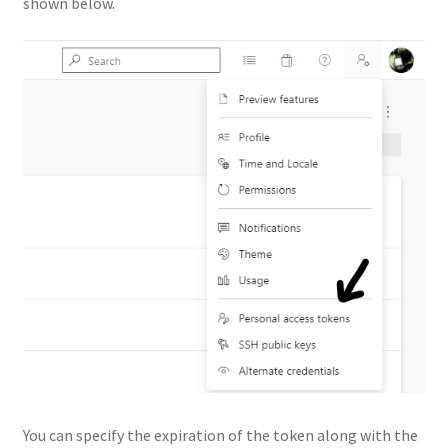
shown below.
You can specify the expiration of the token along with the