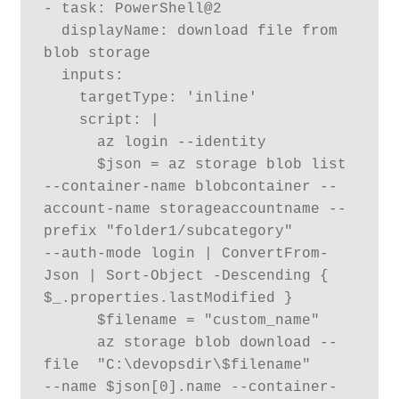
- task: PowerShell@2

  displayName: download file from 
blob storage

  inputs:

    targetType: 'inline'

    script: |

      az login --identity

      $json = az storage blob list 
--container-name blobcontainer --
account-name storageaccountname --
prefix "folder1/subcategory" 

--auth-mode login | ConvertFrom-
Json | Sort-Object -Descending { 
$_.properties.lastModified }

      $filename = "custom_name"

      az storage blob download --
file  "C:\devopsdir\$filename" 

--name $json[0].name --container-