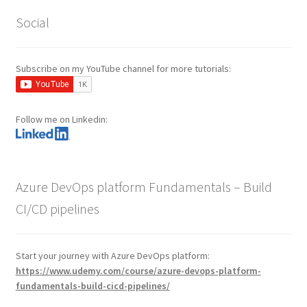
Social
Subscribe on my YouTube channel for more tutorials:
Follow me on Linkedin:
Azure DevOps platform Fundamentals – Build
CI/CD pipelines
Start your journey with Azure DevOps platform:
https://www.udemy.com/course/azure-devops-platform-
fundamentals-build-cicd-pipelines/