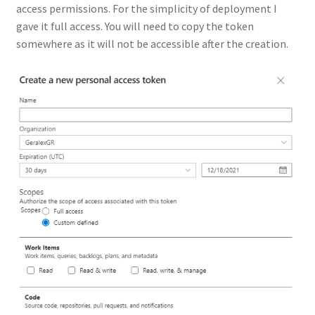
access permissions. For the simplicity of deployment I
gave it full access. You will need to copy the token
somewhere as it will not be accessible after the creation.