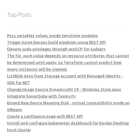
Top Posts
Pass variables values inside terraform modules
Trigger Azure Devops build pipelines using REST API
Elevate sudo privileges through winSCP for sudoers
The for_each value depends on resource attributes that cannot
be determined until apply, so Terraform cannot predict how
many instances will be created.
ListBlob data from Storage account with Managed Identity -
SDK for NET
Change Image Source Dynamically C# - Windows Store apps
Integrate SonarQube with Teamcity
Extend Raw Device Mapping Disk - virtual compatibility mode on
VMware
Create a confluence page with REST API
Install and configure kubernetes dashboard for Docker Desktop
local cluster