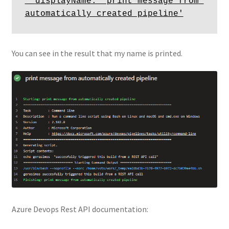
  displayName: 'print message from 
You can see in the result that my name is printed.
Azure Devops Rest API documentation: