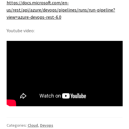
https://docs.microsoft.com/en-
us/rest/api/azure/devops/pipelines/runs/run-pipeline?
view=azure-devops-rest-6.0
Youtube video:
Categories:
Cloud
,
Devops