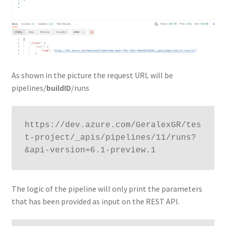
As shown in the picture the request URL will be
pipelines/
buildID
/runs
https://dev.azure.com/GeralexGR/tes
t-project/_apis/pipelines/11/runs?
&api-version=6.1-preview.1
The logic of the pipeline will only print the parameters
that has been provided as input on the REST API.