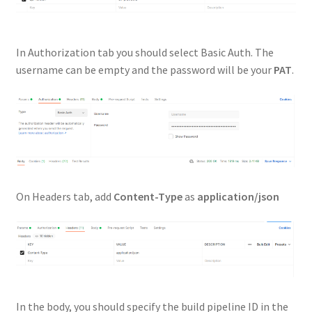
In Authorization tab you should select Basic Auth. The
username can be empty and the password will be your
PAT
.
On Headers tab, add
Content-Type
as
application/json
In the body, you should specify the build pipeline ID in the