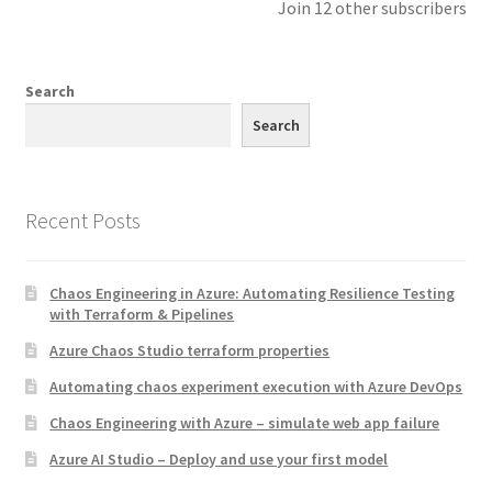
Join 12 other subscribers
Search
Search
Recent Posts
Chaos Engineering in Azure: Automating Resilience Testing
with Terraform & Pipelines
Azure Chaos Studio terraform properties
Automating chaos experiment execution with Azure DevOps
Chaos Engineering with Azure – simulate web app failure
Azure AI Studio – Deploy and use your first model