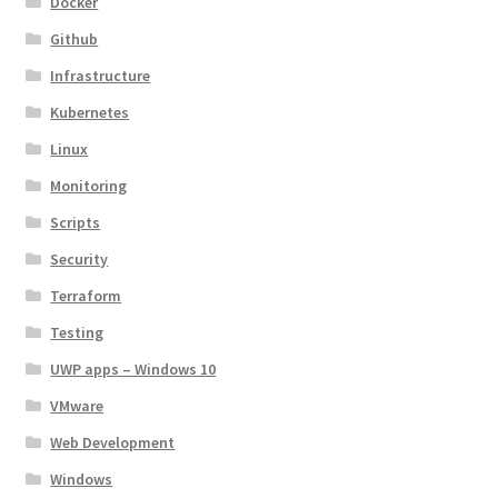
Docker
Github
Infrastructure
Kubernetes
Linux
Monitoring
Scripts
Security
Terraform
Testing
UWP apps – Windows 10
VMware
Web Development
Windows