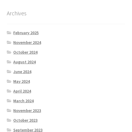
Archives
February 2025
November 2024
October 2024
August 2024
June 2024
May 2024
April 2024
March 2024
November 2023
October 2023
September 2023