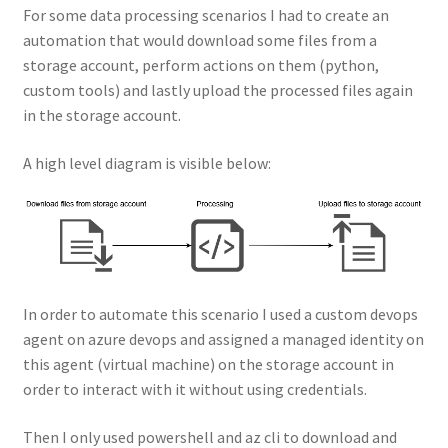
For some data processing scenarios I had to create an
automation that would download some files from a
storage account, perform actions on them (python,
custom tools) and lastly upload the processed files again
in the storage account.
A high level diagram is visible below:
In order to automate this scenario I used a custom devops
agent on azure devops and assigned a managed identity on
this agent (virtual machine) on the storage account in
order to interact with it without using credentials.
Then I only used powershell and az cli to download and