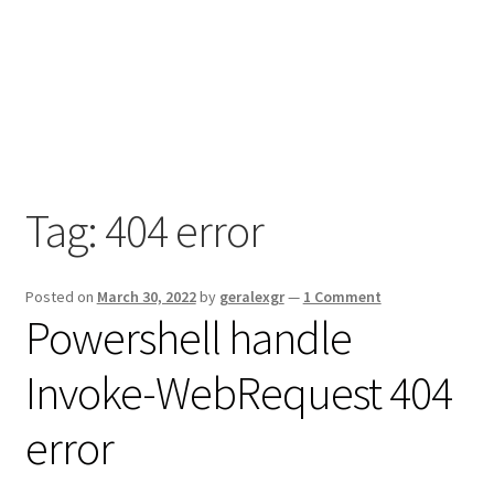
Tag:
404 error
Posted on
March 30, 2022
by
geralexgr
—
1 Comment
Powershell handle
Invoke-WebRequest 404
error