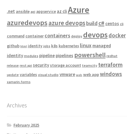
Azure
.net
az cli
ansible
appservice
api
azuredevops
azure devops
c#
build
centos
cli
devops
docker
containers
container
command
deploy
linux
managed
github
k8s
identity
kubernetes
jobs
html
powershell
identity
pipeline
pipelines
modules
redhat
terraform
security
storage account
release
rest api
teamcity
windows
vmware
variables
web app
update
visual studio
web
xamarin.forms
Archives
February 2025