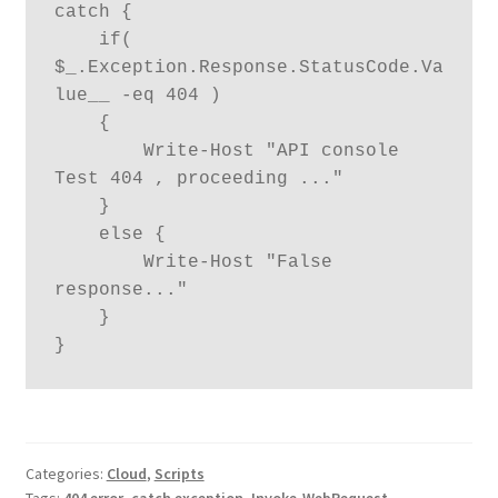
catch {

    if( 
$_.Exception.Response.StatusCode.Va
lue__ -eq 404 ) 

    {

        Write-Host "API console 
Test 404 , proceeding ..."

    }

    else {

        Write-Host "False 
response..."

    }

}
Categories:
Cloud
,
Scripts