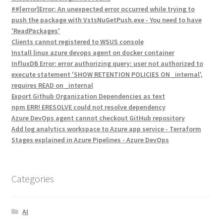
##[error]Error: An unexpected error occurred while trying to
push the package with VstsNuGetPush.exe - You need to have
'ReadPackages'
Clients cannot registered to WSUS console
Install linux azure devops agent on docker container
InfluxDB Error: error authorizing query: user not authorized to
execute statement 'SHOW RETENTION POLICIES ON _internal',
requires READ on _internal
Export Github Organization Dependencies as text
npm ERR! ERESOLVE could not resolve dependency
Azure DevOps agent cannot checkout GitHub repository
Add log analytics workspace to Azure app service - Terraform
Stages explained in Azure Pipelines - Azure DevOps
Categories
AI