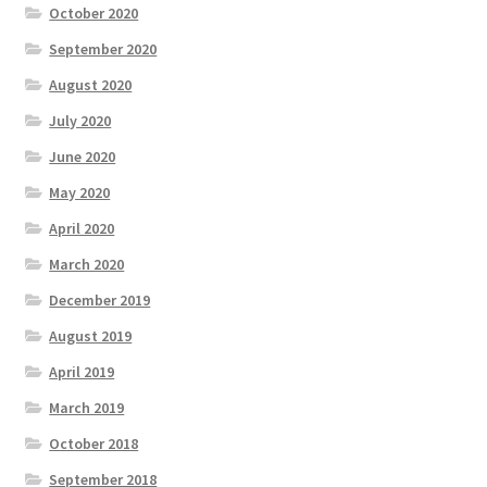
October 2020
September 2020
August 2020
July 2020
June 2020
May 2020
April 2020
March 2020
December 2019
August 2019
April 2019
March 2019
October 2018
September 2018