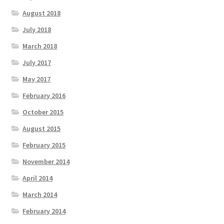
August 2018
July 2018
March 2018
July 2017
May 2017
February 2016
October 2015
August 2015
February 2015
November 2014
April 2014
March 2014
February 2014