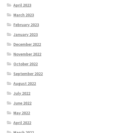
April 2023
March 2023
February 2023
January 2023
December 2022
November 2022
October 2022
September 2022
August 2022
July 2022
June 2022
May 2022
April 2022
March 2022