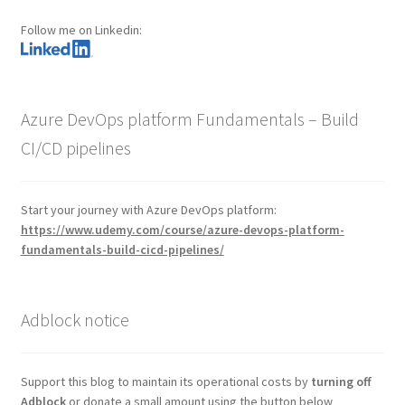
Follow me on Linkedin:
Azure DevOps platform Fundamentals – Build
CI/CD pipelines
Start your journey with Azure DevOps platform:
https://www.udemy.com/course/azure-devops-platform-
fundamentals-build-cicd-pipelines/
Adblock notice
Support this blog to maintain its operational costs by
turning off
Adblock
or donate a small amount using the button below