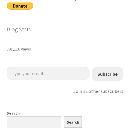
Blog Stats
391,116 Views
Type your email…
Subscribe
Join 12 other subscribers
Search
Search