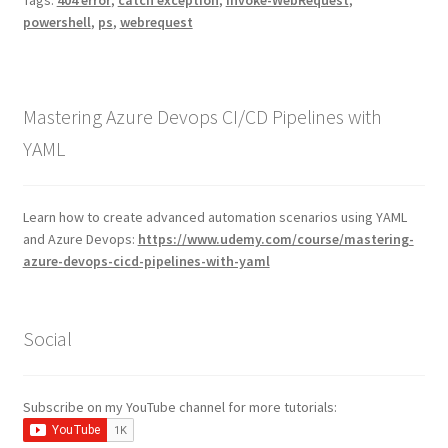
Tags:
404 error
,
catch exception
,
Invoke-WebRequest
,
powershell
,
ps
,
webrequest
Mastering Azure Devops CI/CD Pipelines with
YAML
Learn how to create advanced automation scenarios using YAML
and Azure Devops:
https://www.udemy.com/course/mastering-
azure-devops-cicd-pipelines-with-yaml
Social
Subscribe on my YouTube channel for more tutorials: