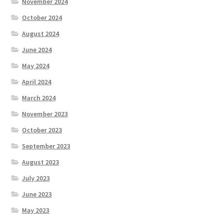
November 2024
October 2024
August 2024
June 2024
May 2024
April 2024
March 2024
November 2023
October 2023
September 2023
August 2023
July 2023
June 2023
May 2023