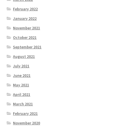
February 2022
January 2022
November 2021
October 2021
September 2021
August 2021
July 2021
June 2021
May 2021
April 2021
March 2021
February 2021
November 2020