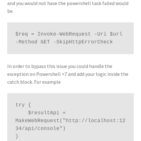
and you would not have the powershell task failed would
be.
$req = Invoke-WebRequest -Uri $url 
-Method GET -SkipHttpErrorCheck
In order to bypass this issue you could handle the
exception on Powershell <7 and add your logic inside the
catch block. For example
try {

    $resultApi = 
MakeWebRequest("http://localhost:12
34/api/console") 

}
