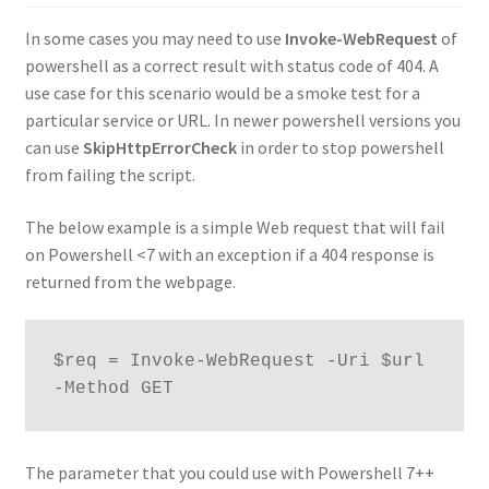
In some cases you may need to use
Invoke-WebRequest
of
powershell as a correct result with status code of 404. A
use case for this scenario would be a smoke test for a
particular service or URL. In newer powershell versions you
can use
SkipHttpErrorCheck
in order to stop powershell
from failing the script.
The below example is a simple Web request that will fail
on Powershell <7 with an exception if a 404 response is
returned from the webpage.
$req = Invoke-WebRequest -Uri $url 
-Method GET
The parameter that you could use with Powershell 7++