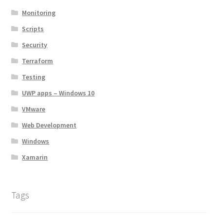
Monitoring
Scripts
Security
Terraform
Testing
UWP apps – Windows 10
VMware
Web Development
Windows
Xamarin
Tags