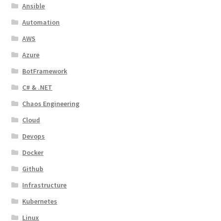
Ansible
Automation
AWS
Azure
BotFramework
C# & .NET
Chaos Engineering
Cloud
Devops
Docker
Github
Infrastructure
Kubernetes
Linux