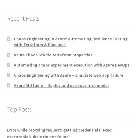
Recent Posts
Chaos Engineering in Azure: Automating Resilience Testing
with Terraform & Pipelines
Azure Chaos Studio terraform properties
Automating chaos experiment execution with Azure DevOps
Chaos Engineering with Azure – simulate web app failure
Azure AI Studio – Deploy and use your first model
Top Posts
Error while proxying request: getting credentials: exec:
executable kubelogin not found